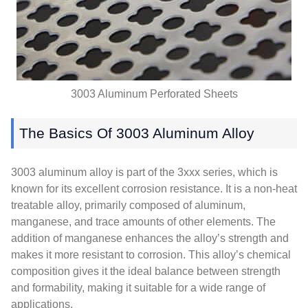
3003 Aluminum Perforated Sheets
The Basics Of 3003 Aluminum Alloy
3003 aluminum alloy is part of the 3xxx series, which is
known for its excellent corrosion resistance. It is a non-heat
treatable alloy, primarily composed of aluminum,
manganese, and trace amounts of other elements. The
addition of manganese enhances the alloy’s strength and
makes it more resistant to corrosion. This alloy’s chemical
composition gives it the ideal balance between strength
and formability, making it suitable for a wide range of
applications.