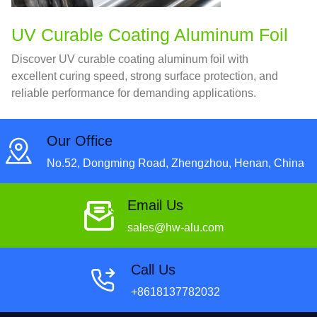
UV Curable Coating Aluminum Foil
Discover UV curable coating aluminum foil with
excellent curing speed, strong surface protection, and
reliable performance for demanding applications.
Our Office
No.52, Dongming Road, Zhengzhou, Henan, China
Email Us
sales@hw-alu.com
Call Us
+8618137782032