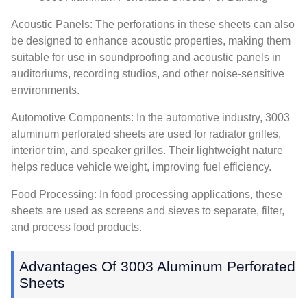
Acoustic Panels: The perforations in these sheets can also
be designed to enhance acoustic properties, making them
suitable for use in soundproofing and acoustic panels in
auditoriums, recording studios, and other noise-sensitive
environments.
Automotive Components: In the automotive industry, 3003
aluminum perforated sheets are used for radiator grilles,
interior trim, and speaker grilles. Their lightweight nature
helps reduce vehicle weight, improving fuel efficiency.
Food Processing: In food processing applications, these
sheets are used as screens and sieves to separate, filter,
and process food products.
Advantages Of 3003 Aluminum Perforated
Sheets