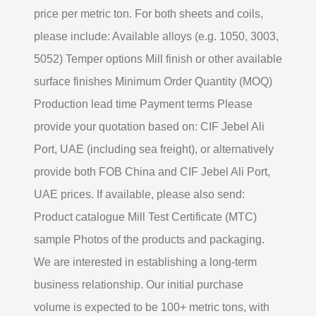
price per metric ton. For both sheets and coils,
please include: Available alloys (e.g. 1050, 3003,
5052) Temper options Mill finish or other available
surface finishes Minimum Order Quantity (MOQ)
Production lead time Payment terms Please
provide your quotation based on: CIF Jebel Ali
Port, UAE (including sea freight), or alternatively
provide both FOB China and CIF Jebel Ali Port,
UAE prices. If available, please also send:
Product catalogue Mill Test Certificate (MTC)
sample Photos of the products and packaging.
We are interested in establishing a long-term
business relationship. Our initial purchase
volume is expected to be 100+ metric tons, with