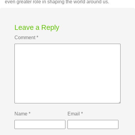
even greater role in shaping the world around us.
Leave a Reply
Comment
*
Name
*
Email
*