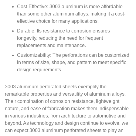
Cost-Effective: 3003 aluminum is more affordable
than some other aluminum alloys, making it a cost-
effective choice for many applications.
Durable: Its resistance to corrosion ensures
longevity, reducing the need for frequent
replacements and maintenance.
Customizability: The perforations can be customized
in terms of size, shape, and pattern to meet specific
design requirements.
3003 aluminum perforated sheets exemplify the
remarkable properties and versatility of aluminum alloys.
Their combination of corrosion resistance, lightweight
nature, and ease of fabrication makes them indispensable
in various industries, from architecture to automotive and
beyond. As technology and design continue to evolve, we
can expect 3003 aluminum perforated sheets to play an