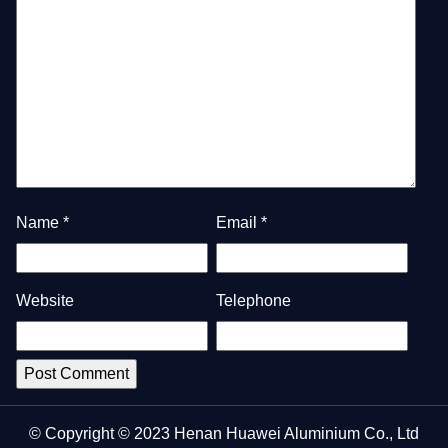
Name
*
Email
*
Website
Telephone
© Copyright © 2023 Henan Huawei Aluminium Co., Ltd