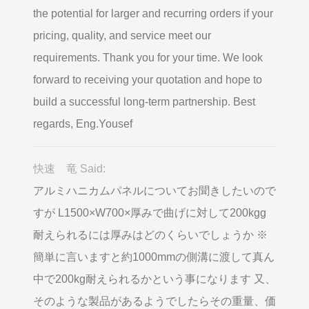
the potential for larger and recurring orders if your
pricing, quality, and service meet our
requirements. Thank you for your time. We look
forward to receiving your quotation and hope to
build a successful long-term partnership. Best
regards, Eng.Yousef
快速 竜 Said:
アルミハニカムパネルについてお聞きしたいので
すが L1500×W700×厚みで曲げに対して200kgg
耐えられるには厚みはどのくらいでしょうか ※
簡単に言いますと約1000mmの側溝に渡して真ん
中で200kg耐えられるかという事になります 又、
そのような製品があるようでしたらその重量、価