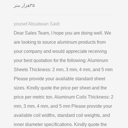
۳۵هزار متر
yousef Abuatwan Said:
Dear Sales Team, I hope you are doing well. We
are looking to source aluminum products from
your company and would appreciate receiving
your best quotation for the following: Aluminum
Sheets Thickness: 2 mm, 3 mm, 4 mm, and 5 mm
Please provide your available standard sheet
sizes. Kindly quote the price per sheet and the
price per metric ton. Aluminum Coils Thickness: 2
mm, 3 mm, 4 mm, and 5 mm Please provide your
available coil widths, standard coil weights, and
inner diameter specifications. Kindly quote the