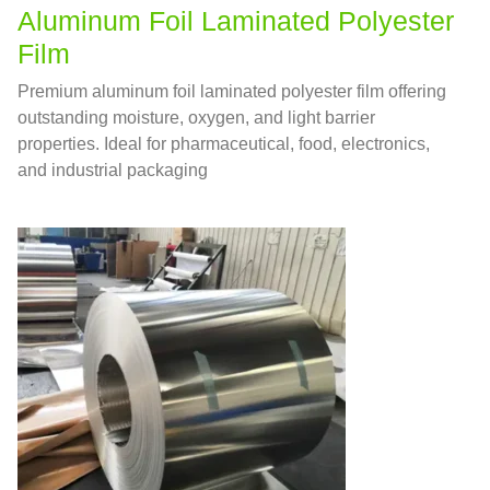
Aluminum Foil Laminated Polyester
Film
Premium aluminum foil laminated polyester film offering
outstanding moisture, oxygen, and light barrier
properties. Ideal for pharmaceutical, food, electronics,
and industrial packaging