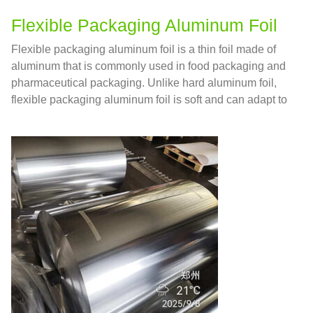
Flexible Packaging Aluminum Foil
Flexible packaging aluminum foil is a thin foil made of
aluminum that is commonly used in food packaging and
pharmaceutical packaging. Unlike hard aluminum foil,
flexible packaging aluminum foil is soft and can adapt to
various shapes of containers, so it is widely used for
packaging food and medicine.