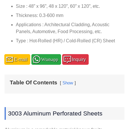
Size : 48” x 96”, 48 x 120”, 60” x 120”, etc.
Thickness: 0.3-600 mm
Applications : Architectural Cladding, Acoustic
Panels, Automotive, Food Processing, etc.
Type : Hot-Rolled (HR) / Cold-Rolled (CR) Sheet
E-mail
Wtatsapp
Inquiry
Table Of Contents
Show
3003 Aluminum Perforated Sheets