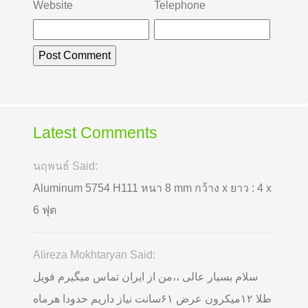
Website
Telephone
Latest Comments
นฤพนธ์ Said:
Aluminum 5754 H111 หนา 8 mm กว้าง x ยาว : 4 x
6 ฟุต
Alireza Mokhtaryan Said:
سلام بسیار عالی ،،من از ایران تماس میگیرم فویل
طلا ۱۲میکرون عرض ۶۱سانت نیاز داریم حدودا هرماه