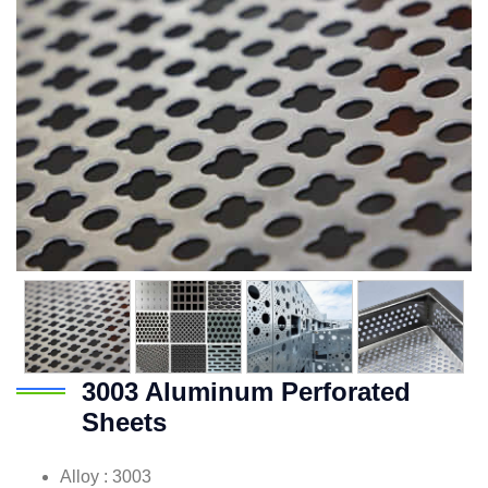
3003 Aluminum Perforated
Sheets
Alloy : 3003