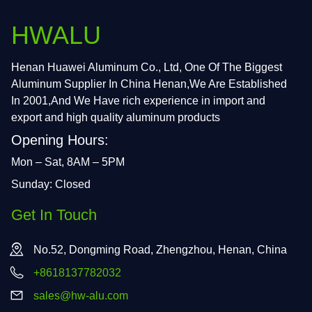
HWALU
Henan Huawei Aluminum Co., Ltd, One Of The Biggest
Aluminum Supplier In China Henan,We Are Established
In 2001,And We Have rich experience in import and
export and high quality aluminum products
Opening Hours:
Mon – Sat, 8AM – 5PM
Sunday: Closed
Get In Touch
No.52, Dongming Road, Zhengzhou, Henan, China
+8618137782032
sales@hw-alu.com