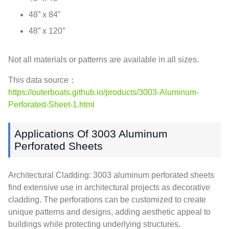
48” x 84”
48” x 120”
Not all materials or patterns are available in all sizes.
This data source：
https://outerboats.github.io/products/3003-Aluminum-
Perforated-Sheet-1.html
Applications Of 3003 Aluminum
Perforated Sheets
Architectural Cladding: 3003 aluminum perforated sheets
find extensive use in architectural projects as decorative
cladding. The perforations can be customized to create
unique patterns and designs, adding aesthetic appeal to
buildings while protecting underlying structures.