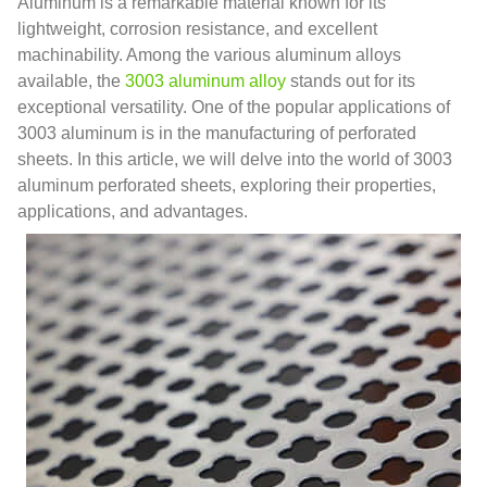
Aluminum is a remarkable material known for its
lightweight, corrosion resistance, and excellent
machinability. Among the various aluminum alloys
available, the
3003 aluminum alloy
stands out for its
exceptional versatility. One of the popular applications of
3003 aluminum is in the manufacturing of perforated
sheets. In this article, we will delve into the world of 3003
aluminum perforated sheets, exploring their properties,
applications, and advantages.