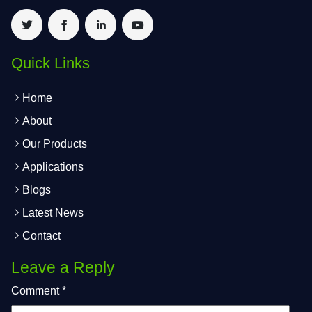
Quick Links
Home
About
Our Products
Applications
Blogs
Latest News
Contact
Leave a Reply
Comment
*