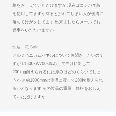
格をおしえていただけますか 現在はコンパネ板
を使用してますが腐ると折れてしまい人が側溝に
落ちてけがをしてます 出来ましたらメールでお
返事をいただけますか
快速 竜 Said:
アルミハニカムパネルについてお聞きしたいので
すが L1500×W700×厚み で曲げに対して
200kgg耐えられるには厚みはどのくらいでしょ
うか ※約1000mmの側溝に渡して200kg耐えられ
るかとなります その製品の重量、価格をおしえ
ていただけますか