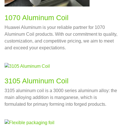
1070 Aluminum Coil
Huawei Aluminum is your reliable partner for 1070
Aluminum Coil products. With our commitment to quality,
customization, and competitive pricing, we aim to meet
and exceed your expectations.
3105 Aluminum Coil
3105 aluminum coil is a 3000 series aluminum alloy: the
main alloying addition is manganese, which is
formulated for primary forming into forged products.