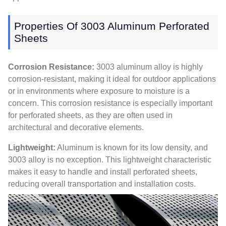
Properties Of 3003 Aluminum Perforated
Sheets
Corrosion Resistance:
3003 aluminum alloy is highly
corrosion-resistant, making it ideal for outdoor applications
or in environments where exposure to moisture is a
concern. This corrosion resistance is especially important
for perforated sheets, as they are often used in
architectural and decorative elements.
Lightweight:
Aluminum is known for its low density, and
3003 alloy is no exception. This lightweight characteristic
makes it easy to handle and install perforated sheets,
reducing overall transportation and installation costs.