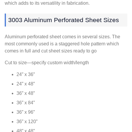
which adds to its versatility in fabrication.
3003 Aluminum Perforated Sheet Sizes
Aluminum perforated sheet comes in several sizes. The
most commonly used is a staggered hole pattern which
comes in full and cut sheet sizes ready to go
Cut to size—specify custom width/length
24” x 36”
24” x 48”
36” x 48”
36” x 84”
36” x 96”
36” x 120”
48” x 48”