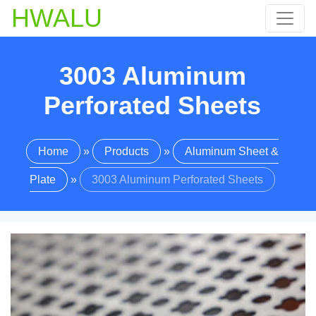
HWALU
3003 Aluminum
Perforated Sheets
Home
»
Products
»
Aluminum Sheet &
Plate
»
3003 Aluminum Perforated Sheets