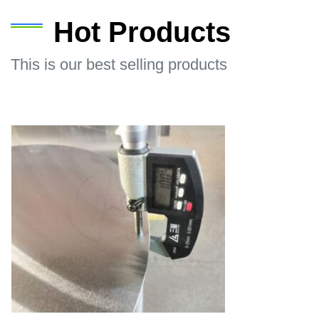
Hot Products
This is our best selling products