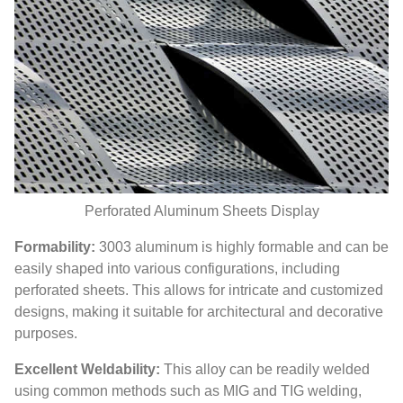
Perforated Aluminum Sheets Display
Formability:
3003 aluminum is highly formable and can be
easily shaped into various configurations, including
perforated sheets. This allows for intricate and customized
designs, making it suitable for architectural and decorative
purposes.
Excellent Weldability:
This alloy can be readily welded
using common methods such as MIG and TIG welding,