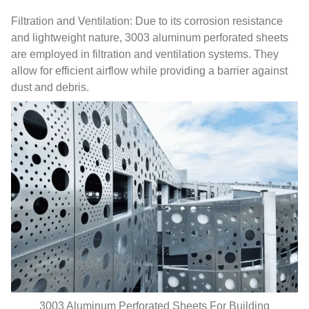
Filtration and Ventilation: Due to its corrosion resistance
and lightweight nature, 3003 aluminum perforated sheets
are employed in filtration and ventilation systems. They
allow for efficient airflow while providing a barrier against
dust and debris.
3003 Aluminum Perforated Sheets For Building