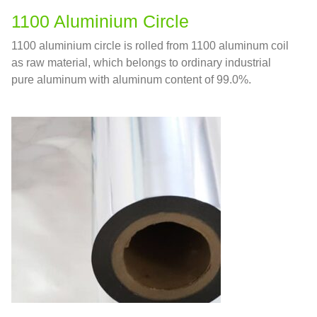
1100 Aluminium Circle
1100 aluminium circle is rolled from 1100 aluminum coil
as raw material, which belongs to ordinary industrial
pure aluminum with aluminum content of 99.0%.