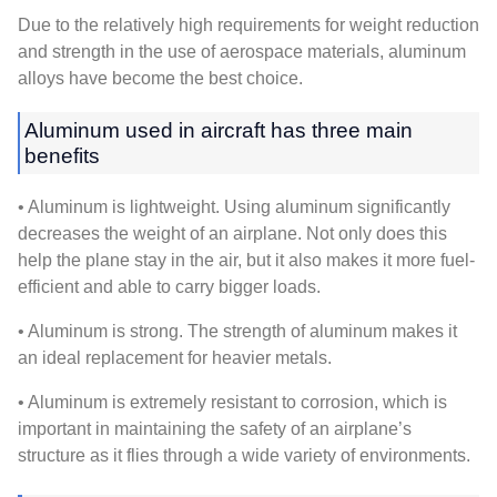
Due to the relatively high requirements for weight reduction
and strength in the use of aerospace materials, aluminum
alloys have become the best choice.
Aluminum used in aircraft has three main
benefits
• Aluminum is lightweight. Using aluminum significantly
decreases the weight of an airplane. Not only does this
help the plane stay in the air, but it also makes it more fuel-
efficient and able to carry bigger loads.
• Aluminum is strong. The strength of aluminum makes it
an ideal replacement for heavier metals.
• Aluminum is extremely resistant to corrosion, which is
important in maintaining the safety of an airplane’s
structure as it flies through a wide variety of environments.