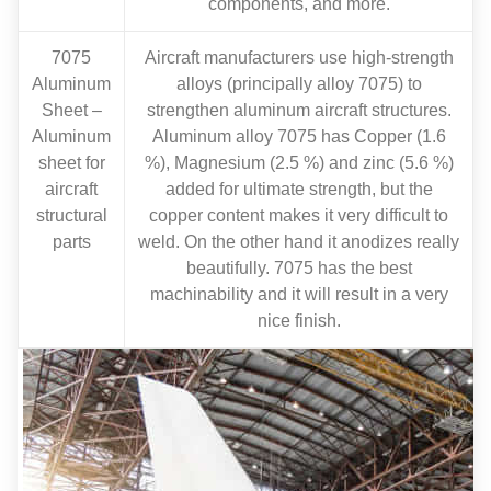
components, and more.
7075
Aircraft manufacturers use high-strength
Aluminum
alloys (principally alloy 7075) to
Sheet –
strengthen aluminum aircraft structures.
Aluminum
Aluminum alloy 7075 has Copper (1.6
sheet for
%), Magnesium (2.5 %) and zinc (5.6 %)
aircraft
added for ultimate strength, but the
structural
copper content makes it very difficult to
parts
weld. On the other hand it anodizes really
beautifully. 7075 has the best
machinability and it will result in a very
nice finish.