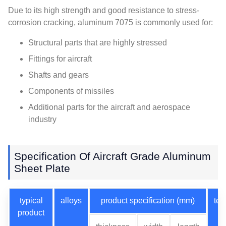
Due to its high strength and good resistance to stress-
corrosion cracking, aluminum 7075 is commonly used for:
Structural parts that are highly stressed
Fittings for aircraft
Shafts and gears
Components of missiles
Additional parts for the aircraft and aerospace
industry
Specification Of Aircraft Grade Aluminum
Sheet Plate
typical
alloys
product specification (mm)
te
product