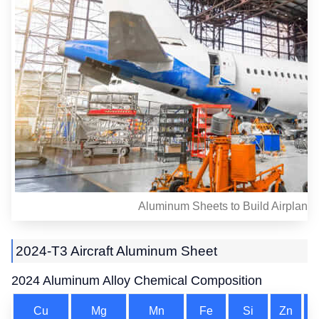
Aluminum Sheets to Build Airplane
2024-T3 Aircraft Aluminum Sheet
2024 Aluminum Alloy Chemical Composition
Cu
Mg
Mn
Fe
Si
Zn