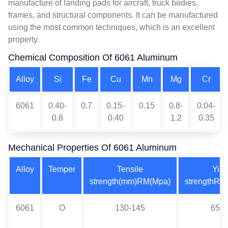
manufacture of landing pads for aircraft, truck bodies,
frames, and structural components. It can be manufactured
using the most common techniques, which is an excellent
property.
Chemical Composition Of 6061 Aluminum
Alloy
Si
Fe
Cu
Mn
Mg
Cr
6061
0.40-
0.7
0.15-
0.15
0.8-
0.04-
0.8
0.40
1.2
0.35
Mechanical Properties Of 6061 Aluminum
Alloy
Temper
Tensile
Yiel
strength(mm)RM(Mpa)
strengthRP
6061
O
130-145
65-7