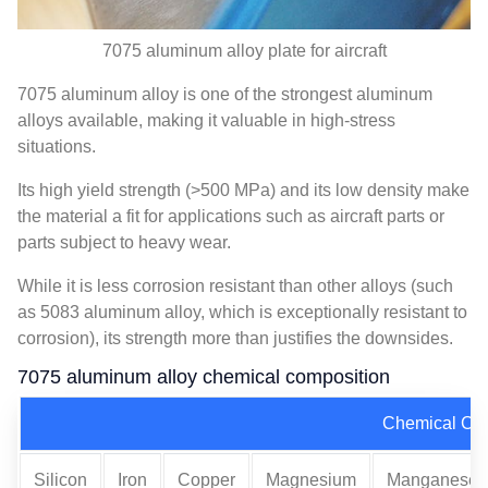
7075 aluminum alloy plate for aircraft
7075 aluminum alloy is one of the strongest aluminum
alloys available, making it valuable in high-stress
situations.
Its high yield strength (>500 MPa) and its low density make
the material a fit for applications such as aircraft parts or
parts subject to heavy wear.
While it is less corrosion resistant than other alloys (such
as 5083 aluminum alloy, which is exceptionally resistant to
corrosion), its strength more than justifies the downsides.
7075 aluminum alloy chemical composition
Chemical Co
Silicon
Iron
Copper
Magnesium
Manganese