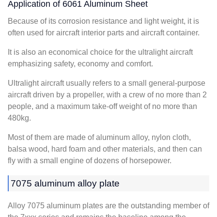
Application of 6061 Aluminum Sheet
Because of its corrosion resistance and light weight, it is
often used for aircraft interior parts and aircraft container.
It is also an economical choice for the ultralight aircraft
emphasizing safety, economy and comfort.
Ultralight aircraft usually refers to a small general-purpose
aircraft driven by a propeller, with a crew of no more than 2
people, and a maximum take-off weight of no more than
480kg.
Most of them are made of aluminum alloy, nylon cloth,
balsa wood, hard foam and other materials, and then can
fly with a small engine of dozens of horsepower.
7075 aluminum alloy plate
Alloy 7075 aluminum plates are the outstanding member of