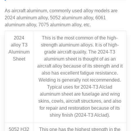
As aircraft aluminum, commonly used alloy models are
2024 aluminum alloy, 5052 aluminum alloy, 6061
aluminum alloy, 7075 aluminum alloy, etc.
2024
This is the most common of the high-
alloy​ T3
strength aluminum alloys. It is of high-
Aluminum
grade aircraft quality. The 2024-T3
Sheet
aluminum sheet is thought of as an
aircraft alloy because of its strength and it
also has excellent fatigue resistance.
Welding is generally not recommended.
Typical uses for 2024-T3 Alclad
aluminum sheet are fuselage and wing
skins, cowls, aircraft structures, and also
for repair and restoration because of its
shiny finish (2024-T3 Alclad).
5052 H32
This one has the highest strength in the