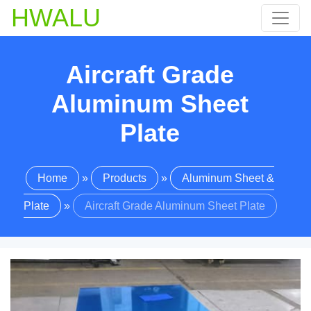
HWALU
Aircraft Grade
Aluminum Sheet
Plate
Home
»
Products
»
Aluminum Sheet &
Plate
»
Aircraft Grade Aluminum Sheet Plate