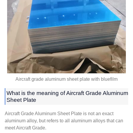
Aircraft grade aluminum sheet plate with bluefilm
What is the meaning of Aircraft Grade Aluminum
Sheet Plate
Aircraft Grade Aluminum Sheet Plate is not an exact
aluminum alloy, but refers to all aluminum alloys that can
meet Aircraft Grade.