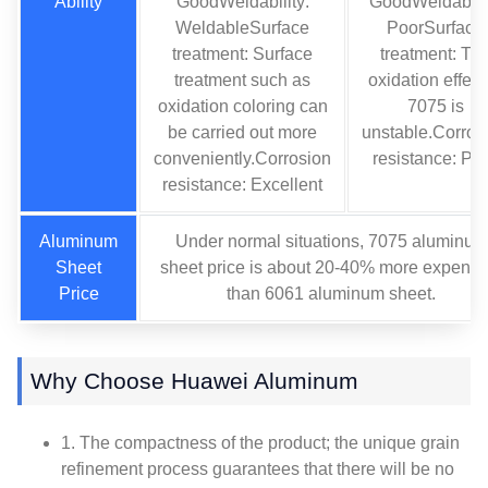
Ability
GoodWeldability:
GoodWeldabilit
WeldableSurface
PoorSurface
treatment: Surface
treatment: Th
treatment such as
oxidation effect
oxidation coloring can
7075 is
be carried out more
unstable.Corros
conveniently.Corrosion
resistance: Po
resistance: Excellent
Aluminum
Under normal situations, 7075 aluminum
Sheet
sheet price is about 20-40% more expensi
Price
than 6061 aluminum sheet.
Why Choose Huawei Aluminum
1. The compactness of the product; the unique grain
refinement process guarantees that there will be no