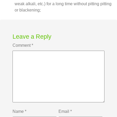
weak alkali, etc.) for a long time without pitting pitting
or blackening;
Leave a Reply
Comment
*
Name
*
Email
*