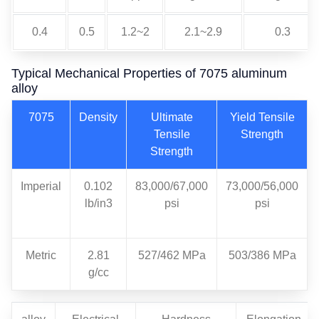
0.4
0.5
1.2~2
2.1~2.9
0.3
Typical Mechanical Properties of 7075 aluminum
alloy
7075
Density
Ultimate
Yield Tensile
Tensile
Strength
Strength
Imperial
0.102
83,000/67,000
73,000/56,000
lb/in3
psi
psi
Metric
2.81
527/462 MPa
503/386 MPa
g/cc