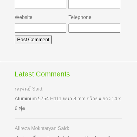
Website
Telephone
Latest Comments
นฤพนธ์ Said:
Aluminum 5754 H111 หนา 8 mm กว้าง x ยาว : 4 x
6 ฟุต
Alireza Mokhtaryan Said: