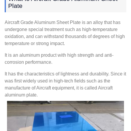
Plate
Aircraft Grade Aluminum Sheet Plate is an alloy that has
undergone special treatment such as high-temperature
oxidation, and can withstand thousands of degrees of high
temperature or strong impact.
It is an aluminum product with high strength and anti-
corrosion performance.
It has the characteristics of lightness and durability. Since it
was first widely used in high-tech fields such as the
manufacture of Aircraft equipment, it is called Aircraft
aluminum plate.