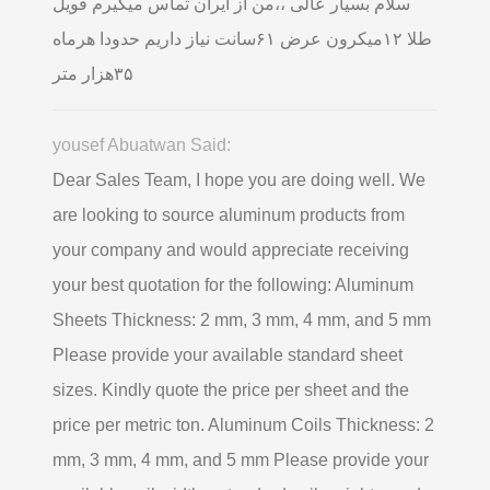
سلام بسیار عالی ،،من از ایران تماس میگیرم فویل
طلا ۱۲میکرون عرض ۶۱سانت نیاز داریم حدودا هرماه
۳۵هزار متر
yousef Abuatwan Said:
Dear Sales Team, I hope you are doing well. We
are looking to source aluminum products from
your company and would appreciate receiving
your best quotation for the following: Aluminum
Sheets Thickness: 2 mm, 3 mm, 4 mm, and 5 mm
Please provide your available standard sheet
sizes. Kindly quote the price per sheet and the
price per metric ton. Aluminum Coils Thickness: 2
mm, 3 mm, 4 mm, and 5 mm Please provide your