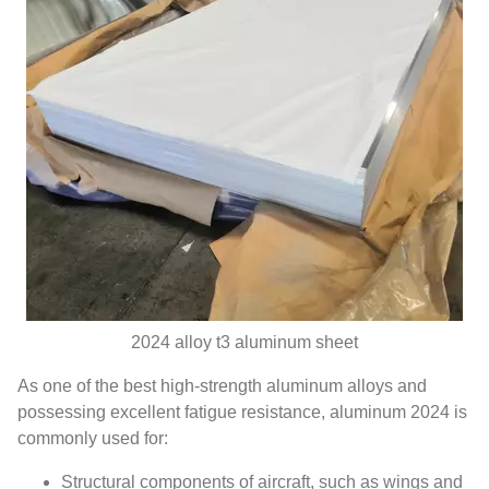
2024 alloy​ t3 aluminum sheet
As one of the best high-strength aluminum alloys and
possessing excellent fatigue resistance, aluminum 2024 is
commonly used for:
Structural components of aircraft, such as wings and