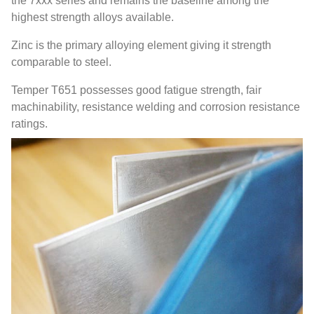
the 7xxx series and remains the baseline among the
highest strength alloys available.
Zinc is the primary alloying element giving it strength
comparable to steel.
Temper T651 possesses good fatigue strength, fair
machinability, resistance welding and corrosion resistance
ratings.