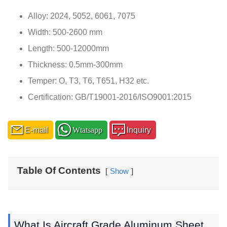
Alloy: 2024, 5052, 6061, 7075
Width: 500-2600 mm
Length: 500-12000mm
Thickness: 0.5mm-300mm
Temper: O, T3, T6, T651, H32 etc.
Certification: GB/T19001-2016/ISO9001:2015
E-mail
Wtatsapp
Inquiry
Table Of Contents
Show
What Is Aircraft Grade Aluminum Sheet