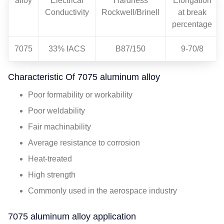
alloy
Electrical
Hardness
Elongation
Conductivity
Rockwell/Brinell
at break
percentage
7075
33% IACS
B87/150
9-70/8
Characteristic Of 7075 aluminum alloy
Poor formability or workability
Poor weldability
Fair machinability
Average resistance to corrosion
Heat-treated
High strength
Commonly used in the aerospace industry
7075 aluminum alloy application