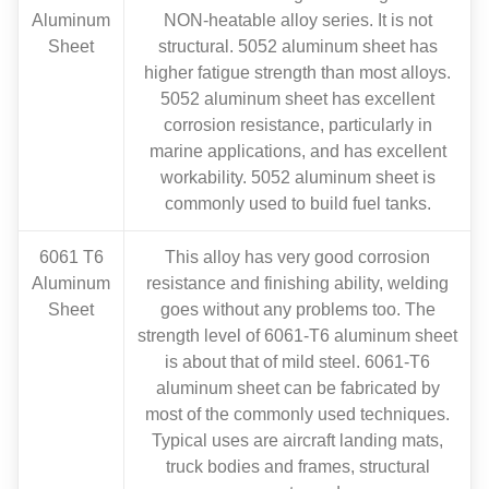
Aluminum
NON-heatable alloy series. It is not
Sheet
structural. 5052 aluminum sheet has
higher fatigue strength than most alloys.
5052 aluminum sheet has excellent
corrosion resistance, particularly in
marine applications, and has excellent
workability. 5052 aluminum sheet is
commonly used to build fuel tanks.
6061 T6
This alloy has very good corrosion
Aluminum
resistance and finishing ability, welding
Sheet
goes without any problems too. The
strength level of 6061-T6 aluminum sheet
is about that of mild steel. 6061-T6
aluminum sheet can be fabricated by
most of the commonly used techniques.
Typical uses are aircraft landing mats,
truck bodies and frames, structural