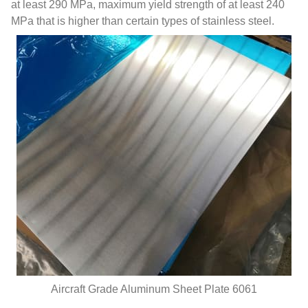
at least 290 MPa, maximum yield strength of at least 240
MPa that is higher than certain types of stainless steel.
Aircraft Grade Aluminum Sheet Plate 6061