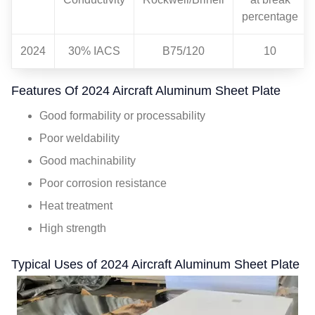
percentage
2024
30% IACS
B75/120
10
Features Of 2024 Aircraft Aluminum Sheet Plate
Good formability or processability
Poor weldability
Good machinability
Poor corrosion resistance
Heat treatment
High strength
Typical Uses of 2024 Aircraft Aluminum Sheet Plate