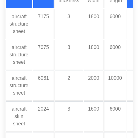
thickness
width
length
aircraft
7175
3
1800
6000
structure
sheet
aircraft
7075
3
1800
6000
structure
sheet
aircraft
6061
2
2000
10000
structure
sheet
aircraft
2024
3
1600
6000
skin
sheet