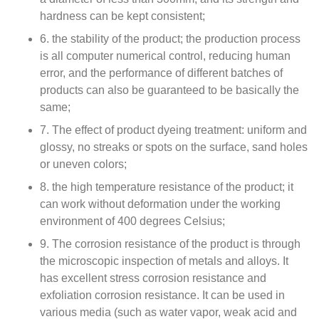
hardness can be kept consistent;
6. the stability of the product; the production process
is all computer numerical control, reducing human
error, and the performance of different batches of
products can also be guaranteed to be basically the
same;
7. The effect of product dyeing treatment: uniform and
glossy, no streaks or spots on the surface, sand holes
or uneven colors;
8. the high temperature resistance of the product; it
can work without deformation under the working
environment of 400 degrees Celsius;
9. The corrosion resistance of the product is through
the microscopic inspection of metals and alloys. It
has excellent stress corrosion resistance and
exfoliation corrosion resistance. It can be used in
various media (such as water vapor, weak acid and