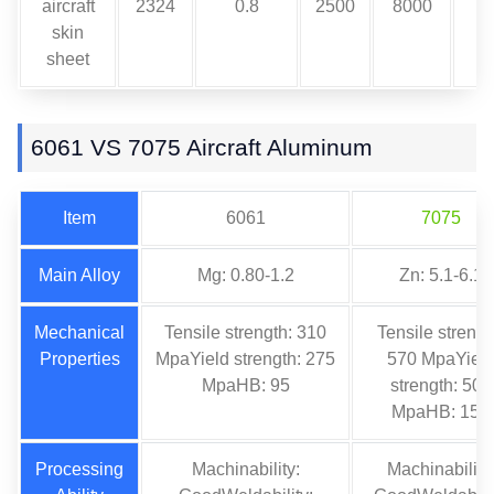
aircraft
2324
0.8
2500
8000
skin
sheet
6061 VS 7075 Aircraft Aluminum
Item
6061
7075
Main Alloy
Mg: 0.80-1.2
Zn: 5.1-6.1
Mechanical
Tensile strength: 310
Tensile strengt
Properties
MpaYield strength: 275
570 MpaYiel
MpaHB: 95
strength: 505
MpaHB: 150
Processing
Machinability:
Machinability