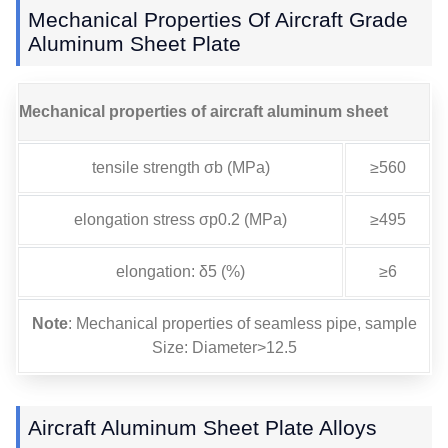
Mechanical Properties Of Aircraft Grade
Aluminum Sheet Plate
Mechanical properties of aircraft aluminum sheet
tensile strength σb (MPa)
≥560
elongation stress σp0.2 (MPa)
≥495
elongation: δ5 (%)
≥6
Note
: Mechanical properties of seamless pipe, sample
Size: Diameter>12.5
Aircraft Aluminum Sheet Plate Alloys