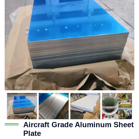
Aircraft Grade Aluminum Sheet
Plate