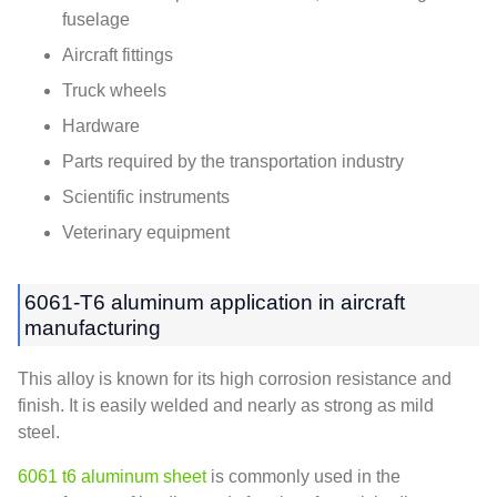
fuselage
Aircraft fittings
Truck wheels
Hardware
Parts required by the transportation industry
Scientific instruments
Veterinary equipment
6061-T6 aluminum application in aircraft
manufacturing
This alloy is known for its high corrosion resistance and
finish. It is easily welded and nearly as strong as mild
steel.
6061 t6 aluminum sheet
is commonly used in the