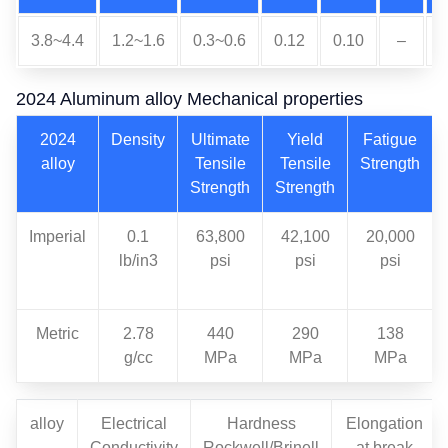
3.8~4.4
1.2~1.6
0.3~0.6
0.12
0.10
–
0
2024 Aluminum alloy Mechanical properties
2024
Density
Ultimate
Yield
Fatigue
alloy
Tensile
Tensile
Strength
Strength
Strength
Imperial
0.1
63,800
42,100
20,000
lb/in3
psi
psi
psi
Metric
2.78
440
290
138
g/cc
MPa
MPa
MPa
alloy
Electrical
Hardness
Elongation
Conductivity
Rockwell/Brinell
at break