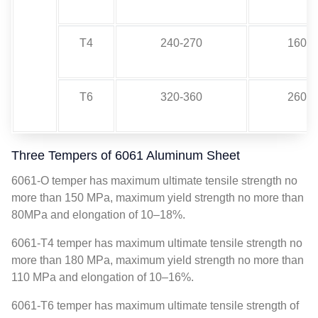
T4
240-270
160-2
T6
320-360
260-2
Three Tempers of 6061 Aluminum Sheet
6061-O temper has maximum ultimate tensile strength no
more than 150 MPa, maximum yield strength no more than
80MPa and elongation of 10–18%.
6061-T4 temper has maximum ultimate tensile strength no
more than 180 MPa, maximum yield strength no more than
110 MPa and elongation of 10–16%.
6061-T6 temper has maximum ultimate tensile strength of