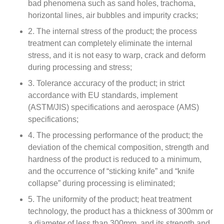
bad phenomena such as sand holes, trachoma,
horizontal lines, air bubbles and impurity cracks;
2. The internal stress of the product; the process
treatment can completely eliminate the internal
stress, and it is not easy to warp, crack and deform
during processing and stress;
3. Tolerance accuracy of the product; in strict
accordance with EU standards, implement
(ASTM/JIS) specifications and aerospace (AMS)
specifications;
4. The processing performance of the product; the
deviation of the chemical composition, strength and
hardness of the product is reduced to a minimum,
and the occurrence of “sticking knife” and “knife
collapse” during processing is eliminated;
5. The uniformity of the product; heat treatment
technology, the product has a thickness of 300mm or
a diameter of less than 300mm, and its strength and