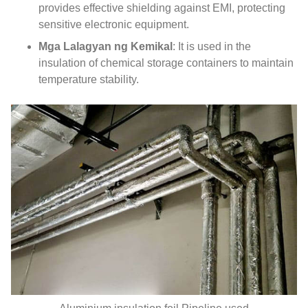
provides effective shielding against EMI
,
protecting
sensitive electronic equipment
.
Mga Lalagyan ng Kemikal
:
It is used in the
insulation of chemical storage containers to maintain
temperature stability
.