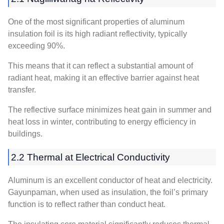
One of the most significant properties of aluminum
insulation foil is its high radiant reflectivity
,
typically
exceeding
90%.
This means that it can reflect a substantial amount of
radiant heat
,
making it an effective barrier against heat
transfer
.
The reflective surface minimizes heat gain in summer and
heat loss in winter
,
contributing to energy efficiency in
buildings
.
2.2 Thermal at Electrical Conductivity
Aluminum is an excellent conductor of heat and electricity
.
Gayunpaman,
when used as insulation
,
the foil’s primary
function is to reflect rather than conduct heat
.