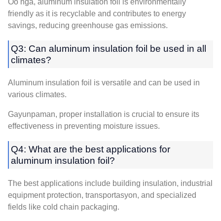
Oo nga,
aluminum insulation foil is environmentally
friendly as it is recyclable and contributes to energy
savings
,
reducing greenhouse gas emissions
.
Q3:
Can aluminum insulation foil be used in all
climates
?
Aluminum insulation foil is versatile and can be used in
various climates
.
Gayunpaman,
proper installation is crucial to ensure its
effectiveness in preventing moisture issues
.
Q4:
What are the best applications for
aluminum insulation foil
?
The best applications include building insulation
,
industrial
equipment protection
, transportasyon,
and specialized
fields like cold chain packaging
.