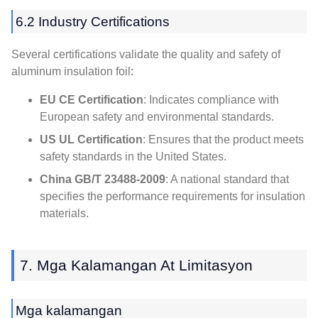
6.2
Industry Certifications
Several certifications validate the quality and safety of
aluminum insulation foil
:
EU CE Certification
:
Indicates compliance with
European safety and environmental standards
.
US UL Certification
:
Ensures that the product meets
safety standards in the United States
.
China GB/T
23488-2009
:
A national standard that
specifies the performance requirements for insulation
materials
.
7. Mga Kalamangan At Limitasyon
Mga kalamangan