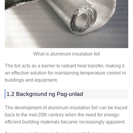
What is aluminum insulation foil
The foil acts as a barrier to radiant heat transfer
,
making it
an effective solution for maintaining temperature control in
buildings and equipment
.
1.2 Background ng Pag-unlad
The development of aluminum insulation foil can be traced
back to the mid-20th century when the need for energy-
efficient building materials became increasingly apparent
.