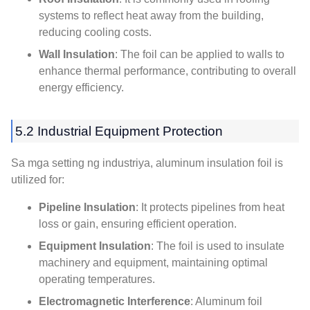
systems to reflect heat away from the building
,
reducing cooling costs
.
Wall Insulation
:
The foil can be applied to walls to
enhance thermal performance
,
contributing to overall
energy efficiency
.
5.2
Industrial Equipment Protection
Sa mga setting ng industriya,
aluminum insulation foil is
utilized for
:
Pipeline Insulation
:
It protects pipelines from heat
loss or gain
,
ensuring efficient operation
.
Equipment Insulation
:
The foil is used to insulate
machinery and equipment
,
maintaining optimal
operating temperatures
.
Electromagnetic Interference
:
Aluminum foil