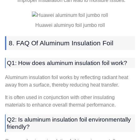
improper installation can lead to moisture issues
.
Huawei aluminyo foil jumbo roll
8.
FAQ Of Aluminum Insulation Foil
Q1:
How does aluminum insulation foil work
?
Aluminum insulation foil works by reflecting radiant heat
away from a surface
,
thereby reducing heat transfer
.
It is often used in conjunction with other insulating
materials to enhance overall thermal performance
.
Q2:
Is aluminum insulation foil environmentally
friendly
?