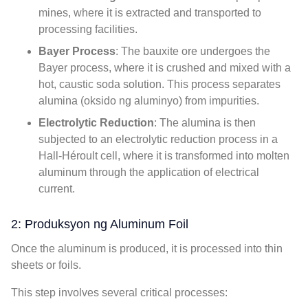
mines
,
where it is extracted and transported to
processing facilities
.
Bayer Process
:
The bauxite ore undergoes the
Bayer process
,
where it is crushed and mixed with a
hot
,
caustic soda solution
.
This process separates
alumina
(oksido ng aluminyo)
from impurities
.
Electrolytic Reduction
:
The alumina is then
subjected to an electrolytic reduction process in a
Hall-Héroult cell
,
where it is transformed into molten
aluminum through the application of electrical
current
.
2: Produksyon ng Aluminum Foil
Once the aluminum is produced
,
it is processed into thin
sheets or foils
.
This step involves several critical processes
: