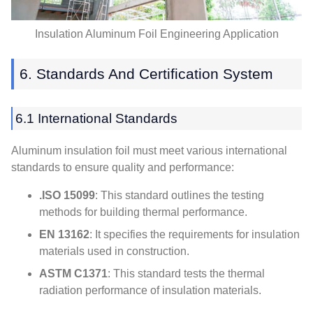
Insulation Aluminum Foil Engineering Application
6.
Standards And Certification System
6.1
International Standards
Aluminum insulation foil must meet various international
standards to ensure quality and performance
:
.ISO 15099
:
This standard outlines the testing
methods for building thermal performance
.
EN 13162
:
It specifies the requirements for insulation
materials used in construction
.
ASTM C1371
:
This standard tests the thermal
radiation performance of insulation materials
.