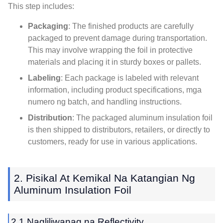
This step includes
:
Packaging
:
The finished products are carefully
packaged to prevent damage during transportation
.
This may involve wrapping the foil in protective
materials and placing it in sturdy boxes or pallets
.
Labeling
:
Each package is labeled with relevant
information
,
including product specifications
, mga
numero ng batch,
and handling instructions
.
Distribution
:
The packaged aluminum insulation foil
is then shipped to distributors
,
retailers
,
or directly to
customers
,
ready for use in various applications
.
2. Pisikal At Kemikal Na Katangian Ng
Aluminum Insulation Foil
2.1 Nagliliwanag na Reflectivity