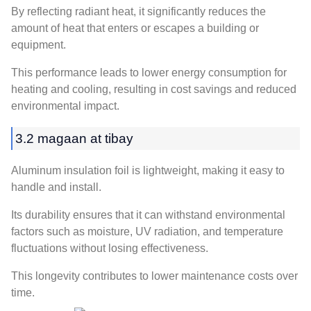
By reflecting radiant heat
,
it significantly reduces the
amount of heat that enters or escapes a building or
equipment
.
This performance leads to lower energy consumption for
heating and cooling
,
resulting in cost savings and reduced
environmental impact
.
3.2 magaan at tibay
Aluminum insulation foil is lightweight
,
making it easy to
handle and install
.
Its durability ensures that it can withstand environmental
factors such as moisture
, UV radiation,
and temperature
fluctuations without losing effectiveness
.
This longevity contributes to lower maintenance costs over
time
.