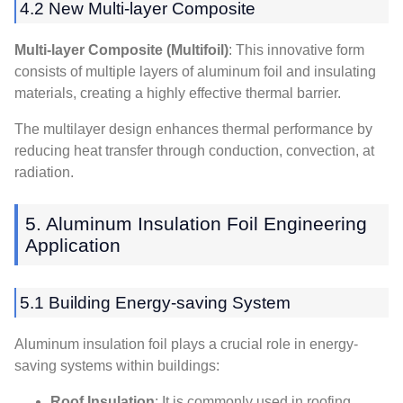
4.2
New Multi-layer Composite
Multi-layer Composite
(
Multifoil
)
:
This innovative form
consists of multiple layers of aluminum foil and insulating
materials
,
creating a highly effective thermal barrier
.
The multilayer design enhances thermal performance by
reducing heat transfer through conduction
,
convection
, at
radiation.
5.
Aluminum Insulation Foil Engineering
Application
5.1
Building Energy-saving System
Aluminum insulation foil plays a crucial role in energy-
saving systems within buildings
:
Roof Insulation
:
It is commonly used in roofing