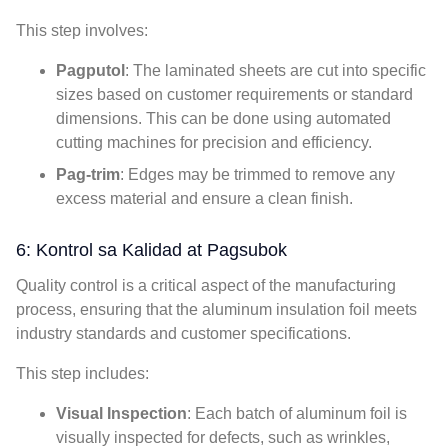
This step involves
:
Pagputol
:
The laminated sheets are cut into specific
sizes based on customer requirements or standard
dimensions
.
This can be done using automated
cutting machines for precision and efficiency
.
Pag-trim
:
Edges may be trimmed to remove any
excess material and ensure a clean finish
.
6: Kontrol sa Kalidad at Pagsubok
Quality control is a critical aspect of the manufacturing
process
,
ensuring that the aluminum insulation foil meets
industry standards and customer specifications
.
This step includes
:
Visual Inspection
:
Each batch of aluminum foil is
visually inspected for defects
,
such as wrinkles
,