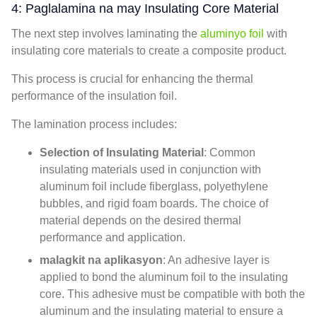
4: Paglalamina na may Insulating Core Material
The next step involves laminating the
aluminyo foil
with
insulating core materials to create a composite product
.
This process is crucial for enhancing the thermal
performance of the insulation foil
.
The lamination process includes
:
Selection of Insulating Material
:
Common
insulating materials used in conjunction with
aluminum foil include fiberglass
,
polyethylene
bubbles
,
and rigid foam boards
.
The choice of
material depends on the desired thermal
performance and application
.
malagkit na aplikasyon
:
An adhesive layer is
applied to bond the aluminum foil to the insulating
core
.
This adhesive must be compatible with both the
aluminum and the insulating material to ensure a