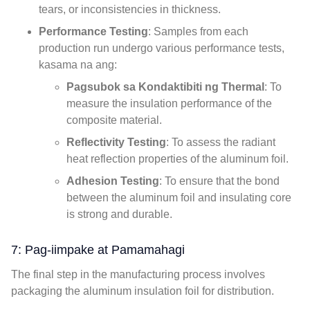
tears
,
or inconsistencies in thickness
.
Performance Testing
:
Samples from each
production run undergo various performance tests
,
kasama na ang:
Pagsubok sa Kondaktibiti ng Thermal
:
To
measure the insulation performance of the
composite material
.
Reflectivity Testing
:
To assess the radiant
heat reflection properties of the aluminum foil
.
Adhesion Testing
:
To ensure that the bond
between the aluminum foil and insulating core
is strong and durable
.
7: Pag-iimpake at Pamamahagi
The final step in the manufacturing process involves
packaging the aluminum insulation foil for distribution
.