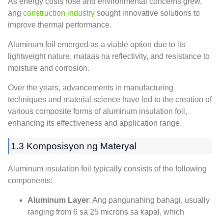
As energy costs rose and environmental concerns grew
,
ang
construction industry
sought innovative solutions to
improve thermal performance
.
Aluminum foil emerged as a viable option due to its
lightweight nature
, mataas na reflectivity,
and resistance to
moisture and corrosion
.
Over the years
,
advancements in manufacturing
techniques and material science have led to the creation of
various composite forms of aluminum insulation foil
,
enhancing its effectiveness and application range
.
1.3 Komposisyon ng Materyal
Aluminum insulation foil typically consists of the following
components
:
Aluminum Layer
: Ang pangunahing bahagi,
usually
ranging from
6 sa 25 microns sa kapal,
which