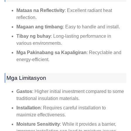
Mataas na Reflectivity
:
Excellent radiant heat
reflection
.
Magaan ang timbang
:
Easy to handle and install
.
Tibay ng buhay
:
Long-lasting performance in
various environments
.
Mga Pakinabang sa Kapaligiran
:
Recyclable and
energy-efficient
.
Mga Limitasyon
Gastos
:
Higher initial investment compared to some
traditional insulation materials
.
Installation
:
Requires careful installation to
maximize effectiveness
.
Moisture Sensitivity
:
While it provides a barrier
,