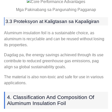
Mga Pakinabang sa Pangunahing Pagganap
3.3 Proteksyon at Kaligtasan sa Kapaligiran
Aluminum insulation foil is a sustainable choice
,
as
aluminum is recyclable and can be reused without losing
its properties
.
Dagdag pa,
the energy savings achieved through its use
contribute to reduced greenhouse gas emissions
, pag
align sa global sustainability goals.
The material is also non-toxic and safe for use in various
applications
.
4.
Classification And Composition Of
Aluminum Insulation Foil