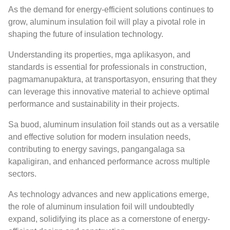
As the demand for energy-efficient solutions continues to
grow
,
aluminum insulation foil will play a pivotal role in
shaping the future of insulation technology
.
Understanding its properties
, mga aplikasyon,
and
standards is essential for professionals in construction
,
pagmamanupaktura, at transportasyon,
ensuring that they
can leverage this innovative material to achieve optimal
performance and sustainability in their projects
.
Sa buod,
aluminum insulation foil stands out as a versatile
and effective solution for modern insulation needs
,
contributing to energy savings
, pangangalaga sa
kapaligiran,
and enhanced performance across multiple
sectors
.
As technology advances and new applications emerge
,
the role of aluminum insulation foil will undoubtedly
expand
,
solidifying its place as a cornerstone of energy-