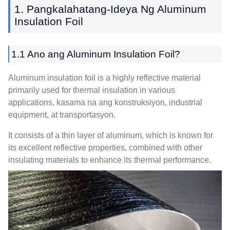
1. Pangkalahatang-Ideya Ng Aluminum
Insulation Foil
1.1 Ano ang Aluminum Insulation Foil?
Aluminum insulation foil is a highly reflective material
primarily used for thermal insulation in various
applications
, kasama na ang konstruksiyon,
industrial
equipment
, at transportasyon.
It consists of a thin layer of aluminum
,
which is known for
its excellent reflective properties
,
combined with other
insulating materials to enhance its thermal performance
.