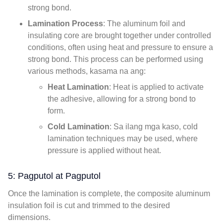
strong bond
.
Lamination Process
:
The aluminum foil and
insulating core are brought together under controlled
conditions
,
often using heat and pressure to ensure a
strong bond
.
This process can be performed using
various methods
, kasama na ang:
Heat Lamination
:
Heat is applied to activate
the adhesive
,
allowing for a strong bond to
form
.
Cold Lamination
: Sa ilang mga kaso,
cold
lamination techniques may be used
,
where
pressure is applied without heat
.
5: Pagputol at Pagputol
Once the lamination is complete
,
the composite aluminum
insulation foil is cut and trimmed to the desired
dimensions
.