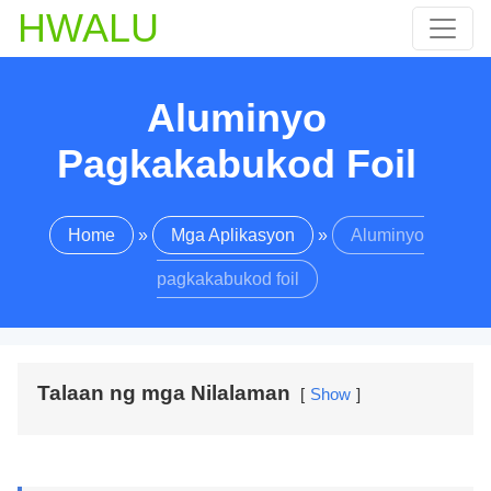
HWALU
Aluminyo
Pagkakabukod Foil
Home
»
Mga Aplikasyon
»
Aluminyo
pagkakabukod foil
Talaan ng mga Nilalaman
Show