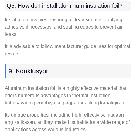
Q5:
How do I install aluminum insulation foil
?
Installation involves ensuring a clean surface
,
applying
adhesive if necessary
,
and sealing edges to prevent air
leaks
.
It is advisable to follow manufacturer guidelines for optimal
results
.
9. Konklusyon
Aluminum insulation foil is a highly effective material that
offers numerous advantages in thermal insulation
,
kahusayan ng enerhiya, at pagpapanatili ng kapaligiran.
Its unique properties
,
including high reflectivity
, magaan
ang kalikasan, at tibay,
make it suitable for a wide range of
applications across various industries
.