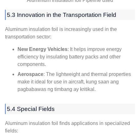
Aluminium insulation foil Pipeline used
5.3
Innovation in the Transportation Field
Aluminum insulation foil is increasingly used in the
transportation sector
:
New Energy Vehicles
:
It helps improve energy
efficiency by insulating battery packs and other
components
.
Aerospace
:
The lightweight and thermal properties
make it ideal for use in aircraft
, kung saan ang
pagbabawas ng timbang ay kritikal.
5.4
Special Fields
Aluminum insulation foil finds applications in specialized
fields
: