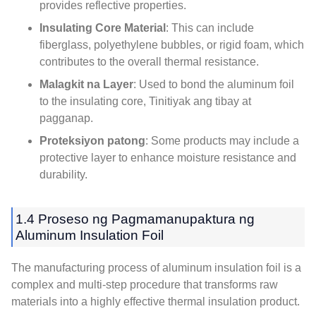
provides reflective properties
.
Insulating Core Material
:
This can include
fiberglass
,
polyethylene bubbles
,
or rigid foam
,
which
contributes to the overall thermal resistance
.
Malagkit na Layer
:
Used to bond the aluminum foil
to the insulating core
, Tinitiyak ang tibay at
pagganap.
Proteksiyon patong
:
Some products may include a
protective layer to enhance moisture resistance and
durability
.
1.4 Proseso ng Pagmamanupaktura ng
Aluminum Insulation Foil
The manufacturing process of aluminum insulation foil is a
complex and multi-step procedure that transforms raw
materials into a highly effective thermal insulation product
.