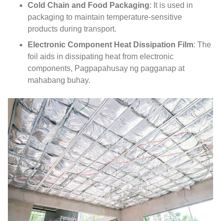
Cold Chain and Food Packaging
:
It is used in
packaging to maintain temperature-sensitive
products during transport
.
Electronic Component Heat Dissipation Film
:
The
foil aids in dissipating heat from electronic
components
, Pagpapahusay ng pagganap at
mahabang buhay.