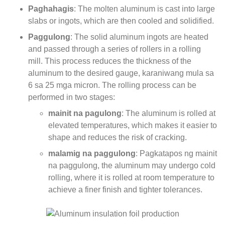
Paghahagis
:
The molten aluminum is cast into large
slabs or ingots
,
which are then cooled and solidified
.
Paggulong
:
The solid aluminum ingots are heated
and passed through a series of rollers in a rolling
mill
.
This process reduces the thickness of the
aluminum to the desired gauge
, karaniwang mula sa
6 sa 25 mga micron.
The rolling process can be
performed in two stages
:
mainit na pagulong
:
The aluminum is rolled at
elevated temperatures
,
which makes it easier to
shape and reduces the risk of cracking
.
malamig na paggulong
: Pagkatapos ng mainit
na paggulong,
the aluminum may undergo cold
rolling
,
where it is rolled at room temperature to
achieve a finer finish and tighter tolerances
.