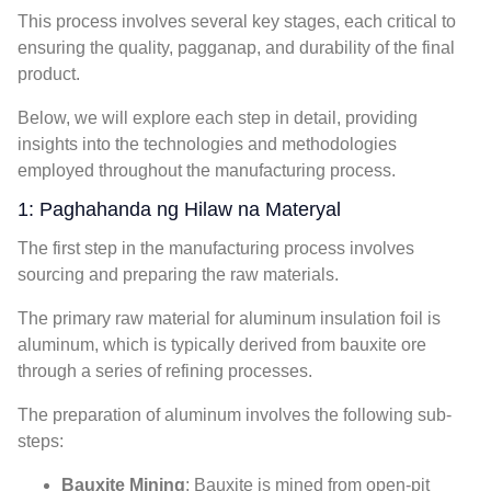
This process involves several key stages
,
each critical to
ensuring the quality
, pagganap,
and durability of the final
product
.
Below
,
we will explore each step in detail
,
providing
insights into the technologies and methodologies
employed throughout the manufacturing process
.
1: Paghahanda ng Hilaw na Materyal
The first step in the manufacturing process involves
sourcing and preparing the raw materials
.
The primary raw material for aluminum insulation foil is
aluminum
,
which is typically derived from bauxite ore
through a series of refining processes
.
The preparation of aluminum involves the following sub-
steps
:
Bauxite Mining
:
Bauxite is mined from open-pit