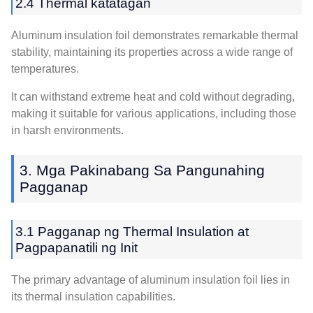
2.4 Thermal katatagan
Aluminum insulation foil demonstrates remarkable thermal
stability
,
maintaining its properties across a wide range of
temperatures
.
It can withstand extreme heat and cold without degrading
,
making it suitable for various applications
,
including those
in harsh environments
.
3. Mga Pakinabang Sa Pangunahing
Pagganap
3.1 Pagganap ng Thermal Insulation at
Pagpapanatili ng Init
The primary advantage of aluminum insulation foil lies in
its thermal insulation capabilities
.