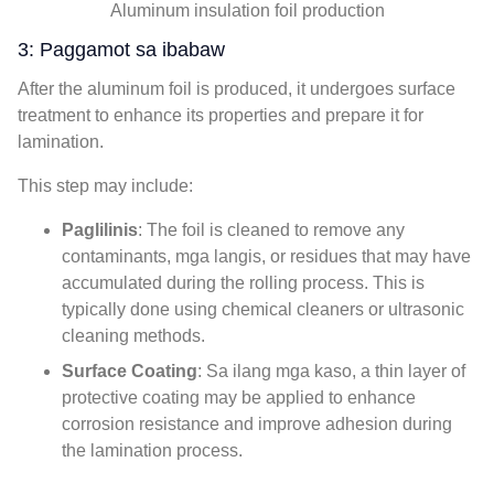
Aluminum insulation foil production
3: Paggamot sa ibabaw
After the aluminum foil is produced
,
it undergoes surface
treatment to enhance its properties and prepare it for
lamination
.
This step may include
:
Paglilinis
:
The foil is cleaned to remove any
contaminants
, mga langis,
or residues that may have
accumulated during the rolling process
.
This is
typically done using chemical cleaners or ultrasonic
cleaning methods
.
Surface Coating
: Sa ilang mga kaso,
a thin layer of
protective coating may be applied to enhance
corrosion resistance and improve adhesion during
the lamination process
.