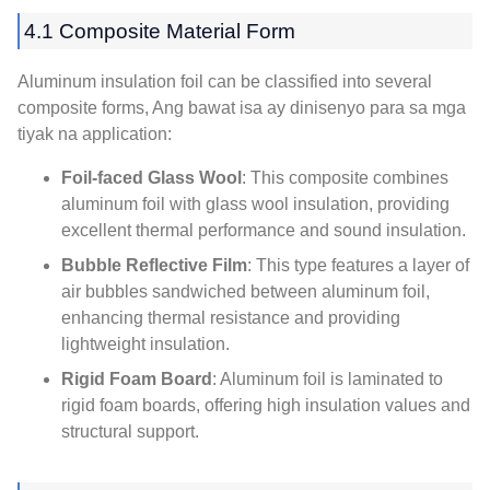
4.1
Composite Material Form
Aluminum insulation foil can be classified into several
composite forms
, Ang bawat isa ay dinisenyo para sa mga
tiyak na application:
Foil-faced Glass Wool
:
This composite combines
aluminum foil with glass wool insulation
,
providing
excellent thermal performance and sound insulation
.
Bubble Reflective Film
:
This type features a layer of
air bubbles sandwiched between aluminum foil
,
enhancing thermal resistance and providing
lightweight insulation
.
Rigid Foam Board
:
Aluminum foil is laminated to
rigid foam boards
,
offering high insulation values and
structural support
.