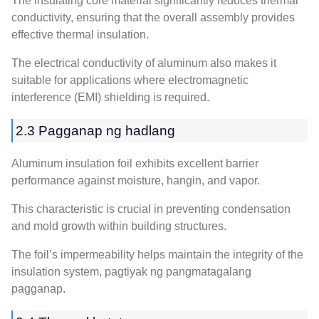
The insulating core material significantly reduces thermal
conductivity
,
ensuring that the overall assembly provides
effective thermal insulation
.
The electrical conductivity of aluminum also makes it
suitable for applications where electromagnetic
interference
(EMI)
shielding is required
.
2.3 Pagganap ng hadlang
Aluminum insulation foil exhibits excellent barrier
performance against moisture
, hangin,
and vapor
.
This characteristic is crucial in preventing condensation
and mold growth within building structures
.
The foil’s impermeability helps maintain the integrity of the
insulation system
, pagtiyak ng pangmatagalang
pagganap.