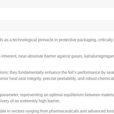
ds as a technological pinnacle in protective packaging
,
criticall
 inherent
,
near-absolute barrier against gases
, kahalumigmigan
tions
;
they fundamentally enhance the foil’s performance by sea
rior heat seal integrity
,
precise peelability
,
and robust chemical
 parameter
,
representing an optimal equilibrium between materia
very of an extremely high barrier
.
nsable in sectors ranging from pharmaceuticals and advanced foo