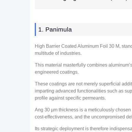
1. Panimula
High Barrier Coated Aluminum Foil
30 M,
stan
multitude of industries
.
This material masterfully combines aluminum’s
engineered coatings
.
These coatings are not merely superficial addi
imparting advanced functionalities such as supe
profile against specific permeants
.
Ang 30
µm thickness is a meticulously chosen
cost-effectiveness
,
and the uncompromised deli
Its strategic deployment is therefore indispe