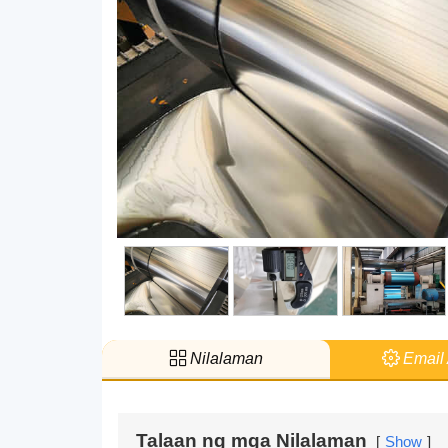
Nilalaman
Email 
Talaan ng mga Nilalaman
Show