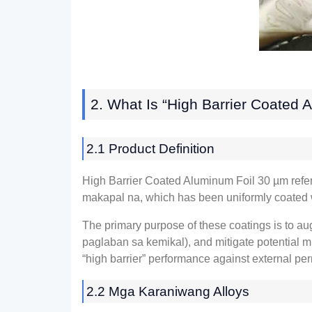
2.
What Is “High Barrier Coated 
2.1
Product Definition
High Barrier Coated Aluminum Foil
30
µm refer
makapal na,
which has been uniformly coated 
The primary purpose of these coatings is to au
paglaban sa kemikal),
and mitigate potential m
“high barrier” performance against external pe
2.2 Mga Karaniwang Alloys