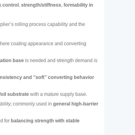
k control
,
strength/stiffness
,
formability in
pplier’s rolling process capability and the
where coating appearance and converting
nation base
is needed and strength demand is
nsistency and “soft” converting behavior
oil substrate
with a mature supply base
.
ility
;
commonly used in
general high‑barrier
d for
balancing strength with stable