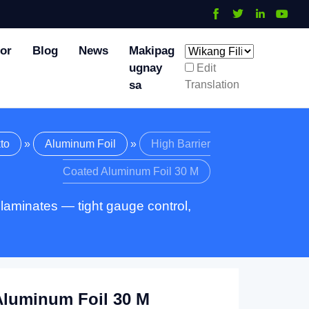
tor
Blog
News
Makipag
ugnay
Edit
Translation
sa
to
»
Aluminum Foil
»
High Barrier
Coated Aluminum Foil
30 M
 laminates — tight gauge control
,
Aluminum Foil
30 M