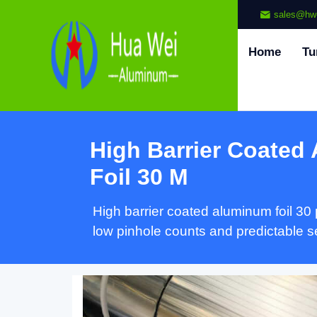
sales@hw
Home
Tu
High Barrier Coated
Foil
30 M
High barrier coated aluminum foil
30
low pinhole counts and predictable 