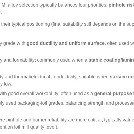
 M
,
alloy selection typically balances four priorities
:
pinhole ris
y
.
heir typical positioning
(
final suitability still depends on the su
ty grade with
good ductility and uniform surface
,
often used 
ty and formability
;
commonly used when a
stable coating/lami
ity and thermal/electrical conductivity
;
suitable when
surface co
ly low
.
ith good overall workability
;
often used as a
general‑purpose f
ly used packaging‑foil grades
,
balancing strength and processab
 pinhole and barrier reliability are more critical
;
typically value
t on foil mill quality level
).