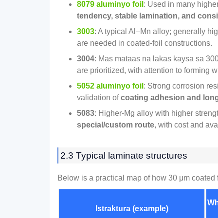
8079 aluminyo foil
:
Used in many higher
tendency
,
stable lamination
,
and consi
3003
:
A typical Al–Mn alloy
;
generally hig
are needed in coated‑foil constructions
.
3004
: Mas mataas na lakas kaysa sa 300
are prioritized
,
with attention to forming 
5052 aluminyo foil
:
Strong corrosion res
validation of
coating adhesion and long‑t
5083
:
Higher‑Mg alloy with higher streng
special/custom route
,
with cost and avai
2.3
Typical laminate structures
Below is a practical map of how
30
μm coated f
Wh
Istraktura (
example
)