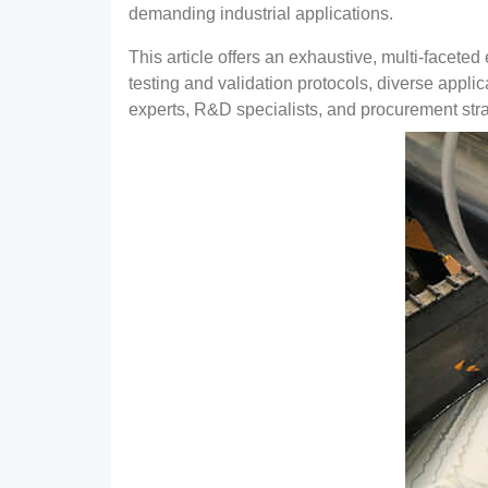
demanding industrial applications
.
This article offers an exhaustive
,
multi-faceted 
testing and validation protocols
,
diverse appli
experts
, R&
D specialists
,
and procurement stra