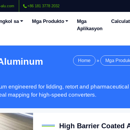
-alu.com
+86 181 3778 2032
ngkol sa
Mga Produkto
Mga
Calcula
Aplikasyon
 Aluminum
Home
»
Mga Produk
µm engineered for lidding
,
retort and pharmaceutical
seal mapping for high-speed converters
.
High Barrier Coated 