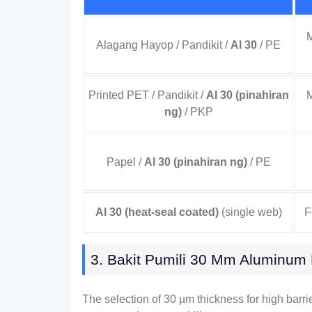
M
Alagang Hayop / Pandikit /
Al 30
/ PE
Printed PET
/ Pandikit /
Al 30 (pinahiran
M
ng)
/ PKP
Papel /
Al 30 (pinahiran ng)
/ PE
Al 30 (
heat-seal coated
)
(
single web
)
F
3. Bakit Pumili 30
Μm Aluminum F
The selection of
30
µm thickness for high barri