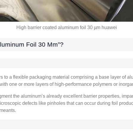
High barrier coated aluminum foil
30
µm huawei
Aluminum Foil
30
Μm”
?
s to a flexible packaging material comprising a base layer of al
with one or more layers of high-performance polymers or inor
gment the aluminum’s already excellent barrier properties
,
impar
icroscopic defects like pinholes that can occur during foil prod
rmeants
.