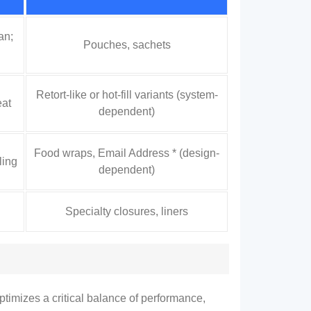
an;
Pouches
,
sachets
Retort-like or hot-fill variants
(
system-
eat
dependent
)
Food wraps
, Email Address * (
design-
ling
dependent
)
Specialty closures
,
liners
optimizes a critical balance of performance
,