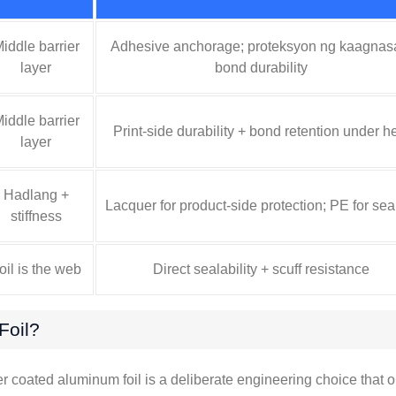
iddle barrier
Adhesive anchorage
; proteksyon ng kaagnas
layer
bond durability
iddle barrier
Print-side durability
+
bond retention under h
layer
Hadlang +
Lacquer for product-side protection
;
PE for sea
stiffness
oil is the web
Direct sealability
+
scuff resistance
oil
?
er coated aluminum foil is a deliberate engineering choice that 