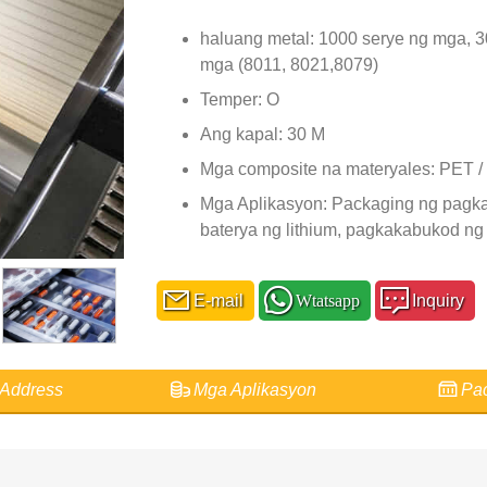
haluang metal: 1000 serye ng mga, 
mga (8011, 8021,8079)
Temper: O
Ang kapal: 30 M
Mga composite na materyales: PET 
Mga Aplikasyon: Packaging ng pagka
baterya ng lithium, pagkakabukod ng
E-mail
Wtatsapp
Inquiry
Address
Mga Aplikasyon
Pac