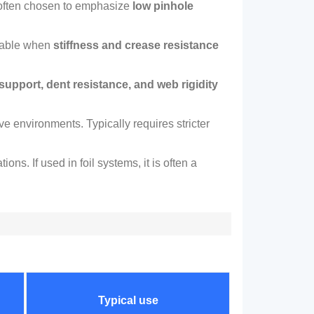
often chosen to emphasize
low pinhole
table when
stiffness and crease resistance
 support
,
dent resistance
,
and web rigidity
sive environments
.
Typically requires stricter
ations
.
If used in foil systems
,
it is often a
Typical use