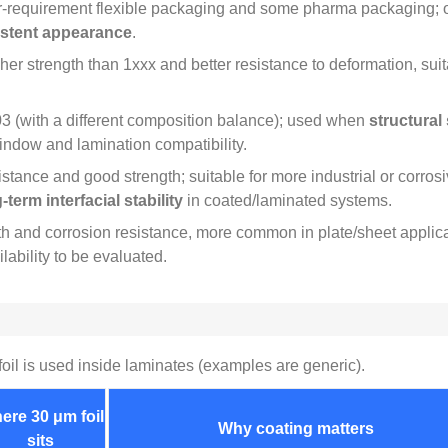
‑requirement flexible packaging and some pharma packaging
;
stent appearance
.
her strength than 1xxx and better resistance to deformation
,
sui
3 (
with a different composition balance
);
used when
structural
window and lamination compatibility
.
istance and good strength
;
suitable for more industrial or corro
erm interfacial stability
in coated/laminated systems
.
th and corrosion resistance
,
more common in plate/sheet applic
lability to be evaluated
.
oil is used inside laminates
(
examples are generic
).
ere
30
μm foil
Why coating matters
sits