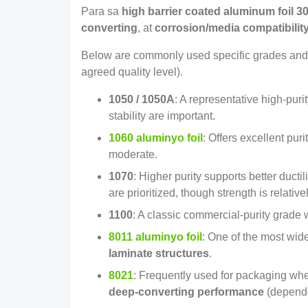
Para sa
high barrier coated aluminum foil
30
converting
, at
corrosion/media compatibilit
Below are commonly used specific grades and t
agreed quality level
).
1050 / 1050A
:
A representative high‑puri
stability are important
.
1060 aluminyo foil
:
Offers excellent puri
moderate
.
1070
:
Higher purity supports better ductil
are prioritized
,
though strength is relative
1100
:
A classic commercial‑purity grade w
8011 aluminyo foil
:
One of the most wide
laminate structures
.
8021
:
Frequently used for packaging where
deep‑converting performance
(
dependen