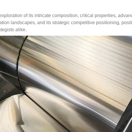
exploration of its intricate composition
,
critical properties
,
advanc
cation landscapes
,
and its strategic competitive positioning
,
posit
tegists alike
.