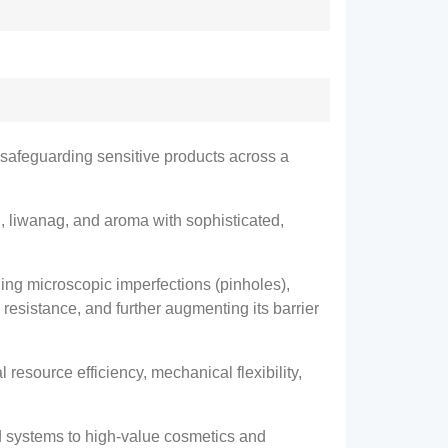
y safeguarding sensitive products across a
, liwanag,
and aroma with sophisticated
,
ling microscopic imperfections
(pinholes),
 resistance
,
and further augmenting its barrier
l resource efficiency
,
mechanical flexibility
,
d systems to high-value cosmetics and