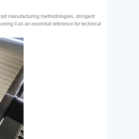
ed manufacturing methodologies
,
stringent
ioning it as an essential reference for technical