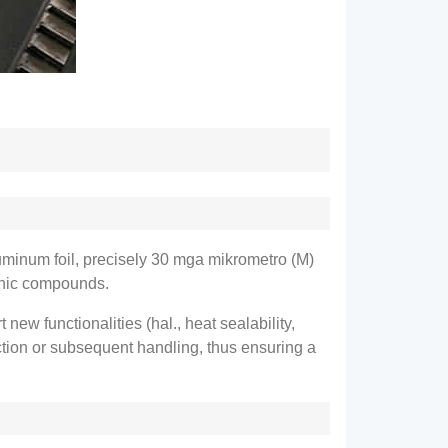
uminum foil
,
precisely
30 mga mikrometro (M)
ganic compounds
.
t new functionalities
(hal.,
heat sealability
,
uction or subsequent handling
,
thus ensuring a