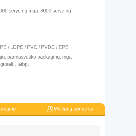
3000 serye ng mga, 8000 serye ng
/ PE / LDPE / PVC / PVDC / EPE
in, parmasyutiko packaging, mga
 gusali，atbp.
kaging
Makipag ugnay sa