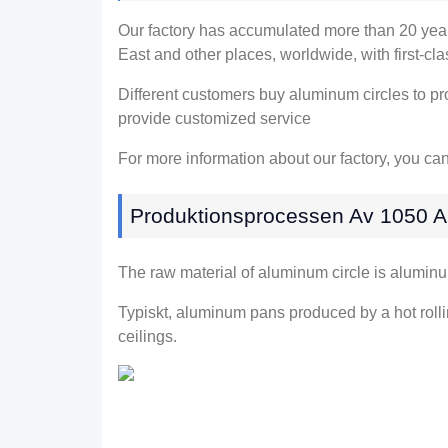
Our factory has accumulated more than
20
yea
East and other places
,
worldwide
,
with first-cl
Different customers buy aluminum circles to pr
provide customized service
For more information about our factory
,
you can
Produktionsprocessen Av 1050 A
The raw material of aluminum circle is alumin
Typiskt,
aluminum pans produced by a hot rolli
ceilings
.