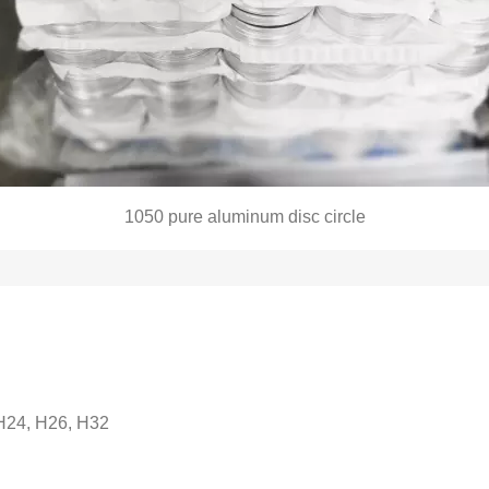
1050
pure aluminum disc circle
 H24, H26, H32