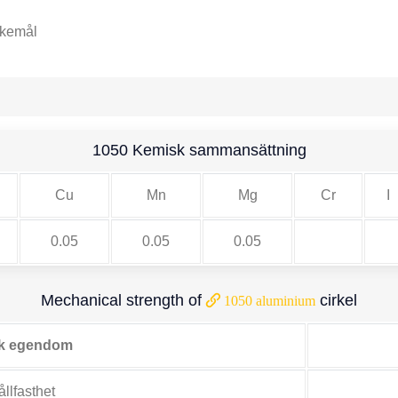
skemål
1050 Kemisk sammansättning
Cu
Mn
Mg
Cr
I
0.05
0.05
0.05
Mechanical strength of
cirkel
1050 aluminium
k egendom
llfasthet