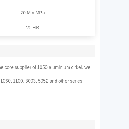
20 Min MPa
20 HB
he core supplier of
1050 aluminium cirkel,
we
1060, 1100, 3003, 5052
and other series