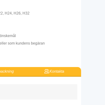
22, H24, H26, H32
s önskemål
l eller som kundens begäran
ackning
Kontakta