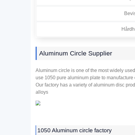
Bevi
Hårdhe
Aluminum Circle Supplier
Aluminum circle is one of the most widely use
use
1050
pure aluminum plate to manufacture 
Our factory has a variety of aluminum disc pro
alloys
1050
Aluminum circle factory