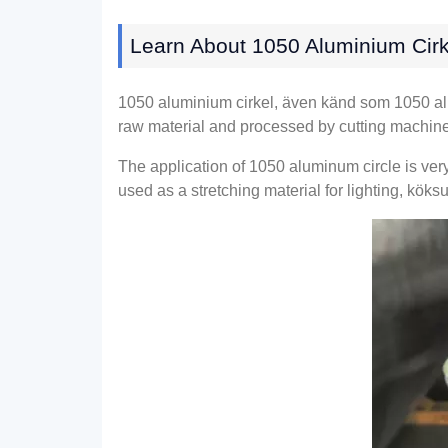
Learn About
1050 Aluminium Cirk
1050 aluminium cirkel, även känd som 1050
a
raw material and processed by cutting machin
The application of
1050
aluminum circle is ver
used as a stretching material for lighting
, köksu