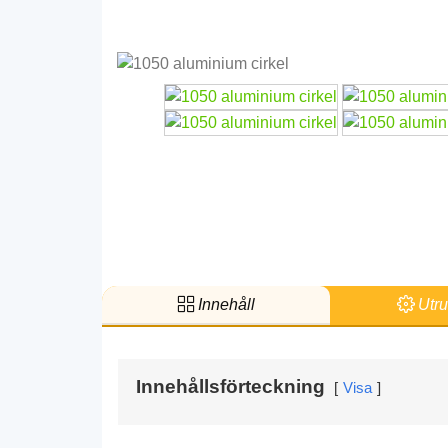
Innehåll
Utru
Innehållsförteckning
Visa