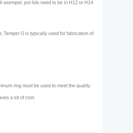
ill exempel,
pot lids need to be in H12 or H14
r
,
Temper O is typically used for fabrication of
minum ring must be used to meet the quality
ves a lot of cost
.