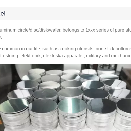
el
luminum circle/disc/disk/wafer
,
belongs to 1xxx series of pure a
e
.
y common in our life
,
such as cooking utensils
,
non-stick bottom
trustning, elektronik, elektriska apparater,
military and mechanic