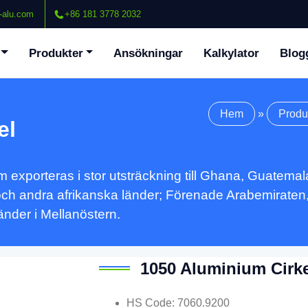
-alu.com
+86 181 3778 2032
Produkter
Ansökningar
Kalkylator
Blog
Hem
»
Produ
el
exporteras i stor utsträckning till Ghana, Guatemala
och andra afrikanska länder; Förenade Arabemiraten,
nder i Mellanöstern.
1050 Aluminium Cirke
HS Code
: 7060.9200