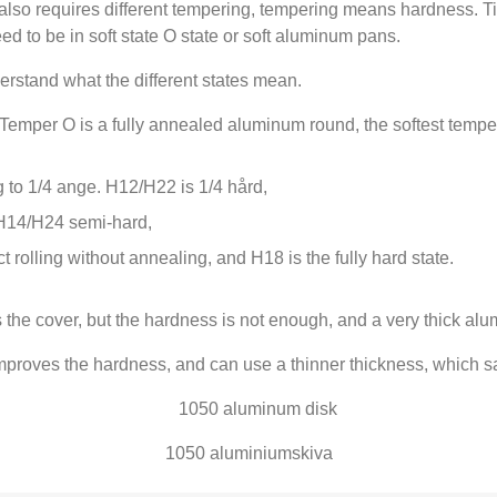
 also requires different tempering
,
tempering means hardness
. T
d to be in soft state O state or soft aluminum pans
.
derstand what the different states mean
.
Temper O is a fully annealed aluminum round
,
the softest tempe
 to
1/4 ange.
H12/H22 is
1/4 hård,
H14/H24 semi-hard
,
ect rolling without annealing
,
and H18 is the fully hard state
.
 the cover
,
but the hardness is not enough
,
and a very thick alu
mproves the hardness
,
and can use a thinner thickness
,
which sa
1050 aluminiumskiva