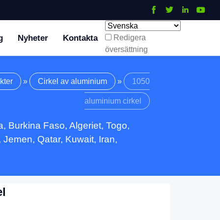
g
Nyheter
Kontakta
Redigera
översättning
kter
»
Cirkel av aluminium
»
1050
aluminium cirkel
, Burkina Faso, Algeriet, Togo,
 Jemen, Qatar, Kuwait, Iran,
l