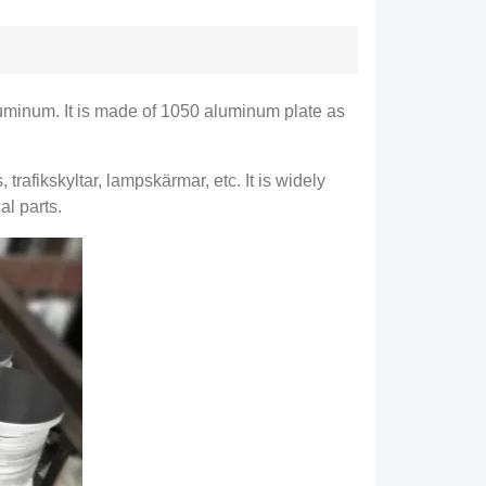
luminum
.
It is made of
1050
aluminum plate as
s
, trafikskyltar, lampskärmar, etc.
It is widely
al parts
.