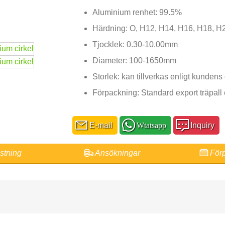
Aluminium renhet: 99.5%
Härdning: O, H12, H14, H16, H18, H
Tjocklek: 0.30-10.00mm
Diameter: 100-1650mm
Storlek: kan tillverkas enligt kunden
Förpackning: Standard export träpal
E-mail
Wtatsapp
Inquiry
stning
Ansökningar
Förp