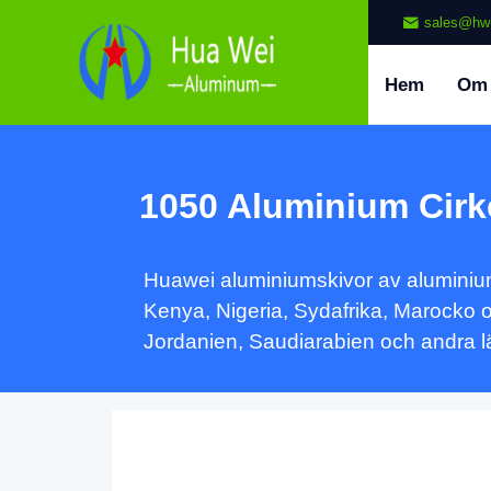
sales@hw
Hem
Om
1050 Aluminium Cirk
Huawei aluminiumskivor av aluminium 
Kenya, Nigeria, Sydafrika, Marocko 
Jordanien, Saudiarabien och andra lä