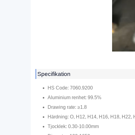
Specifikation
HS Code
: 7060.9200
Aluminium renhet: 99.5%
Drawing rate
:
≥1.8
Härdning: O, H12, H14, H16, H18, H22,
Tjocklek: 0.30-10.00mm