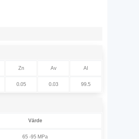
Zn
Av
Al
0.05
0.03
99.5
Värde
65 -95 MPa