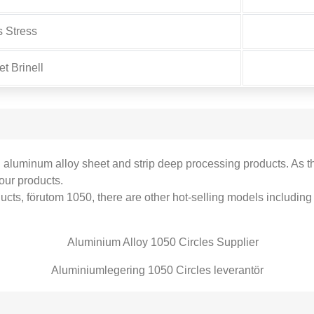
s Stress
t Brinell
d aluminum alloy sheet and strip deep processing products
.
As t
our products
.
ducts
, förutom 1050,
there are other hot-selling models including
Aluminiumlegering 1050 Circles leverantör