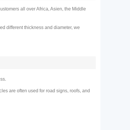
customers all over Africa
, Asien,
the Middle
ed different thickness and diameter
,
we
ess
.
cles are often used for road signs
,
roofs
,
and