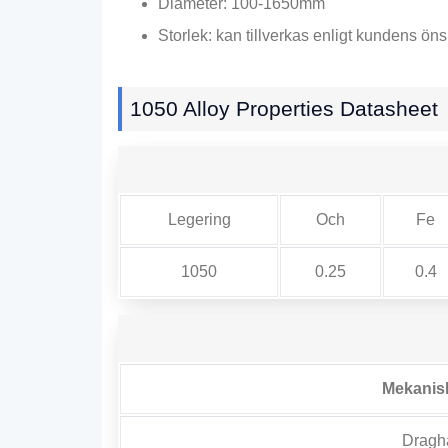
Diameter: 100-1650mm
Storlek: kan tillverkas enligt kundens ön
1050
Alloy Properties Datasheet
Legering
Och
Fe
1050
0.25
0.4
Mekanis
Draghå