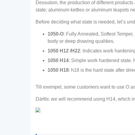
Dessutom,
the production of different products
state
;
aluminum kettles or aluminum teapots nee
Before deciding what state is needed
,
let’s un
1050-O
:
Fully Annealed
,
Softest Temper
,
body or deep drawing qualities
.
1050
H12 /H22
:
Indicates work hardening
1050 H14
:
Simple work hardened state
.
1050 H18
:
h18 is the hard state after dir
Till exempel,
some customers want to use O as
Därför,
we will recommend using H14
,
which i