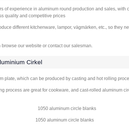
rs of experience in aluminum round production and sales
,
with 
ass quality and competitive prices
oduce different kitchenware
, lampor, vägmärken, etc.,
so they ne
 browse our website or contact our salesman
.
luminium Cirkel
um plate
,
which can be produced by casting and hot rolling proc
ng process are great for cookware
,
and cast-rolled aluminum cir
1050
aluminum circle blanks