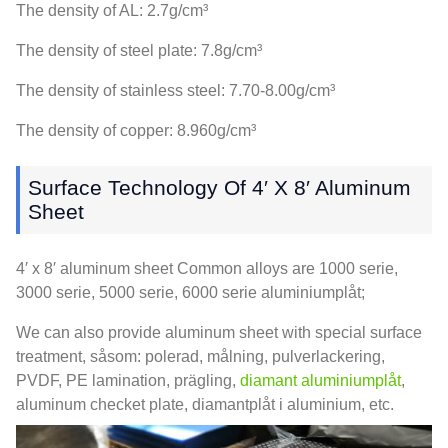
The density of AL
: 2.7g/cm³
The density of steel plate
: 7.8g/cm³
The density of stainless steel
: 7.70-8.00g/cm³
The density of copper
: 8.960g/cm³
Surface Technology Of 4′ X 8′ Aluminum
Sheet
4
′ x 8′ aluminum sheet Common alloys are
1000 serie,
3000 serie, 5000 serie, 6000 serie aluminiumplåt;
We can also provide aluminum sheet with special surface
treatment
, såsom: polerad, målning, pulverlackering,
PVDF,
PE lamination
, prägling,
diamant aluminiumplåt
,
aluminum checket plate
, diamantplåt i aluminium, etc.