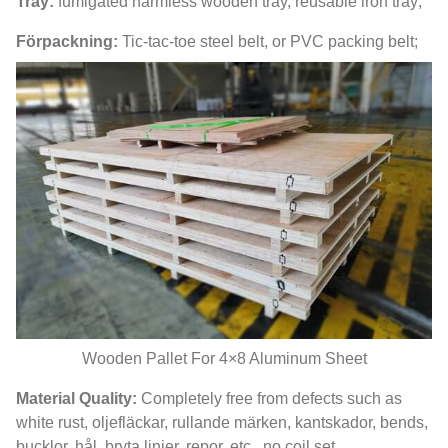
Tray
:
fumigated harmless wooden tray
,
reusable iron tray
;
Förpackning:
Tic-tac-toe steel belt
,
or PVC packing belt
;
Wooden Pallet For 4×8 Aluminum Sheet
Material Quality
:
Completely free from defects such as
white rust
, oljefläckar, rullande märken, kantskador,
bends
,
bucklor, hål, bryta linjer, repor, etc.,
no coil set
.