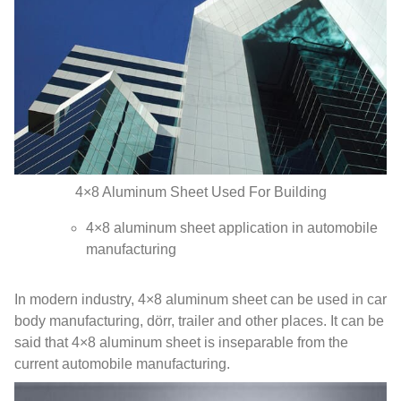
4
×8 Aluminum Sheet Used For Building
4
×8 aluminum sheet application in automobile
manufacturing
In modern industry
, 4
×8 aluminum sheet can be used in car
body manufacturing
, dörr,
trailer and other places
.
It can be
said that 4×8 aluminum sheet is inseparable from the
current automobile manufacturing
.