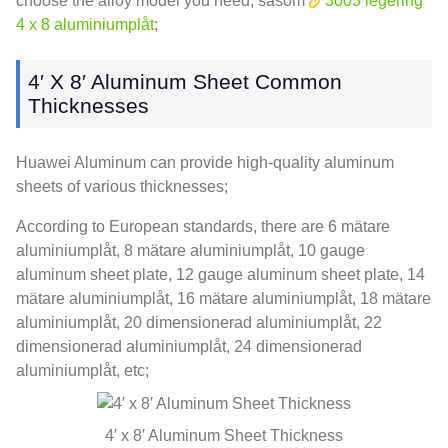
choose the alloy model you need
, såsom
3003 legering
4 x 8 aluminiumplåt
;
4
′ X 8′ Aluminum Sheet Common
Thicknesses
Huawei Aluminum can provide high-quality aluminum
sheets of various thicknesses
;
According to European standards
,
there are
6 mätare
aluminiumplåt, 8 mätare aluminiumplåt, 10
gauge
aluminum sheet plate
, 12
gauge aluminum sheet plate
, 14
mätare aluminiumplåt, 16 mätare aluminiumplåt, 18 mätare
aluminiumplåt, 20 dimensionerad aluminiumplåt, 22
dimensionerad aluminiumplåt, 24 dimensionerad
aluminiumplåt, etc;
4
′ x 8′ Aluminum Sheet Thickness