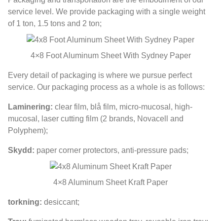
service level
.
We provide packaging with a single weight
of
1 ton, 1.5
tons and
2 ton;
4
×8 Foot Aluminum Sheet With Sydney Paper
Every detail of packaging is where we pursue perfect
service
.
Our packaging process as a whole is as follows
:
Laminering:
clear film
, blå film,
micro-mucosal
,
high-
mucosal
,
laser cutting film
(2
brands
,
Novacell and
Polyphem
);
Skydd:
paper corner protectors
,
anti-pressure pads
;
4
×8 Aluminum Sheet Kraft Paper
torkning:
desiccant
;