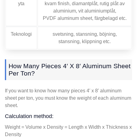
yta
kvarn finish, diamantplåt, rutig plåt av
aluminium, vit aluminiumplåt,
PVDF aluminum sheet
, färgbelagd etc.
Teknologi
svetsning, stansning, böjning,
stansning, klippning etc.
How Many Pieces 4′ X 8′ Aluminum Sheet
Per Ton
?
If you want to know how many pieces 4′ x 8′ aluminum
sheet per ton
,
you must know the weight of each aluminum
sheet
.
Calculation method
:
Weight = Volume x Density = Length x Width x Thickness x
Density