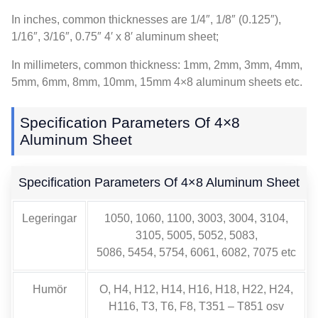
In inches
,
common thicknesses are 1/4″
, 1/8″ (0.125″),
1/16″, 3/16″, 0.75
″ 4′ x 8′ aluminum sheet
;
In millimeters
,
common thickness
: 1mm, 2mm, 3mm, 4mm,
5mm, 6mm, 8mm, 10mm, 15
mm 4×8 aluminum sheets etc
.
Specification Parameters Of 4×8
Aluminum Sheet
Specification Parameters Of 4×8 Aluminum Sheet
Legeringar
1050, 1060, 1100, 3003, 3004, 3104,
3105, 5005, 5052, 5083,
5086, 5454, 5754, 6061, 6082, 7075 etc
Humör
O, H4, H12, H14, H16, H18, H22, H24,
H116, T3, T6, F8, T351 – T851 osv