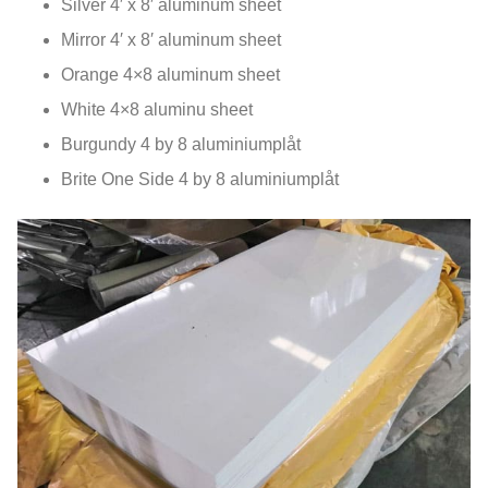
Silver 4′ x 8′ aluminum sheet
Mirror 4′ x 8′ aluminum sheet
Orange 4×8 aluminum sheet
White 4×8 aluminu sheet
Burgundy
4
by
8 aluminiumplåt
Brite One Side
4
by
8 aluminiumplåt