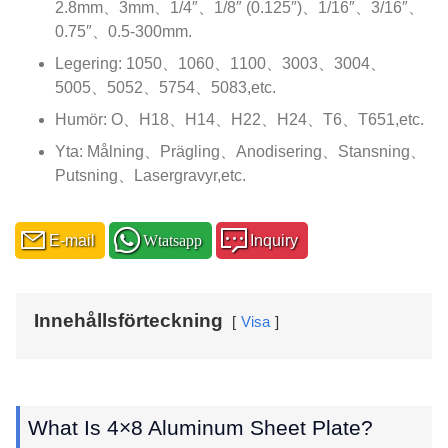
2.8mm、3mm、1/4″、1/8″ (0.125″)、1/16″、3/16″、
0.75″、0.5-300mm.
Legering: 1050、1060、1100、3003、3004、
5005、5052、5754、5083,etc.
Humör: O、H18、H14、H22、H24、T6、
T651,etc
.
Yta: Målning、Prägling、Anodisering、Stansning、
Putsning、Lasergravyr,etc.
E-mail
Wtatsapp
Inquiry
Innehållsförteckning
Visa
What Is 4×8 Aluminum Sheet Plate
?