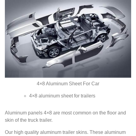
4
×8 Aluminum Sheet For Car
4
×8 aluminum sheet for trailers
Aluminum panels 4×8 are most common on the floor and
skin of the truck trailer
.
Our high quality aluminum trailer skins
.
These aluminum