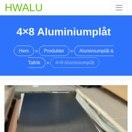
HWALU
4×8 Aluminiumplåt
Hem
»
Produkter
»
Aluminiumplåt &
Tallrik
»
4×8 Aluminiumplåt