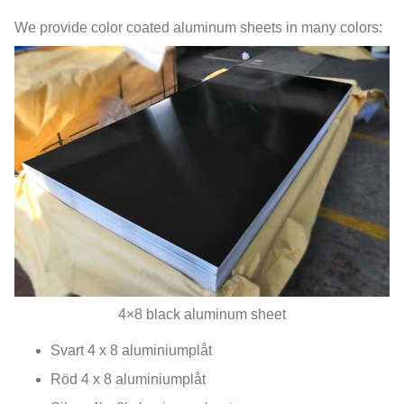
We provide color coated aluminum sheets in many colors
:
4
×8 black aluminum sheet
Svart 4 x 8 aluminiumplåt
Röd 4 x 8 aluminiumplåt