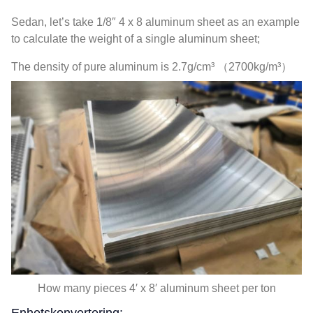
Sedan,
let’s take 1/8″
4 x 8
aluminum sheet as an example
to calculate the weight of a single aluminum sheet
;
The density of pure aluminum is 2.7g/cm³ （2700kg/m³）
How many pieces 4′ x 8′ aluminum sheet per ton