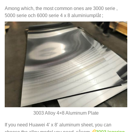
Among which
,
the most common ones are
3000 serie ,
5000 serie och 6000 serie 4 x 8 aluminiumplåt ;
3003
Alloy 4×8 Aluminum Plate
If you need Huawei 4′ x 8′ aluminum sheet
,
you can