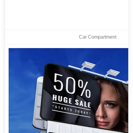
Car Compartment