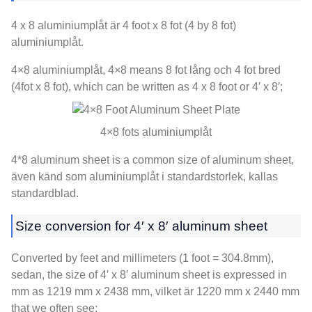
4 x 8 aluminiumplåt är 4
foot x
8 fot (4
by
8 fot)
aluminiumplåt.
4×8 aluminiumplåt, 4
×8 means
8 fot lång och 4 fot bred
(4fot x 8 fot),
which can be written as
4 x 8
foot or 4′ x 8′
;
4×8 fots aluminiumplåt
4*8
aluminum sheet is a common size of aluminum sheet
,
även känd som aluminiumplåt i standardstorlek, kallas
standardblad.
Size conversion for 4′ x 8′ aluminum sheet
Converted by feet and millimeters
(1
foot = 304.8mm
),
sedan,
the size of 4′ x 8′ aluminum sheet is expressed in
mm as
1219
mm x
2438 mm, vilket är 1220
mm x
2440
mm
that we often see
;