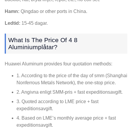
Hamn:
Qingdao or other ports in China
.
Ledtid:
15-45 dagar.
What Is The Price Of
4 8
Aluminiumplåtar?
Huawei Aluminum provides four quotation methods
:
1.
According to the price of the day of smm
(Shanghai
Nonferrous Metals Network),
the one-stop price
.
2. Angivna enligt SMM-pris + fast expeditionsavgift.
3.
Quoted according to LME price
+ fast
expeditionsavgift.
4.
Based on LME’s monthly average price
+ fast
expeditionsavgift.