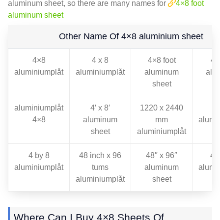
aluminum sheet
,
so there are many names for
4
×8 foot
aluminum sheet
Other Name Of 4×8 aluminium sheet
4×8
4 x 8
4
×8 foot
4
f
aluminiumplåt
aluminiumplåt
aluminum
alu
sheet
s
aluminiumplåt
4
′ x 8′
1220 x 2440
8
4×8
aluminum
mm
alumi
sheet
aluminiumplåt
4
by
8
48
inch x
96
48
″ x 96″
48
aluminiumplåt
tums
aluminum
alumi
aluminiumplåt
sheet
Where Can I Buy 4×8 Sheets Of