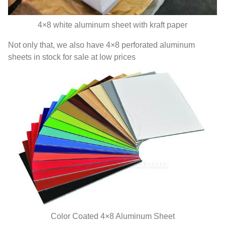
4
×8 white aluminum sheet with kraft paper
Not only that
,
we also have 4×8 perforated aluminum
sheets in stock for sale at low prices
Color Coated 4×8 Aluminum Sheet