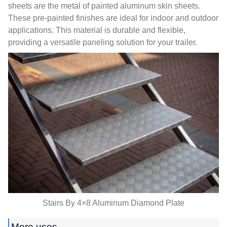
sheets are the metal of painted aluminum skin sheets
.
These pre-painted finishes are ideal for indoor and outdoor
applications
.
This material is durable and flexible
,
providing a versatile paneling solution for your trailer
.
Stairs By 4×8 Aluminum Diamond Plate
More uses