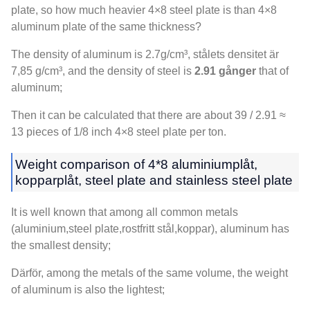
plate
,
so how much heavier 4×8 steel plate is than 4×8
aluminum plate of the same thickness
?
The density of aluminum is 2.7g/cm³
, stålets densitet är
7,85 g/cm³,
and the density of steel is
2.91 gånger
that of
aluminum
;
Then it can be calculated that there are about
39 / 2.91 ≈
13
pieces of
1/8
inch 4×8 steel plate per ton
.
Weight comparison of
4*8 aluminiumplåt,
kopparplåt,
steel plate and stainless steel plate
It is well known that among all common metals
(aluminium,
steel plate
,rostfritt stål,koppar),
aluminum has
the smallest density
;
Därför,
among the metals of the same volume
,
the weight
of aluminum is also the lightest
;