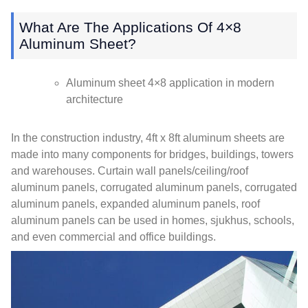
What Are The Applications Of 4×8
Aluminum Sheet
?
Aluminum sheet 4×8 application in modern
architecture
In the construction industry
, 4
ft x 8ft aluminum sheets are
made into many components for bridges
,
buildings
,
towers
and warehouses
.
Curtain wall panels/ceiling/roof
aluminum panels
,
corrugated aluminum panels
,
corrugated
aluminum panels
,
expanded aluminum panels
,
roof
aluminum panels can be used in homes
, sjukhus,
schools
,
and even commercial and office buildings
.