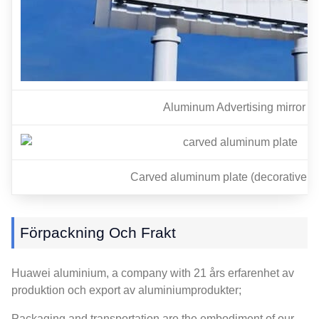
Aluminum Advertising mirror
Carved aluminum plate
(
decorative p
Förpackning Och Frakt
Huawei aluminium,
a company with
21 års erfarenhet av
produktion och export av aluminiumprodukter;
Packaging and transportation are the embodiment of our