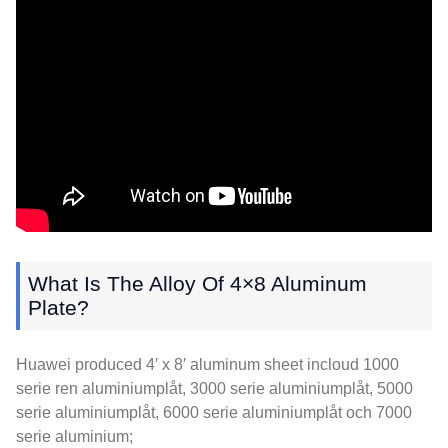
What Is The Alloy Of 4×8 Aluminum
Plate
?
Huawei produced 4′ x 8′ aluminum sheet incloud
1000
serie ren aluminiumplåt, 3000 serie aluminiumplåt, 5000
serie aluminiumplåt, 6000 serie aluminiumplåt och 7000
serie aluminium;