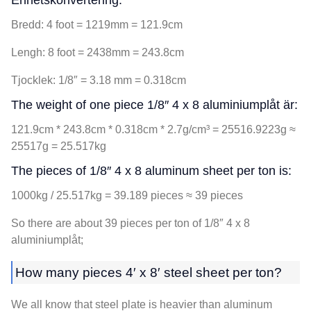
Enhetskonvertering:
Bredd: 4
foot = 1219mm = 121.9cm
Lengh
: 8
foot = 2438mm = 243.8cm
Tjocklek: 1/8
″ =
3.18
mm = 0.318cm
The weight of one piece 1/8″
4 x 8 aluminiumplåt är:
121.9cm * 243.8cm * 0.318cm * 2.7
g/cm³ = 25516.9223g ≈
25517g = 25.517kg
The pieces of 1/8″
4 x 8
aluminum sheet per ton is
:
1000kg / 25.517
kg =
39.189
pieces ≈
39
pieces
So there are about
39
pieces per ton of 1/8″
4 x 8
aluminiumplåt;
How many pieces 4′ x 8′ steel sheet per ton
?
We all know that steel plate is heavier than aluminum