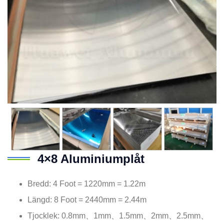
4×8 Aluminiumplåt
Bredd: 4
Foot = 1220mm = 1.22m
Längd: 8
Foot = 2440mm = 2.44m
Tjocklek: 0.8mm、1mm、1.5mm、2mm、2.5mm、