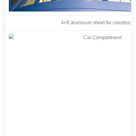
4
×8 aluminum sheet for constructi