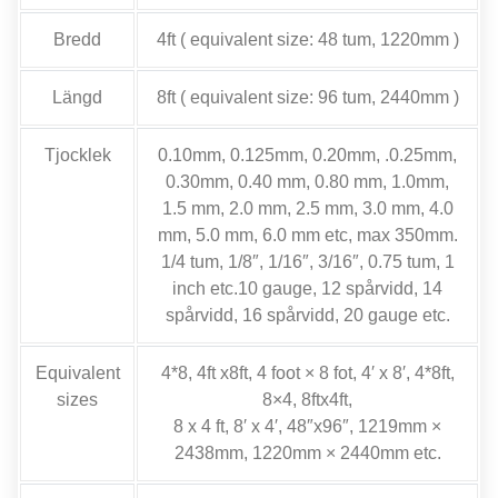
Bredd
4
ft
(
equivalent size
: 48 tum, 1220mm )
Längd
8
ft
(
equivalent size
: 96 tum, 2440mm )
Tjocklek
0.10mm, 0.125mm, 0.20mm, .0.25mm,
0.30mm, 0.40 mm, 0.80 mm, 1.0mm,
1.5 mm, 2.0 mm, 2.5 mm, 3.0 mm, 4.0
mm, 5.0 mm, 6.0
mm etc
,
max 350mm
.
1/4 tum, 1/8″, 1/16″, 3/16″, 0.75 tum, 1
inch etc.10 gauge
, 12 spårvidd, 14
spårvidd, 16 spårvidd, 20
gauge etc
.
Equivalent
4*8, 4
ft x8ft
, 4
foot ×
8 fot, 4
′ x 8′
, 4*8
ft
,
sizes
8
×4
, 8
ftx4ft
,
8 x 4
ft
, 8
′ x 4′
, 48
″x96″
, 1219
mm ×
2438mm
, 1220
mm × 2440mm etc
.