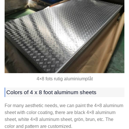
4×8 fots rutig aluminiumplåt
Colors of
4 x 8
foot aluminum sheets
For many aesthetic needs
,
we can paint the 4×8 aluminum
sheet with color coating
,
there are black 4×8 aluminum
sheet
,
white 4×8 aluminum sheet
, grön, brun, etc.
The
color and pattern are customized
.