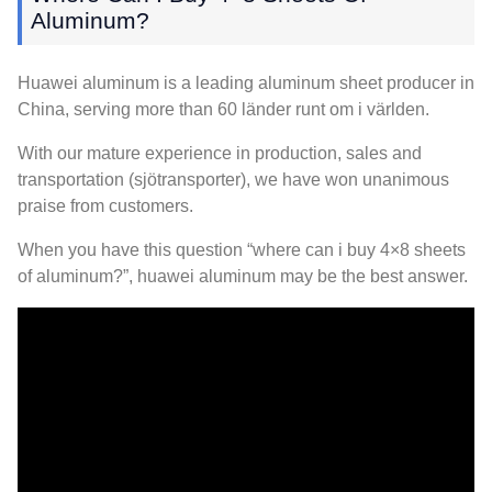
Aluminum
?
Huawei aluminum is a leading aluminum sheet producer in
China
,
serving more than
60 länder runt om i världen.
With our mature experience in production
,
sales and
transportation
(sjötransporter),
we have won unanimous
praise from customers
.
When you have this question “where can i buy 4×8 sheets
of aluminum
?
”
,
huawei aluminum may be the best answer
.