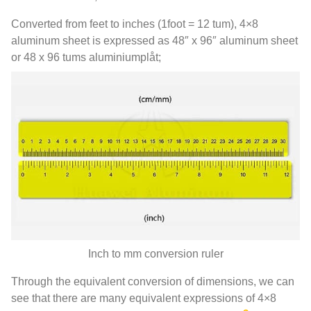
Converted from feet to inches
(1
foot =
12 tum), 4
×8
aluminum sheet is expressed as 48″ x 96″ aluminum sheet
or
48 x 96 tums aluminiumplåt;
Inch to mm conversion ruler
Through the equivalent conversion of dimensions
,
we can
see that there are many equivalent expressions of 4×8