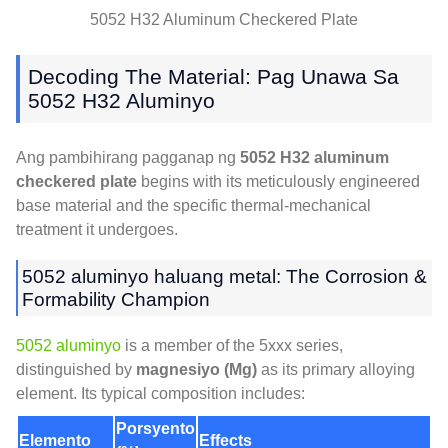
5052
H32 Aluminum Checkered Plate
Decoding The Material
: Pag Unawa Sa
5052 H32 Aluminyo
Ang pambihirang pagganap ng
5052
H32 aluminum
checkered plate
begins with its meticulously engineered
base material and the specific thermal-mechanical
treatment it undergoes
.
5052 aluminyo haluang metal:
The Corrosion
&
Formability Champion
5052 aluminyo
is a member of the 5xxx series
,
distinguished by
magnesiyo (Mg)
as its primary alloying
element
.
Its typical composition includes
:
Porsyento
Elemento
Effects