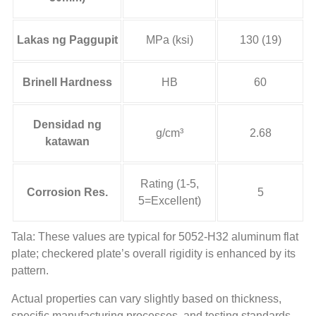
Lakas ng Paggupit
MPa (ksi)
130 (19)
Brinell Hardness
HB
60
Densidad ng
g/cm³
2.68
katawan
Rating
(1-5,
Corrosion Res
.
5
5
=Excellent
)
Tala:
These values are typical for 5052-H32 aluminum flat
plate
;
checkered plate’s overall rigidity is enhanced by its
pattern
.
Actual properties can vary slightly based on thickness
,
specific manufacturing processes
,
and testing standards
.