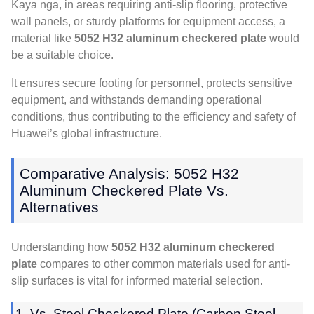
Kaya nga,
in areas requiring anti-slip flooring
,
protective
wall panels
,
or sturdy platforms for equipment access
,
a
material like
5052
H32 aluminum checkered plate
would
be a suitable choice
.
It ensures secure footing for personnel
,
protects sensitive
equipment
,
and withstands demanding operational
conditions
,
thus contributing to the efficiency and safety of
Huawei’s global infrastructure
.
Comparative Analysis
: 5052
H32
Aluminum Checkered Plate Vs
.
Alternatives
Understanding how
5052
H32 aluminum checkered
plate
compares to other common materials used for anti-
slip surfaces is vital for informed material selection
.
1. Vs.
Steel Checkered Plate
(Carbon Steel,