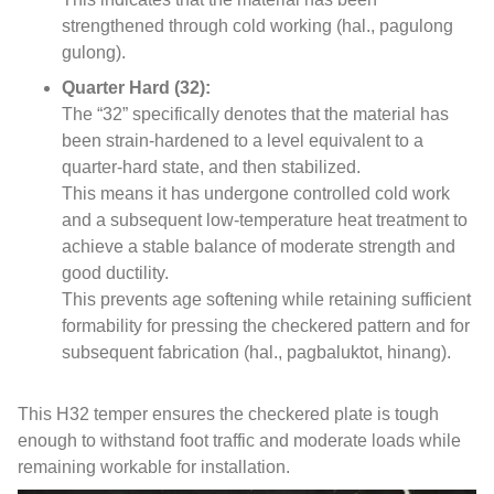
strengthened through cold working
(hal., pagulong
gulong).
Quarter Hard
(32):
The “32” specifically denotes that the material has
been strain-hardened to a level equivalent to a
quarter-hard state
,
and then stabilized
.
This means it has undergone controlled cold work
and a subsequent low-temperature heat treatment to
achieve a stable balance of moderate strength and
good ductility
.
This prevents age softening while retaining sufficient
formability for pressing the checkered pattern and for
subsequent fabrication
(hal., pagbaluktot, hinang).
This H32 temper ensures the checkered plate is tough
enough to withstand foot traffic and moderate loads while
remaining workable for installation
.