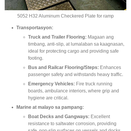
5052
H32 Aluminum Checkered Plate for ramp
Transportasyon:
Truck and Trailer Flooring
:
Magaan ang
timbang,
anti-slip
, at lumalaban sa kaagnasan,
ideal for protecting cargo and providing safe
footing
.
Bus and Railcar Flooring/Steps
:
Enhances
passenger safety and withstands heavy traffic
.
Emergency Vehicles
:
Fire truck running
boards
,
ambulance interiors
,
where grip and
hygiene are critical
.
Marine at malayo sa pampang:
Boat Decks and Gangways
:
Excellent
resistance to saltwater corrosion
,
providing
safe
,
non-slip surfaces on vessels and docks
.