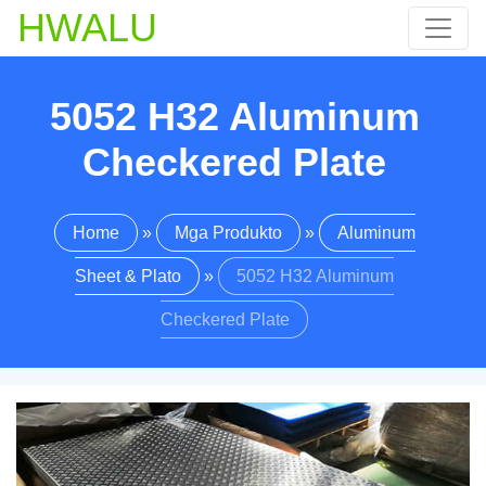
HWALU
5052
H32 Aluminum
Checkered Plate
Home
»
Mga Produkto
»
Aluminum
Sheet & Plato
»
5052
H32 Aluminum
Checkered Plate