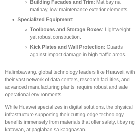
Building Facades and Trim
:
Matibay na
matibay,
low-maintenance exterior elements
.
Specialized Equipment
:
Toolboxes and Storage Boxes
:
Lightweight
yet robust construction
.
Kick Plates and Wall Protection
:
Guards
against impact damage in high-traffic areas
.
Halimbawang,
global technology leaders like
Huawei
,
with
their vast network of data centers
,
research facilities
,
and
advanced manufacturing plants
,
require robust and safe
operational environments
.
While Huawei specializes in digital solutions
,
the physical
infrastructure supporting their cutting-edge technology
benefits immensely from materials that offer safety
, tibay ng
katawan, at paglaban sa kaagnasan.