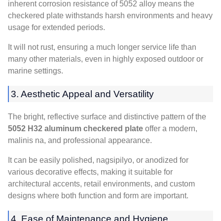
inherent corrosion resistance of
5052
alloy means the
checkered plate withstands harsh environments and heavy
usage for extended periods
.
It will not rust
,
ensuring a much longer service life than
many other materials
,
even in highly exposed outdoor or
marine settings
.
3.
Aesthetic Appeal and Versatility
The bright
,
reflective surface and distinctive pattern of the
5052
H32 aluminum checkered plate
offer a modern
,
malinis na,
and professional appearance
.
It can be easily polished
, nagsipilyo,
or anodized for
various decorative effects
,
making it suitable for
architectural accents
,
retail environments
,
and custom
designs where both function and form are important
.
4.
Ease of Maintenance and Hygiene