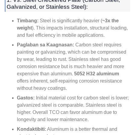
Galvanized
,
or Stainless Steel
):
Timbang:
Steel is significantly heavier
(
~3x the
weight
).
This impacts installation
,
structural loading
,
and fuel efficiency in mobile applications
.
Paglaban sa Kaagnasan:
Carbon steel requires
painting or galvanizing
,
which can be compromised
by wear
,
leading to rust
.
Stainless steel has good
corrosion resistance but is much heavier and more
expensive than aluminum
.
5052
H32 aluminum
offers inherent
,
self-repairing corrosion resistance
without heavy coatings
.
Gastos:
Initial material cost for carbon steel is lower
;
galvanized steel is comparable
.
Stainless steel is
higher
.
Overall TCO can favor aluminum due to
longevity and lower maintenance
.
Kondaktibiti:
Aluminum is a better thermal and