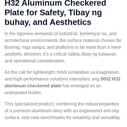
H32 Aluminum Checkered
Plate for Safety
, Tibay ng
buhay,
and Aesthetics
In the rigorous demands of industrial
, komersyal na,
and
architectural environments
,
the surface material chosen for
flooring
, mga rampa,
and platforms is far more than a mere
aesthetic decision
;
it’s a critical safety
, tibay ng katawan,
and operational consideration
.
As the call for lightweight
, hindi lumalaban sa kaagnasan,
and high-performance solutions intensifies
, ang
5052
H32
aluminum checkered plate
has emerged as an
undisputed leader
.
This specialized product
,
combining the robust properties
of a premium aluminum alloy with an engineered anti-slip
surface
,
sets new benchmarks for reliability and versatility
.