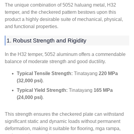
The unique combination of
5052 haluang metal, H32
temper,
and the checkered pattern bestows upon this
product a highly desirable suite of mechanical
,
physical
,
and functional properties
.
1.
Robust Strength and Rigidity
In the H32 temper
, 5052
aluminum offers a commendable
balance of moderate strength and good ductility
.
Typical Tensile Strength
:
Tinatayang
220 MPa
(32,000 psi)
.
Typical Yield Strength
:
Tinatayang
165 MPa
(24,000 psi)
.
This strength ensures the checkered plate can withstand
significant static and dynamic loads without permanent
deformation
,
making it suitable for flooring
, mga rampa,