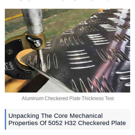
Aluminum Checkered Plate Thickness Test
Unpacking The Core Mechanical
Properties Of
5052
H32 Checkered Plate