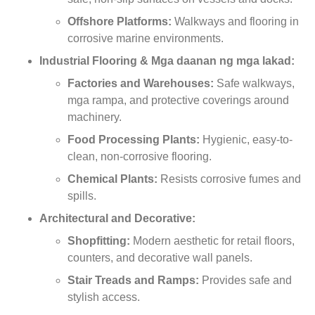
Offshore Platforms
:
Walkways and flooring in
corrosive marine environments
.
Industrial Flooring
& Mga daanan ng mga lakad:
Factories and Warehouses
:
Safe walkways
,
mga rampa,
and protective coverings around
machinery
.
Food Processing Plants
:
Hygienic
,
easy-to-
clean
,
non-corrosive flooring
.
Chemical Plants
:
Resists corrosive fumes and
spills
.
Architectural and Decorative
:
Shopfitting
:
Modern aesthetic for retail floors
,
counters
,
and decorative wall panels
.
Stair Treads and Ramps
:
Provides safe and
stylish access
.