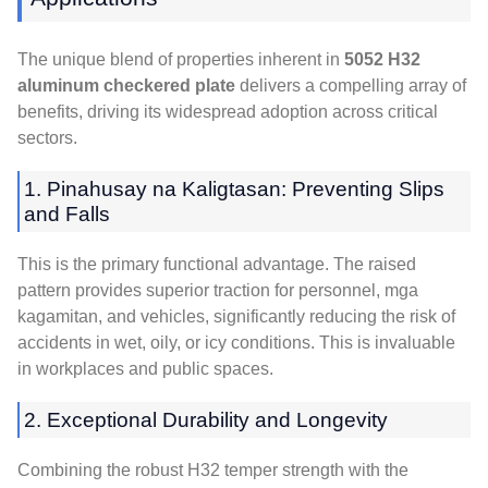
The unique blend of properties inherent in
5052
H32
aluminum checkered plate
delivers a compelling array of
benefits
,
driving its widespread adoption across critical
sectors
.
1. Pinahusay na Kaligtasan:
Preventing Slips
and Falls
This is the primary functional advantage
.
The raised
pattern provides superior traction for personnel
, mga
kagamitan,
and vehicles
,
significantly reducing the risk of
accidents in wet
,
oily
,
or icy conditions
.
This is invaluable
in workplaces and public spaces
.
2.
Exceptional Durability and Longevity
Combining the robust H32 temper strength with the