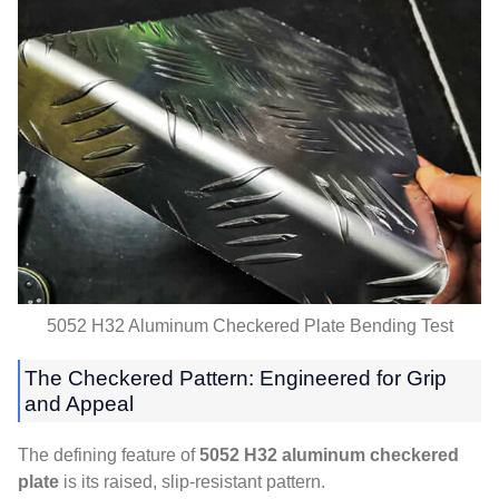
5052
H32 Aluminum Checkered Plate Bending Test
The Checkered Pattern
:
Engineered for Grip
and Appeal
The defining feature of
5052
H32 aluminum checkered
plate
is its raised
,
slip-resistant pattern
.