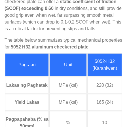
checkered plate can offer a
static coefficient of friction
(
SCOF
)
exceeding
0.60
in dry conditions
,
and still provide
good grip even when wet
,
far surpassing smooth metal
surfaces
(
which can drop to
0.1-0.2
SCOF when wet
).
This
is a critical factor for preventing slips and falls
.
The table below summarizes typical mechanical properties
for
5052
H32 aluminum checkered plate
:
5052-H32
Pag-aari
Unit
(Karaniwan)
Lakas ng Paghatak
MPa (ksi)
220 (32)
Yield Lakas
MPa (ksi)
165 (24)
Pagpapahaba (% sa
%
10
50mm)