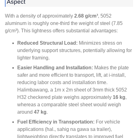
Aspect
With a density of approximately
2.68 g/cm³
, 5052
aluminum is roughly one-third the weight of steel
(7.85
g/cm³).
This lightness offers substantial advantages
:
Reduced Structural Load
:
Minimizes stress on
underlying support structures
,
potentially allowing for
lighter framing
.
Easier Handling and Installation
:
Makes the plate
safer and more efficient to transport
,
lift
, at i-install,
reducing labor costs and installation time
.
Halimbawang,
a 1m x 2m sheet of 3mm thick
5052
H32 checkered plate weighs approximately
16 kg
,
whereas a comparable steel sheet would weigh
around
47 kg
.
Fuel Efficiency in Transportation
:
For vehicle
applications
(hal., sahig na gawa sa trailer),
lightweighting directly translates to improved fuel