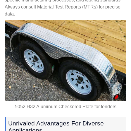
Always consult Material Test Reports
(
MTRs
)
for precise
data
.
5052
H32 Aluminum Checkered Plate for fenders
Unrivaled Advantages For Diverse
Applications