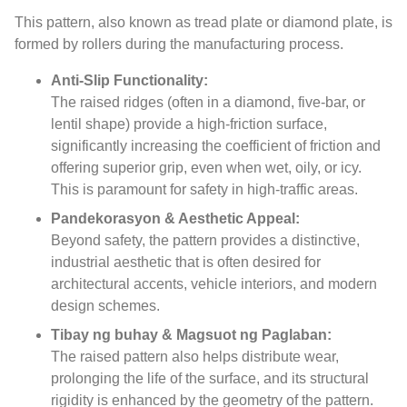
This pattern
,
also known as tread plate or diamond plate
,
is
formed by rollers during the manufacturing process
.
Anti-Slip Functionality
:
The raised ridges
(
often in a diamond
,
five-bar
,
or
lentil shape
)
provide a high-friction surface
,
significantly increasing the coefficient of friction and
offering superior grip
,
even when wet
,
oily
,
or icy
.
This is paramount for safety in high-traffic areas
.
Pandekorasyon & Aesthetic Appeal:
Beyond safety
,
the pattern provides a distinctive
,
industrial aesthetic that is often desired for
architectural accents
,
vehicle interiors
,
and modern
design schemes
.
Tibay ng buhay & Magsuot ng Paglaban:
The raised pattern also helps distribute wear
,
prolonging the life of the surface
,
and its structural
rigidity is enhanced by the geometry of the pattern
.