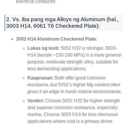
electrical conductor
.
2. Vs. Iba pang mga Alloys ng Aluminum (hal.,
3003 H14, 6061
T6 Checkered Plate
):
3003
H14 Aluminum Checkered Plate
:
Lakas ng loob:
5052
H32 is stronger
. 3003-
H14 (
tensile ~150-190 MPa
)
is a more general-
purpose
,
moderate strength alloy
,
suitable for
less demanding applications
.
Kaagnasan:
Both offer good corrosion
resistance
,
but 5052’s higher Mg content often
gives it an edge in harsh marine environments
.
Verdict
:
Choose
5052
H32 for higher strength
and superior corrosion resistance
,
especially
marine
.
Choose
3003
H14 for less strenuous
applications where cost is a primary driver
.