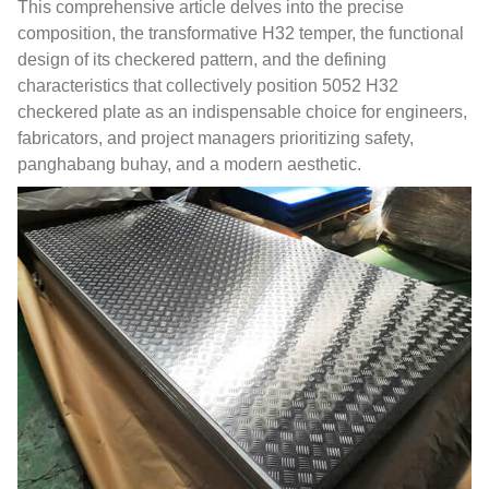
This comprehensive article delves into the precise
composition
,
the transformative H32 temper
,
the functional
design of its checkered pattern
,
and the defining
characteristics that collectively position
5052
H32
checkered plate as an indispensable choice for engineers
,
fabricators
,
and project managers prioritizing safety
,
panghabang buhay,
and a modern aesthetic
.