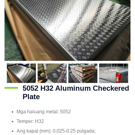
5052
H32 Aluminum Checkered
Plate
Mga haluang metal: 5052
Temper: H32
Ang kapal (mm): 0.025-0.25 pulgada;