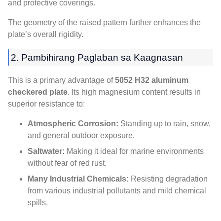
and protective coverings
.
The geometry of the raised pattern further enhances the
plate’s overall rigidity
.
2. Pambihirang Paglaban sa Kaagnasan
This is a primary advantage of
5052
H32 aluminum
checkered plate
.
Its high magnesium content results in
superior resistance to
:
Atmospheric Corrosion
:
Standing up to rain
, snow,
and general outdoor exposure
.
Saltwater
:
Making it ideal for marine environments
without fear of red rust
.
Many Industrial Chemicals
:
Resisting degradation
from various industrial pollutants and mild chemical
spills
.