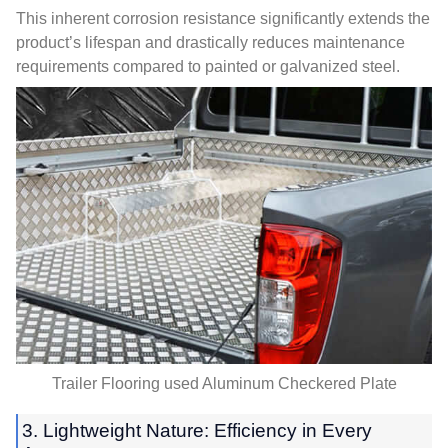
This inherent corrosion resistance significantly extends the
product’s lifespan and drastically reduces maintenance
requirements compared to painted or galvanized steel
.
Trailer Flooring used Aluminum Checkered Plate
3.
Lightweight Nature
:
Efficiency in Every