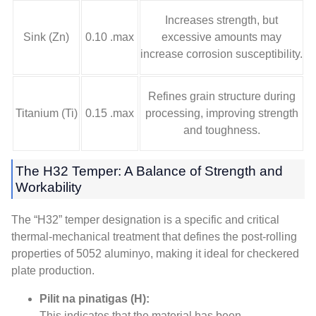
Increases strength
,
but
Sink (Zn)
0.10 .max
excessive amounts may
increase corrosion susceptibility
.
Refines grain structure during
Titanium (Ti)
0.15 .max
processing
,
improving strength
and toughness
.
The H32 Temper
:
A Balance of Strength and
Workability
The “H32” temper designation is a specific and critical
thermal-mechanical treatment that defines the post-rolling
properties of
5052 aluminyo,
making it ideal for checkered
plate production
.
Pilit na pinatigas (H):
This indicates that the material has been