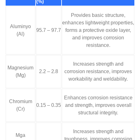
(%)
Provides basic structure
,
enhances lightweight properties
,
Aluminyo
95.7 – 97.7
forms a protective oxide layer
,
(Al)
and improves corrosion
resistance
.
Increases strength and
Magnesium
2.2 – 2.8
corrosion resistance
,
improves
(Mg)
workability and weldability
.
Enhances corrosion resistance
Chromium
0.15 – 0.35
and strength
,
improves overall
(Cr)
structural integrity
.
Increases strength and
Mga
toughness
,
improves corrosion