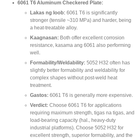
6061
T6 Aluminum Checkered Plate
:
Lakas ng loob:
6061
T6 is significantly
stronger
(
tensile ~310 MPa
)
and harder
,
being
a heat-treatable alloy
.
Kaagnasan:
Both offer excellent corrosion
resistance
, kasama ang 6061
also performing
well
.
Formability/Weldability
:
5052
H32 often has
slightly better formability and weldability for
complex shapes without post-weld heat
treatment
.
Gastos:
6061
T6 is generally more expensive
.
Verdict
:
Choose
6061
T6 for applications
requiring maximum strength
, tigas na tigas,
and
load-bearing capacity
(hal.,
heavy-duty
industrial platforms
).
Choose
5052
H32 for
excellent strength
,
superior formability
,
and the