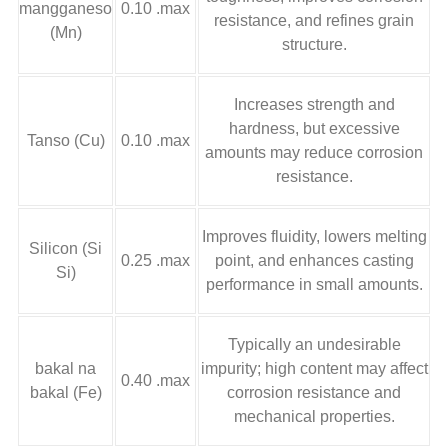
mangganeso
0.10 .max
resistance
,
and refines grain
(Mn)
structure
.
Increases strength and
hardness
,
but excessive
Tanso (Cu)
0.10 .max
amounts may reduce corrosion
resistance
.
Improves fluidity
,
lowers melting
Silicon (Si
0.25 .max
point
,
and enhances casting
Si)
performance in small amounts
.
Typically an undesirable
bakal na
impurity
;
high content may affect
0.40 .max
bakal (Fe)
corrosion resistance and
mechanical properties
.