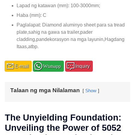
Lapad ng katawan (mm): 100-3000mm;
Haba (mm): C
Paglalapat: Diamond aluminyo sheet para sa tread
plate,sahig na gawa sa trailer,pader
cladding,pandekorasyon na mga layunin,Hagdang
Itaas,atbp.
E-mail
Wtatsapp
Inquiry
Talaan ng mga Nilalaman
Show
The Unyielding Foundation
:
Unveiling the Power of
5052