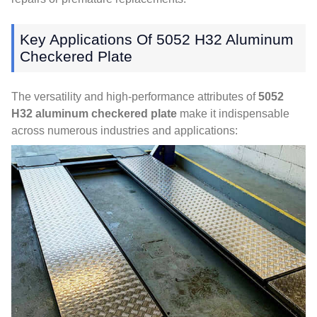
Key Applications Of
5052
H32 Aluminum
Checkered Plate
The versatility and high-performance attributes of
5052
H32 aluminum checkered plate
make it indispensable
across numerous industries and applications
: