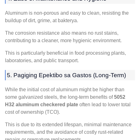
Aluminum is non-porous and easy to clean
,
resisting the
buildup of dirt
, grime, at bakterya.
The corrosion resistance also means no rust stains
,
contributing to a cleaner
,
more hygienic environment
.
This is particularly beneficial in food processing plants
,
laboratories
,
and public transport
.
5. Pagiging Epektibo sa Gastos (
Long-Term
)
While the initial cost of aluminum might be higher than
some galvanized steels
,
the long-term benefits of
5052
H32 aluminum checkered plate
often lead to lower total
cost of ownership
(
TCO
).
This is due to its extended lifespan
,
minimal maintenance
requirements
,
and the avoidance of costly rust-related
repairs or premature replacements
.