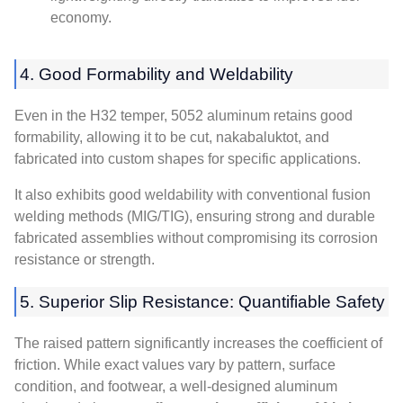
economy
.
4.
Good Formability and Weldability
Even in the H32 temper
, 5052
aluminum retains good
formability
,
allowing it to be cut
, nakabaluktot,
and
fabricated into custom shapes for specific applications
.
It also exhibits good weldability with conventional fusion
welding methods
(
MIG/TIG
),
ensuring strong and durable
fabricated assemblies without compromising its corrosion
resistance or strength
.
5.
Superior Slip Resistance
:
Quantifiable Safety
The raised pattern significantly increases the coefficient of
friction
.
While exact values vary by pattern
,
surface
condition
,
and footwear
,
a well-designed aluminum