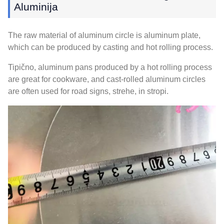
Aluminija
The raw material of aluminum circle is aluminum plate
,
which can be produced by casting and hot rolling process
.
Tipično,
aluminum pans produced by a hot rolling process
are great for cookware
,
and cast-rolled aluminum circles
are often used for road signs
, strehe, in stropi.