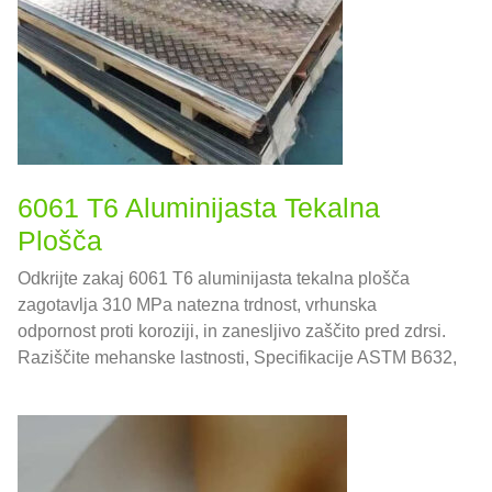
6061 T6 Aluminijasta Tekalna
Plošča
Odkrijte zakaj 6061 T6 aluminijasta tekalna plošča
zagotavlja 310 MPa natezna trdnost, vrhunska
odpornost proti koroziji, in zanesljivo zaščito pred zdrsi.
Raziščite mehanske lastnosti, Specifikacije ASTM B632,
smernice za strukturno načrtovanje, in najboljše prakse
izdelave – vse v eni verodostojni referenci.