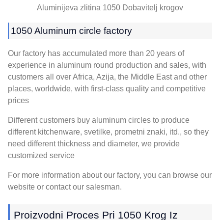
Aluminijeva zlitina 1050 Dobavitelj krogov
1050
Aluminum circle factory
Our factory has accumulated more than
20
years of
experience in aluminum round production and sales
,
with
customers all over Africa
, Azija,
the Middle East and other
places
,
worldwide
,
with first-class quality and competitive
prices
Different customers buy aluminum circles to produce
different kitchenware
, svetilke, prometni znaki, itd.,
so they
need different thickness and diameter
,
we provide
customized service
For more information about our factory
,
you can browse our
website or contact our salesman
.
Proizvodni Proces Pri 1050 Krog Iz