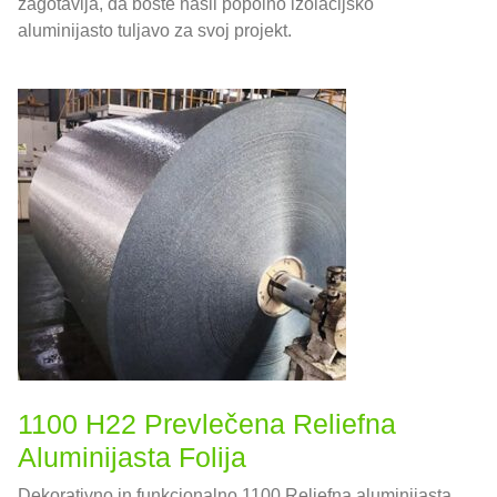
zagotavlja, da boste našli popolno izolacijsko
aluminijasto tuljavo za svoj projekt.
1100 H22 Prevlečena Reliefna
Aluminijasta Folija
Dekorativno in funkcionalno 1100 Reliefna aluminijasta