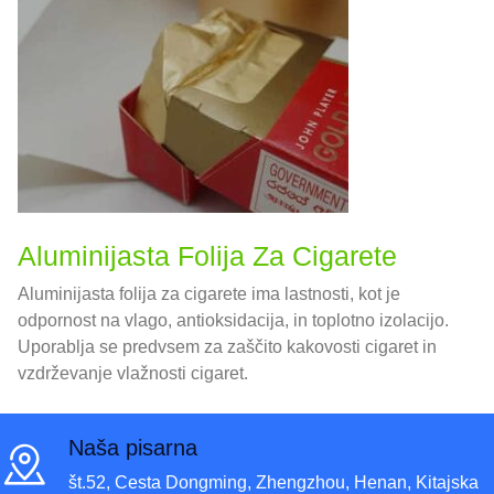
Aluminijasta Folija Za Cigarete
Aluminijasta folija za cigarete ima lastnosti, kot je
odpornost na vlago, antioksidacija, in toplotno izolacijo.
Uporablja se predvsem za zaščito kakovosti cigaret in
vzdrževanje vlažnosti cigaret.
Naša pisarna
št.52, Cesta Dongming, Zhengzhou, Henan, Kitajska