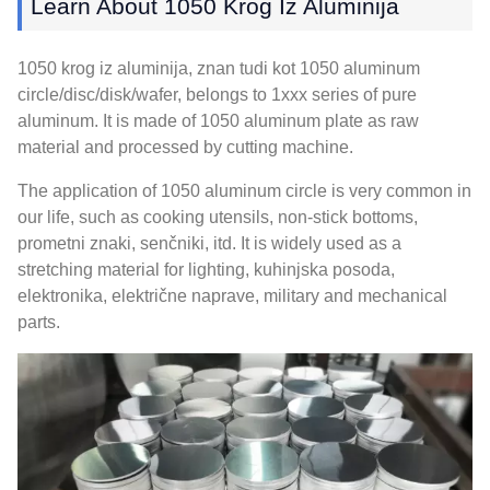
Learn About
1050 Krog Iz Aluminija
1050 krog iz aluminija, znan tudi kot 1050
aluminum
circle/disc/disk/wafer
,
belongs to 1xxx series of pure
aluminum
.
It is made of
1050
aluminum plate as raw
material and processed by cutting machine
.
The application of
1050
aluminum circle is very common in
our life
,
such as cooking utensils
,
non-stick bottoms
,
prometni znaki, senčniki, itd.
It is widely used as a
stretching material for lighting
, kuhinjska posoda,
elektronika, električne naprave,
military and mechanical
parts
.