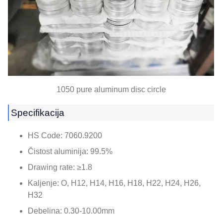
1050
pure aluminum disc circle
Specifikacija
HS Code
: 7060.9200
Čistost aluminija: 99.5%
Drawing rate
:
≥1.8
Kaljenje: O, H12, H14, H16, H18, H22, H24, H26,
H32
Debelina: 0.30-10.00mm