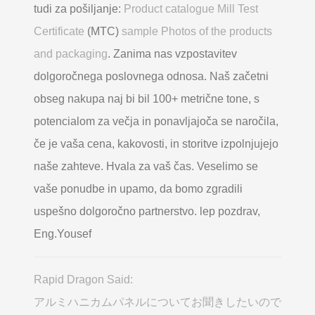
tudi za pošiljanje:
Product catalogue Mill Test
Certificate
(MTC)
sample Photos of the products
and packaging
. Zanima nas vzpostavitev
dolgoročnega poslovnega odnosa. Naš začetni
obseg nakupa naj bi bil 100+ metrične tone, s
potencialom za večja in ponavljajoča se naročila,
če je vaša cena, kakovosti, in storitve izpolnjujejo
naše zahteve. Hvala za vaš čas. Veselimo se
vaše ponudbe in upamo, da bomo zgradili
uspešno dolgoročno partnerstvo. lep pozdrav,
Eng.Yousef
Rapid Dragon Said:
アルミハニカムパネルについてお聞きしたいので