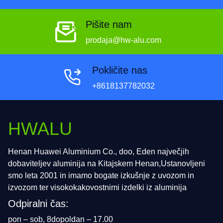
Pišite nam
prodaja@hw-alu.com
Pokličite nas
+8618137782032
HWALU
Henan Huawei Aluminium Co., doo, Eden največjih
dobaviteljev aluminija na Kitajskem Henan,Ustanovljeni
smo leta 2001 in imamo bogate izkušnje z uvozom in
izvozom ter visokokakovostnimi izdelki iz aluminija
Odpiralni čas:
pon – sob, 8dopoldan – 17.00