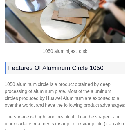
1050 aluminijasti disk
Features Of Aluminum Circle
1050
1050
aluminum circle is a product obtained by deep
processing of aluminum plate
.
Most of the aluminum
circles produced by Huawei Aluminum are exported to all
over the world
,
and have the following product advantages
:
The surface is bright and beautiful
,
it can be shaped
,
and
other surface treatments
(risanje, eloksiranje, itd.)
can also