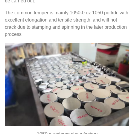
be carried out
.
The common temper is mainly
1050-0 oz 1050 poltrdi,
with
excellent elongation and tensile strength
,
and will not
crack due to stamping and spinning in the later production
process