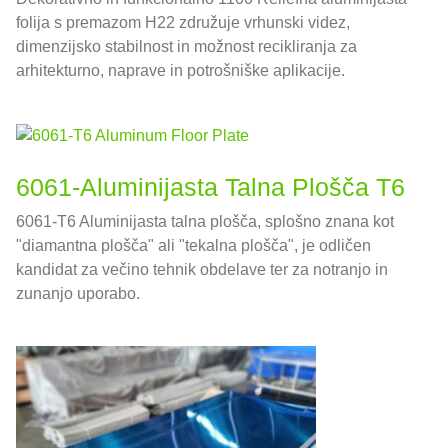
folija s premazom H22 združuje vrhunski videz,
dimenzijsko stabilnost in možnost recikliranja za
arhitekturno, naprave in potrošniške aplikacije.
6061-Aluminijasta Talna Plošča T6
6061-T6 Aluminijasta talna plošča, splošno znana kot
"diamantna plošča" ali "tekalna plošča", je odličen
kandidat za večino tehnik obdelave ter za notranjo in
zunanjo uporabo.