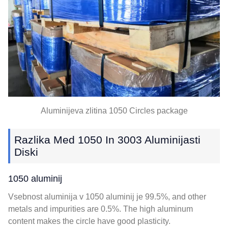
Aluminijeva zlitina 1050
Circles package
Razlika Med 1050 In 3003 Aluminijasti
Diski
1050 aluminij
Vsebnost aluminija v 1050 aluminij je 99.5%,
and other
metals and impurities are
0.5%.
The high aluminum
content makes the circle have good plasticity
.