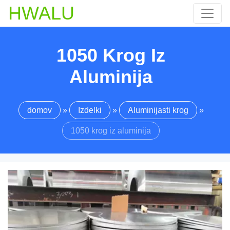
HWALU
1050 Krog Iz
Aluminija
domov
»
Izdelki
»
Aluminijasti krog
»
1050 krog iz aluminija