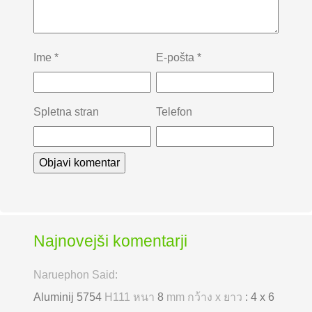
Ime
*
E-pošta
*
Spletna stran
Telefon
Najnovejši komentarji
Naruephon Said:
Aluminij 5754
H111 หนา
8
mm กว้าง x ยาว
: 4 x 6