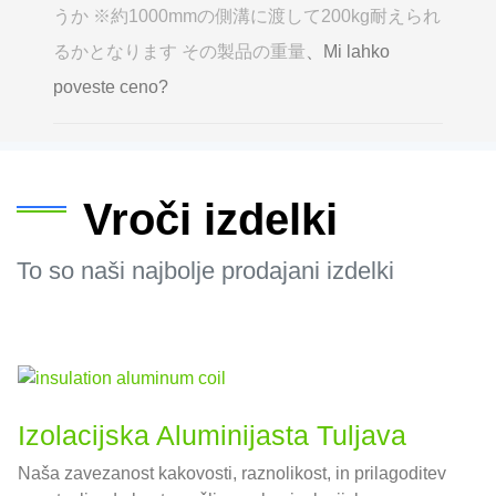
うか ※約1000mmの側溝に渡して200kg耐えられ
るかとなります その製品の重量
、Mi lahko
poveste ceno?
Vroči izdelki
To so naši najbolje prodajani izdelki
Izolacijska Aluminijasta Tuljava
Naša zavezanost kakovosti, raznolikost, in prilagoditev