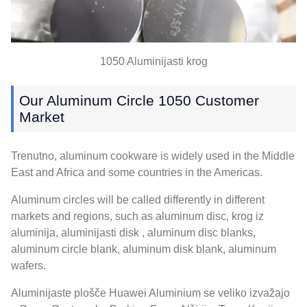
1050 Aluminijasti krog
Our Aluminum Circle
1050
Customer
Market
Trenutno,
aluminum cookware is widely used in the Middle
East and Africa and some countries in the Americas
.
Aluminum circles will be called differently in different
markets and regions
,
such as aluminum disc
, krog iz
aluminija, aluminijasti disk ,
aluminum disc blanks
,
aluminum circle blank
,
aluminum disk blank
,
aluminum
wafers
.
Aluminijaste plošče Huawei Aluminium se veliko izvažajo