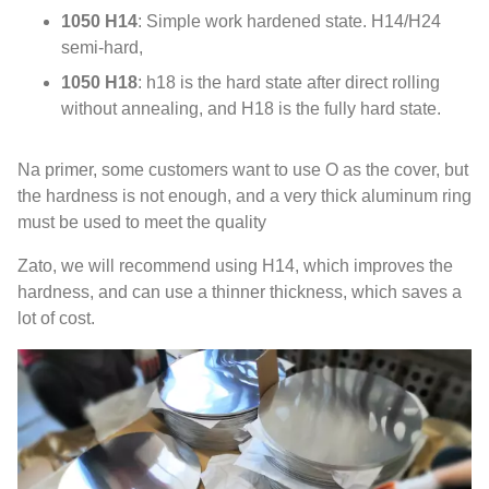
1050 H14
:
Simple work hardened state
.
H14/H24
semi-hard
,
1050 H18
:
h18 is the hard state after direct rolling
without annealing
,
and H18 is the fully hard state
.
Na primer,
some customers want to use O as the cover
,
but
the hardness is not enough
,
and a very thick aluminum ring
must be used to meet the quality
Zato,
we will recommend using H14
,
which improves the
hardness
,
and can use a thinner thickness
,
which saves a
lot of cost
.