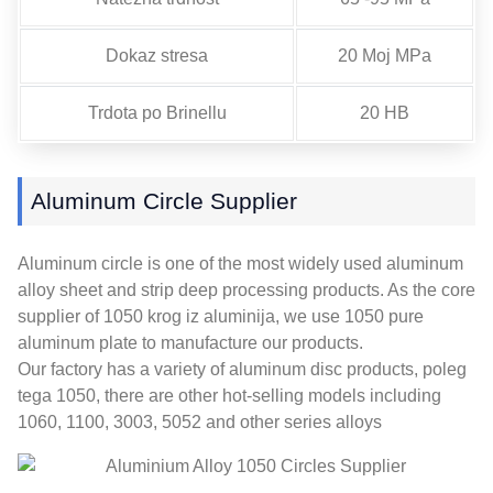
Dokaz stresa
20 Moj MPa
Trdota po Brinellu
20 HB
Aluminum Circle Supplier
Aluminum circle is one of the most widely used aluminum
alloy sheet and strip deep processing products
.
As the core
supplier of
1050 krog iz aluminija,
we use
1050
pure
aluminum plate to manufacture our products
.
Our factory has a variety of aluminum disc products
, poleg
tega 1050,
there are other hot-selling models including
1060, 1100, 3003, 5052
and other series alloys