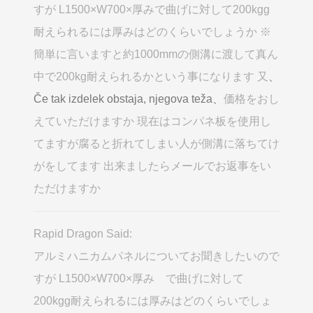
すが L1500×W700×厚みで曲げに対して200kgg
耐えられるには厚みはどのくらいでしょうか ※
簡単に言いますと約1000mmの側溝に渡して真ん
中で200kg耐えられるかという事になります 又
、
Če tak izdelek obstaja, njegova teža、
価格をおし
えていただけますか 現在はコンパネ板を使用し
てますが腐ると折れてしまい人が側溝に落ちてけ
がをしてます 出来ましたらメールでお返事をい
ただけますか
Rapid Dragon Said:
アルミハニカムパネルについてお聞きしたいので
すが L1500×W700×厚み で曲げに対して
200kgg耐えられるには厚みはどのくらいでしょ