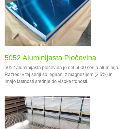
5052 Aluminijasta Pločevina
5052 aluminijasta pločevina je del 5000 serija aluminija.
Razredi v tej seriji so legirani z magnezijem (2.5%) in
imajo lastnosti srednje do visoke trdnosti.