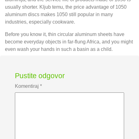
usually shorter
. Kljub temu,
the price advantage of
1050
aluminum discs makes
1050
still popular in many
industries
,
especially cookware
.
Before you know it
,
thin circular aluminum sheets have
become everyday objects in far-flung Africa
,
and you might
even wash your hands in such a basin as a child
.
Pustite odgovor
Komentiraj
*