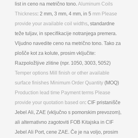
list in ceno na metrično tono.
Aluminum Coils
Thickness
: 2 mm, 3 mm, 4 mm, in 5
mm Please
provide your available coil widths
, standardne
teže tuljav, in specifikacije notranjega premera.
Vljudno navedite ceno na metrično tono. Tako za
plošče kot za kolute, prosim vključite:
Razpoložljive zlitine (npr. 1050, 3003, 5052)
Temper options Mill finish or other available
surface finishes Minimum Order Quantity
(MOQ)
Production lead time Payment terms Please
provide your quotation based on
: CIF pristanišče
Jebel Ali, ZAE (vključno s pomorskim prevozom),
ali alternativno zagotoviti FOB Kitajska in CIF
Jebel Ali Port, cene ZAE. Če je na voljo, prosim