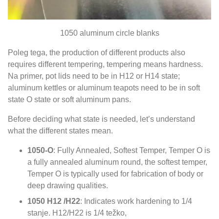
1050
aluminum circle blanks
Poleg tega,
the production of different products also
requires different tempering
,
tempering means hardness
.
Na primer,
pot lids need to be in H12 or H14 state
;
aluminum kettles or aluminum teapots need to be in soft
state O state or soft aluminum pans
.
Before deciding what state is needed
,
let’s understand
what the different states mean
.
1050-O
:
Fully Annealed
,
Softest Temper
,
Temper O is
a fully annealed aluminum round
,
the softest temper
,
Temper O is typically used for fabrication of body or
deep drawing qualities
.
1050
H12 /H22
:
Indicates work hardening to
1/4
stanje.
H12/H22 is
1/4 težko,