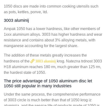
1050
discs are made into common cooking utensils such
as pots
,
kettles
, ponve, itd.
3003 aluminij
Ampak 1050
has a lower hardness
,
like other members of
1xxx aluminum alloys
. 3003
has higher hardness and wear
resistance and contains about
3%
alloying metals
,
with
manganese accounting for the largest share
.
The addition of these metals greatly increases the
hardness of the
3003 aluminij
krog. Natezna trdnost 3003
H18 aluminum reaches
180
rm
,
much greater than
125
rm
,
the hardest state of
1050.
The price advantage of
1050
aluminum disc let
1050
still popular in many industries
Under the same process
,
the comprehensive performance
of
3003
circle is much better than that of
1050 krog iz
aluminija,
and the service life of products made of
1050
is