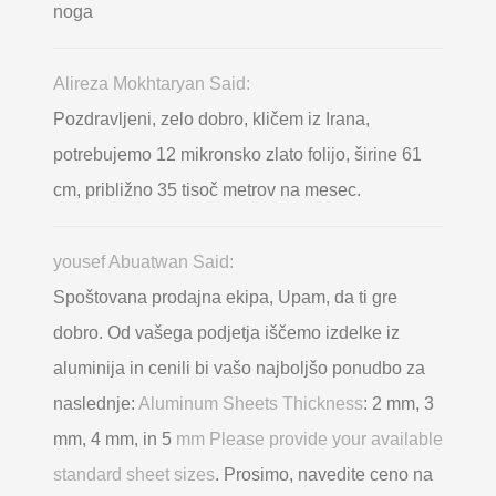
noga
Alireza Mokhtaryan Said:
Pozdravljeni, zelo dobro, kličem iz Irana,
potrebujemo 12 mikronsko zlato folijo, širine 61
cm, približno 35 tisoč metrov na mesec.
yousef Abuatwan Said:
Spoštovana prodajna ekipa, Upam, da ti gre
dobro. Od vašega podjetja iščemo izdelke iz
aluminija in cenili bi vašo najboljšo ponudbo za
naslednje:
Aluminum Sheets Thickness
: 2 mm, 3
mm, 4 mm, in 5
mm Please provide your available
standard sheet sizes
. Prosimo, navedite ceno na