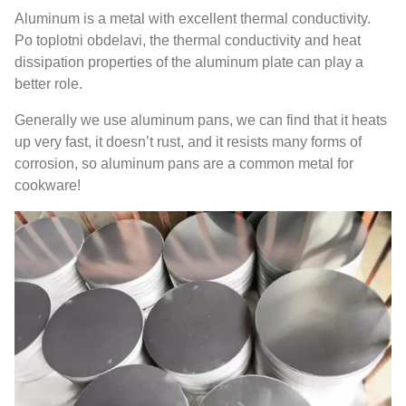
Aluminum is a metal with excellent thermal conductivity
.
Po toplotni obdelavi,
the thermal conductivity and heat
dissipation properties of the aluminum plate can play a
better role
.
Generally we use aluminum pans
,
we can find that it heats
up very fast
,
it doesn’t rust
,
and it resists many forms of
corrosion
,
so aluminum pans are a common metal for
cookware
!