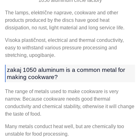
1050
aluminum circle factory
The lamps
, električne naprave,
cookware and other
products produced by the discs have good heat
dissipation
,
no rust
,
light material and long service life
.
Visoka plastičnost,
electrical and thermal conductivity
,
easy to withstand various pressure processing and
stretching
, upogibanje.
zakaj 1050
aluminum is a common metal for
making cookware
?
The range of metals used to make cookware is very
narrow
.
Because cookware needs good thermal
conductivity and chemical stability
,
otherwise it will change
the taste of food
.
Many metals conduct heat well
,
but are chemically too
unstable for food processing
.