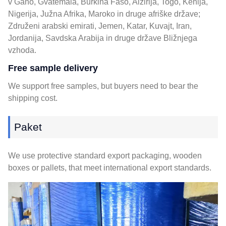
v Gano, Gvatemala, Burkina Faso, Alžirija, Togo, Kenija,
Nigerija, Južna Afrika, Maroko in druge afriške države;
Združeni arabski emirati, Jemen, Katar, Kuvajt, Iran,
Jordanija, Savdska Arabija in druge države Bližnjega
vzhoda.
Free sample delivery
We support free samples
,
but buyers need to bear the
shipping cost
.
Paket
We use protective standard export packaging
,
wooden
boxes or pallets
,
that meet international export standards
.