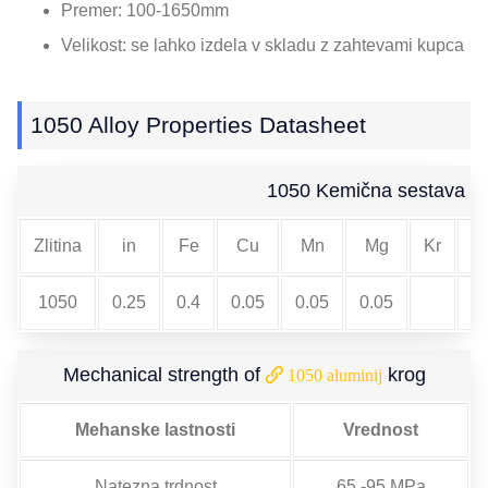
Premer: 100-1650mm
Velikost: se lahko izdela v skladu z zahtevami kupca
1050
Alloy Properties Datasheet
1050 Kemična sestava
Zlitina
in
Fe
Cu
Mn
Mg
Kr
no
1050
0.25
0.4
0.05
0.05
0.05
Mechanical strength of
krog
1050 aluminij
Mehanske lastnosti
Vrednost
Natezna trdnost
65 -95 MPa