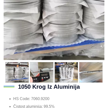
1050 Krog Iz Aluminija
HS Code
: 7060.9200
Čistost aluminija: 99.5%