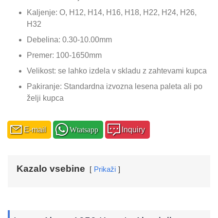
Kaljenje: O, H12, H14, H16, H18, H22, H24, H26,
H32
Debelina: 0.30-10.00mm
Premer: 100-1650mm
Velikost: se lahko izdela v skladu z zahtevami kupca
Pakiranje: Standardna izvozna lesena paleta ali po
želji kupca
E-mail
Wtatsapp
Inquiry
Kazalo vsebine
Prikaži