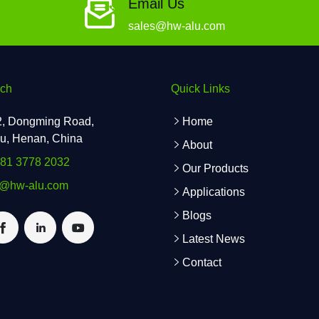
Email Us
sales@hw-alu.com
uch
Quick Links
2, Dongming Road,
Home
u, Henan, China
About
181 3778 2032
Our Products
s@hw-alu.com
Applications
Blogs
Latest News
Contact