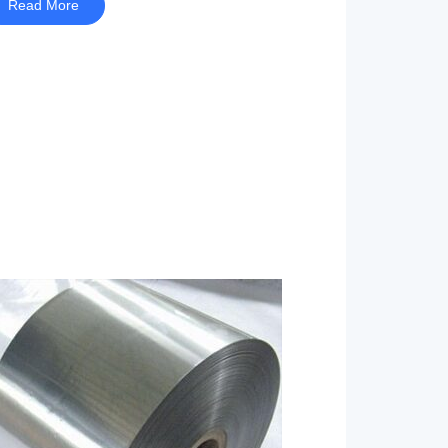
Read More