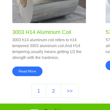
3003 H14 Aluminum Coil
5
3003 h14 aluminum coil refers to h14
57
tempered 3003 aluminum coil.And H14
al
tempering usually means getting 1/2 the
ru
strength with the hardness.
Read More
1
2
>>