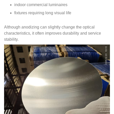
indoor commercial luminaires
fixtures requiring long visual life
Although anodizing can slightly change the optical
characteristics, it often improves durability and service
stability.