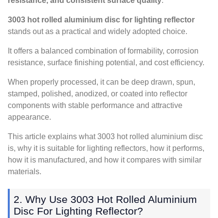
resistance, and consistent surface quality
.
3003 hot rolled aluminium disc for lighting reflector
stands out as a practical and widely adopted choice.
It offers a balanced combination of formability, corrosion
resistance, surface finishing potential, and cost efficiency.
When properly processed, it can be deep drawn, spun,
stamped, polished, anodized, or coated into reflector
components with stable performance and attractive
appearance.
This article explains what 3003 hot rolled aluminium disc
is, why it is suitable for lighting reflectors, how it performs,
how it is manufactured, and how it compares with similar
materials.
2. Why Use 3003 Hot Rolled Aluminium
Disc For Lighting Reflector?