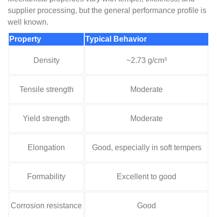
supplier processing, but the general performance profile is
well known.
Property
Typical Behavior
Density
~2.73 g/cm³
Tensile strength
Moderate
Yield strength
Moderate
Elongation
Good, especially in soft tempers
Formability
Excellent to good
Corrosion resistance
Good