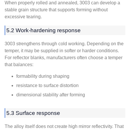
When properly rolled and annealed, 3003 can develop a
stable grain structure that supports forming without
excessive tearing.
5.2 Work-hardening response
3003 strengthens through cold working. Depending on the
temper, it may be supplied in softer or harder conditions.
For reflector blanks, manufacturers often choose a temper
that balances:
formability during shaping
resistance to surface distortion
dimensional stability after forming
5.3 Surface response
The alloy itself does not create high mirror reflectivity. That