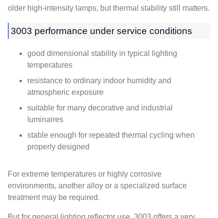
older high-intensity lamps, but thermal stability still matters.
3003 performance under service conditions
good dimensional stability in typical lighting
temperatures
resistance to ordinary indoor humidity and
atmospheric exposure
suitable for many decorative and industrial
luminaires
stable enough for repeated thermal cycling when
properly designed
For extreme temperatures or highly corrosive
environments, another alloy or a specialized surface
treatment may be required.
But for general lighting reflector use, 3003 offers a very