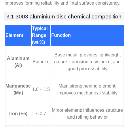
improves forming reliability and final surface consistency.
3.1 3003 aluminium disc chemical composition
Typical
Element
Range
Function
(wt.%)
Base metal; provides lightweight
Aluminum
Balance
nature, corrosion resistance, and
(Al)
good processability
Manganese
Main strengthening element;
1.0 – 1.5
(Mn)
improves mechanical stability
Minor element; influences structure
Iron (Fe)
≤ 0.7
and rolling behavior