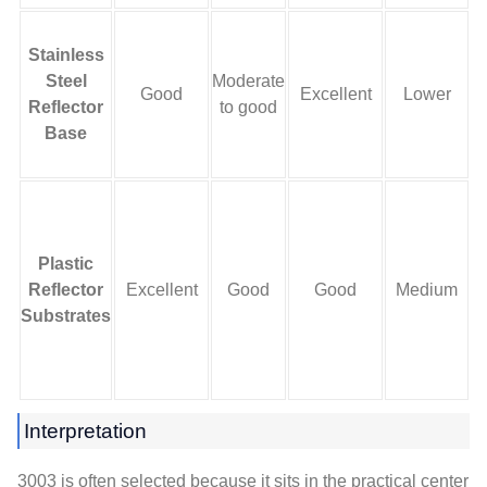
Stainless
Steel
Moderate
S
Good
Excellent
Lower
Reflector
to good
Base
Plastic
L
Reflector
Excellent
Good
Good
Medium
a
Substrates
Interpretation
3003 is often selected because it sits in the practical center