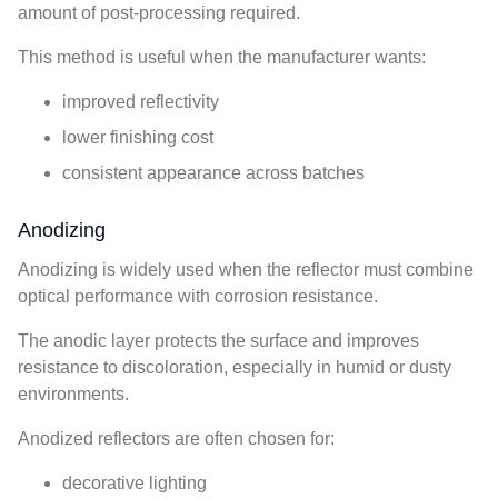
amount of post-processing required.
This method is useful when the manufacturer wants:
improved reflectivity
lower finishing cost
consistent appearance across batches
Anodizing
Anodizing is widely used when the reflector must combine
optical performance with corrosion resistance.
The anodic layer protects the surface and improves
resistance to discoloration, especially in humid or dusty
environments.
Anodized reflectors are often chosen for:
decorative lighting