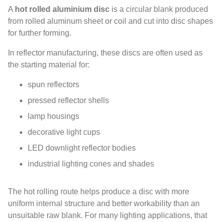
A
hot rolled aluminium disc
is a circular blank produced
from rolled aluminum sheet or coil and cut into disc shapes
for further forming.
In reflector manufacturing, these discs are often used as
the starting material for:
spun reflectors
pressed reflector shells
lamp housings
decorative light cups
LED downlight reflector bodies
industrial lighting cones and shades
The hot rolling route helps produce a disc with more
uniform internal structure and better workability than an
unsuitable raw blank. For many lighting applications, that