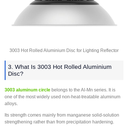
3003 Hot Rolled Aluminium Disc for Lighting Reflector
3. What Is 3003 Hot Rolled Aluminium
Disc?
3003 aluminum circle
belongs to the Al-Mn series. It is
one of the most widely used non-heat-treatable aluminum
alloys.
Its strength comes mainly from manganese solid-solution
strengthening rather than from precipitation hardening.