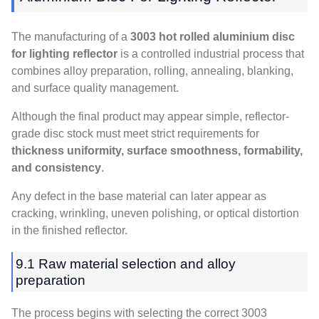
The manufacturing of a
3003 hot rolled aluminium disc
for lighting reflector
is a controlled industrial process that
combines alloy preparation, rolling, annealing, blanking,
and surface quality management.
Although the final product may appear simple, reflector-
grade disc stock must meet strict requirements for
thickness uniformity, surface smoothness, formability,
and consistency
.
Any defect in the base material can later appear as
cracking, wrinkling, uneven polishing, or optical distortion
in the finished reflector.
9.1 Raw material selection and alloy
preparation
The process begins with selecting the correct 3003