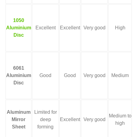
H
1050
Aluminium
Excellent
Excellent
Very good
High
Disc
b
6061
Aluminium
Good
Good
Very good
Medium
Disc
Aluminum
Limited for
Medium to
r
Mirror
deep
Excellent
Very good
high
Sheet
forming