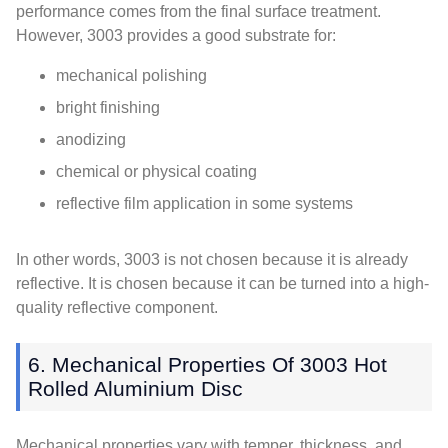
performance comes from the final surface treatment.
However, 3003 provides a good substrate for:
mechanical polishing
bright finishing
anodizing
chemical or physical coating
reflective film application in some systems
In other words, 3003 is not chosen because it is already
reflective. It is chosen because it can be turned into a high-
quality reflective component.
6. Mechanical Properties Of 3003 Hot
Rolled Aluminium Disc
Mechanical properties vary with temper, thickness, and