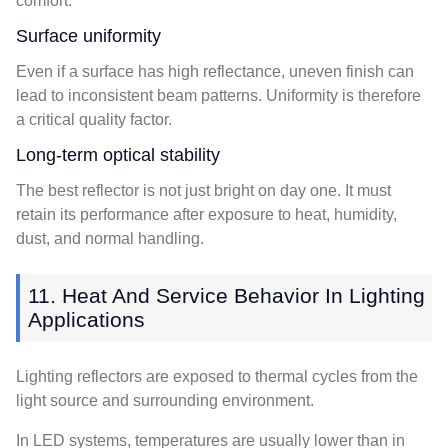
comfort.
Surface uniformity
Even if a surface has high reflectance, uneven finish can
lead to inconsistent beam patterns. Uniformity is therefore
a critical quality factor.
Long-term optical stability
The best reflector is not just bright on day one. It must
retain its performance after exposure to heat, humidity,
dust, and normal handling.
11. Heat And Service Behavior In Lighting
Applications
Lighting reflectors are exposed to thermal cycles from the
light source and surrounding environment.
In LED systems, temperatures are usually lower than in