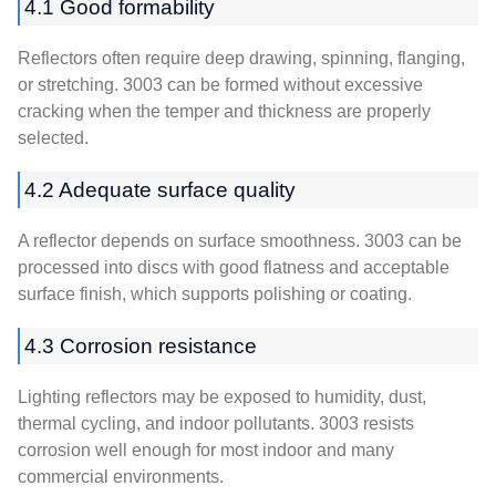
4.1 Good formability
Reflectors often require deep drawing, spinning, flanging,
or stretching. 3003 can be formed without excessive
cracking when the temper and thickness are properly
selected.
4.2 Adequate surface quality
A reflector depends on surface smoothness. 3003 can be
processed into discs with good flatness and acceptable
surface finish, which supports polishing or coating.
4.3 Corrosion resistance
Lighting reflectors may be exposed to humidity, dust,
thermal cycling, and indoor pollutants. 3003 resists
corrosion well enough for most indoor and many
commercial environments.