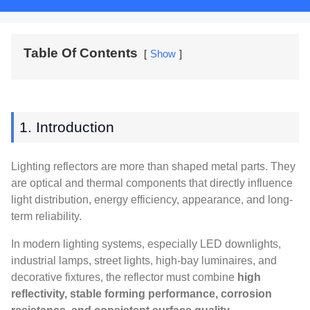
Table Of Contents
Show
1. Introduction
Lighting reflectors are more than shaped metal parts. They
are optical and thermal components that directly influence
light distribution, energy efficiency, appearance, and long-
term reliability.
In modern lighting systems, especially LED downlights,
industrial lamps, street lights, high-bay luminaires, and
decorative fixtures, the reflector must combine
high
reflectivity, stable forming performance, corrosion