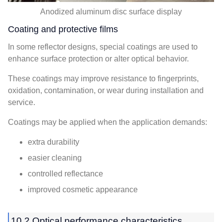
Anodized aluminum disc surface display
Coating and protective films
In some reflector designs, special coatings are used to
enhance surface protection or alter optical behavior.
These coatings may improve resistance to fingerprints,
oxidation, contamination, or wear during installation and
service.
Coatings may be applied when the application demands:
extra durability
easier cleaning
controlled reflectance
improved cosmetic appearance
10.2 Optical performance characteristics