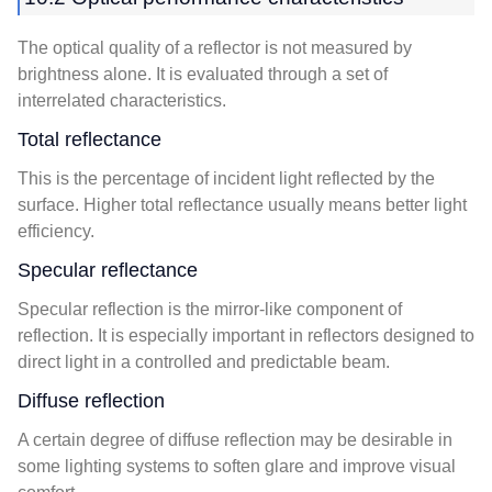
The optical quality of a reflector is not measured by
brightness alone. It is evaluated through a set of
interrelated characteristics.
Total reflectance
This is the percentage of incident light reflected by the
surface. Higher total reflectance usually means better light
efficiency.
Specular reflectance
Specular reflection is the mirror-like component of
reflection. It is especially important in reflectors designed to
direct light in a controlled and predictable beam.
Diffuse reflection
A certain degree of diffuse reflection may be desirable in
some lighting systems to soften glare and improve visual