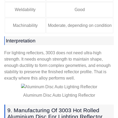
Weldability
Good
Machinability
Moderate, depending on condition
Interpretation
For lighting reflectors, 3003 does not need ultra-high
strength. It needs enough strength to maintain shape,
enough ductility to form complex geometries, and enough
stability to preserve the finished reflector profile. That is
exactly where this alloy performs well.
Aluminum Disc Auto Lighting Reflector
9. Manufacturing Of 3003 Hot Rolled
Aluminium Disc For Lighting Reflector