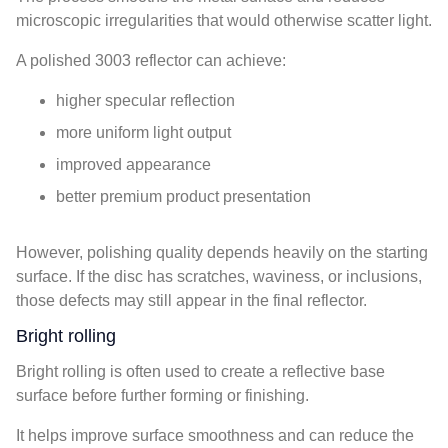
microscopic irregularities that would otherwise scatter light.
A polished 3003 reflector can achieve:
higher specular reflection
more uniform light output
improved appearance
better premium product presentation
However, polishing quality depends heavily on the starting
surface. If the disc has scratches, waviness, or inclusions,
those defects may still appear in the final reflector.
Bright rolling
Bright rolling is often used to create a reflective base
surface before further forming or finishing.
It helps improve surface smoothness and can reduce the