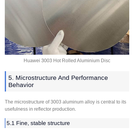
Huawei 3003 Hot Rolled Aluminium Disc
5. Microstructure And Performance
Behavior
The microstructure of 3003 aluminum alloy is central to its
usefulness in reflector production.
5.1 Fine, stable structure