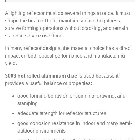
A lighting reflector must do several things at once. It must
shape the beam of light, maintain surface brightness,
survive forming operations without cracking, and remain
stable in service over time.
In many reflector designs, the material choice has a direct
impact on both optical performance and manufacturing
yield.
3003 hot rolled aluminium disc
is used because it
provides a useful balance of properties:
good forming behavior for spinning, drawing, and
stamping
adequate strength for reflector structures
good corrosion resistance in indoor and many semi-
outdoor environments