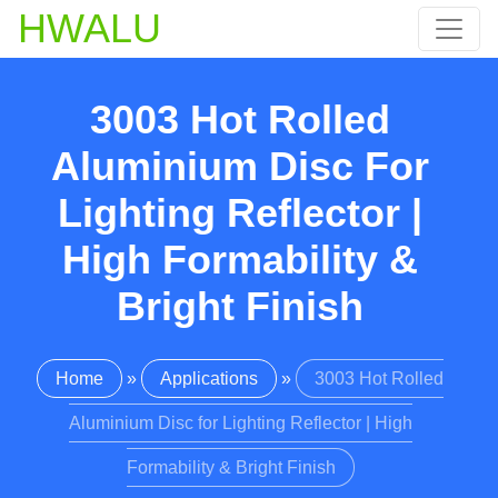
HWALU
3003 Hot Rolled
Aluminium Disc For
Lighting Reflector |
High Formability &
Bright Finish
Home
»
Applications
»
3003 Hot Rolled
Aluminium Disc for Lighting Reflector | High
Formability & Bright Finish