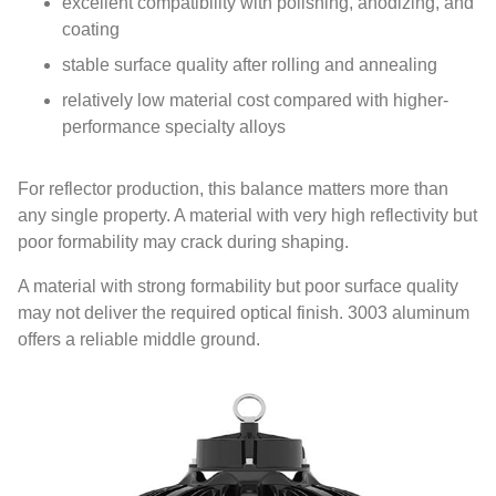
excellent compatibility with polishing, anodizing, and
coating
stable surface quality after rolling and annealing
relatively low material cost compared with higher-
performance specialty alloys
For reflector production, this balance matters more than
any single property. A material with very high reflectivity but
poor formability may crack during shaping.
A material with strong formability but poor surface quality
may not deliver the required optical finish. 3003 aluminum
offers a reliable middle ground.