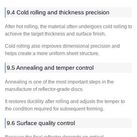
9.4 Cold rolling and thickness precision
After hot rolling, the material often undergoes cold rolling to
achieve the target thickness and surface finish.
Cold rolling also improves dimensional precision and
helps create a more uniform sheet structure.
9.5 Annealing and temper control
Annealing is one of the most important steps in the
manufacture of reflector-grade discs.
It restores ductility after rolling and adjusts the temper to
the condition required for subsequent forming.
9.6 Surface quality control