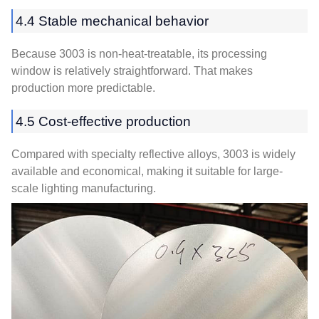
4.4 Stable mechanical behavior
Because 3003 is non-heat-treatable, its processing
window is relatively straightforward. That makes
production more predictable.
4.5 Cost-effective production
Compared with specialty reflective alloys, 3003 is widely
available and economical, making it suitable for large-
scale lighting manufacturing.