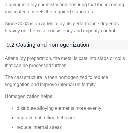
aluminum alloy chemistry and ensuring that the incoming
raw material meets the required standards.
Since 3003 is an Al-Mn alloy, its performance depends
heavily on chemical consistency and impurity control.
9.2 Casting and homogenization
After alloy preparation, the metal is cast into slabs or coils
that can be processed further.
The cast structure is then homogenized to reduce
segregation and improve internal uniformity.
Homogenization helps:
distribute alloying elements more evenly
improve hot rolling behavior
reduce internal stress