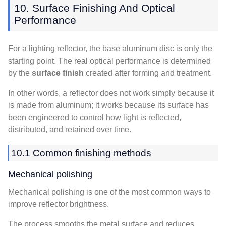
10. Surface Finishing And Optical
Performance
For a lighting reflector, the base aluminum disc is only the
starting point. The real optical performance is determined
by the
surface finish
created after forming and treatment.
In other words, a reflector does not work simply because it
is made from aluminum; it works because its surface has
been engineered to control how light is reflected,
distributed, and retained over time.
10.1 Common finishing methods
Mechanical polishing
Mechanical polishing is one of the most common ways to
improve reflector brightness.
The process smooths the metal surface and reduces