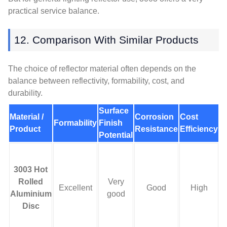
practical service balance.
12. Comparison With Similar Products
The choice of reflector material often depends on the
balance between reflectivity, formability, cost, and
durability.
Surface
Material /
Corrosion
Cost
M
Formability
Finish
Product
Resistance
Efficiency
A
Potential
3003 Hot
c
Rolled
Very
Excellent
Good
High
Aluminium
good
Disc