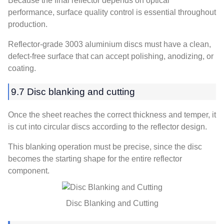
Because the final reflector depends on optical
performance, surface quality control is essential throughout
production.
Reflector-grade 3003 aluminium discs must have a clean,
defect-free surface that can accept polishing, anodizing, or
coating.
9.7 Disc blanking and cutting
Once the sheet reaches the correct thickness and temper, it
is cut into circular discs according to the reflector design.
This blanking operation must be precise, since the disc
becomes the starting shape for the entire reflector
component.
Disc Blanking and Cutting