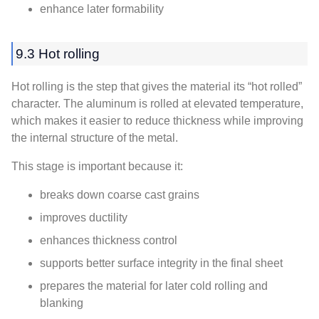
enhance later formability
9.3 Hot rolling
Hot rolling is the step that gives the material its “hot rolled”
character. The aluminum is rolled at elevated temperature,
which makes it easier to reduce thickness while improving
the internal structure of the metal.
This stage is important because it:
breaks down coarse cast grains
improves ductility
enhances thickness control
supports better surface integrity in the final sheet
prepares the material for later cold rolling and
blanking