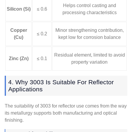
Helps control casting and
Silicon (Si)
≤ 0.6
processing characteristics
Copper
Minor strengthening contribution,
≤ 0.2
(Cu)
kept low for corrosion balance
Residual element, limited to avoid
Zinc (Zn)
≤ 0.1
property variation
4. Why 3003 Is Suitable For Reflector
Applications
The suitability of 3003 for reflector use comes from the way
its metallurgy supports both manufacturing and optical
finishing.