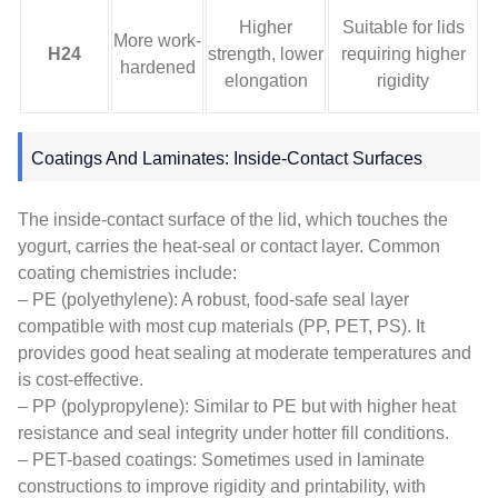
Higher
Suitable for lids
More work-
H24
strength, lower
requiring higher
hardened
elongation
rigidity
Coatings And Laminates: Inside-Contact Surfaces
The inside-contact surface of the lid, which touches the
yogurt, carries the heat-seal or contact layer. Common
coating chemistries include:
– PE (polyethylene): A robust, food-safe seal layer
compatible with most cup materials (PP, PET, PS). It
provides good heat sealing at moderate temperatures and
is cost-effective.
– PP (polypropylene): Similar to PE but with higher heat
resistance and seal integrity under hotter fill conditions.
– PET-based coatings: Sometimes used in laminate
constructions to improve rigidity and printability, with