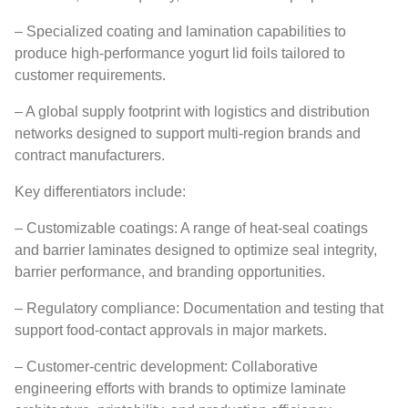
– Specialized coating and lamination capabilities to
produce high-performance yogurt lid foils tailored to
customer requirements.
– A global supply footprint with logistics and distribution
networks designed to support multi-region brands and
contract manufacturers.
Key differentiators include:
– Customizable coatings: A range of heat-seal coatings
and barrier laminates designed to optimize seal integrity,
barrier performance, and branding opportunities.
– Regulatory compliance: Documentation and testing that
support food-contact approvals in major markets.
– Customer-centric development: Collaborative
engineering efforts with brands to optimize laminate