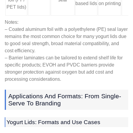
based lids
on printing
s
PET lids)
Notes:
– Coated aluminum foil with a polyethylene (PE) seal layer
remains the most common choice for many yogurt lids due
to good seal strength, broad material compatibility, and
cost efficiency.
– Barrier laminates can be tailored to extend shelf life for
specific products; EVOH and PVDC barriers provide
stronger protection against oxygen but add cost and
processing considerations.
Applications And Formats: From Single-
Serve To Branding
Yogurt Lids: Formats and Use Cases