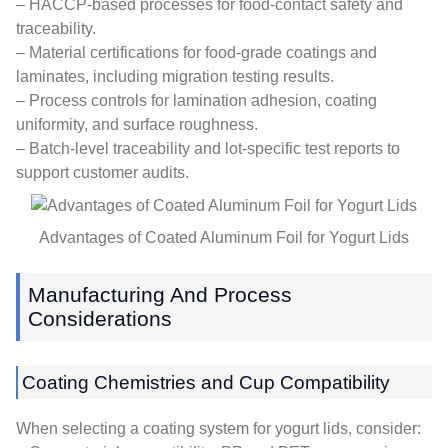
– HACCP-based processes for food-contact safety and
traceability.
– Material certifications for food-grade coatings and
laminates, including migration testing results.
– Process controls for lamination adhesion, coating
uniformity, and surface roughness.
– Batch-level traceability and lot-specific test reports to
support customer audits.
Advantages of Coated Aluminum Foil for Yogurt Lids
Manufacturing And Process
Considerations
Coating Chemistries and Cup Compatibility
When selecting a coating system for yogurt lids, consider: