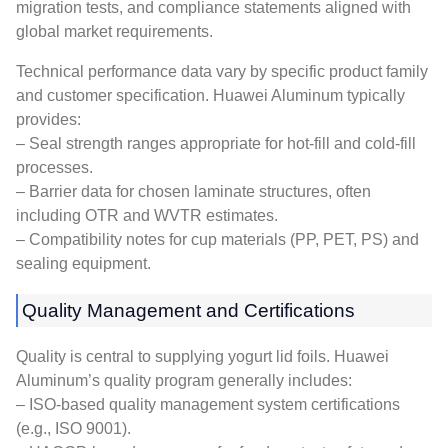
migration tests, and compliance statements aligned with
global market requirements.
Technical performance data vary by specific product family
and customer specification. Huawei Aluminum typically
provides:
– Seal strength ranges appropriate for hot-fill and cold-fill
processes.
– Barrier data for chosen laminate structures, often
including OTR and WVTR estimates.
– Compatibility notes for cup materials (PP, PET, PS) and
sealing equipment.
Quality Management and Certifications
Quality is central to supplying yogurt lid foils. Huawei
Aluminum’s quality program generally includes:
– ISO-based quality management system certifications
(e.g., ISO 9001).