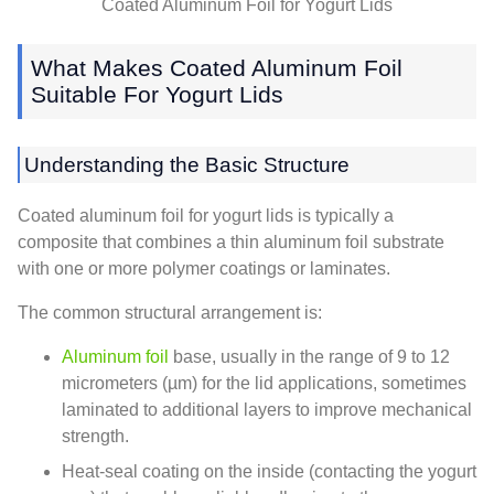
Coated Aluminum Foil for Yogurt Lids
What Makes Coated Aluminum Foil
Suitable For Yogurt Lids
Understanding the Basic Structure
Coated aluminum foil for yogurt lids is typically a
composite that combines a thin aluminum foil substrate
with one or more polymer coatings or laminates.
The common structural arrangement is:
Aluminum foil
base, usually in the range of 9 to 12
micrometers (µm) for the lid applications, sometimes
laminated to additional layers to improve mechanical
strength.
Heat-seal coating on the inside (contacting the yogurt