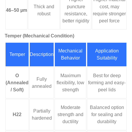
Thick and
puncture
cost, may
46–50 µm
robust
resistance,
require stronger
better rigidity
peel force
Temper (Mechanical Condition)
Mechanical
Application
Temper
Description
Behavior
Suitability
O
Maximum
Best for deep
Fully
(Annealed
flexibility, low
forming and easy-
annealed
/ Soft)
strength
peel lids
Moderate
Balanced option
Partially
H22
strength and
for sealing and
hardened
ductility
durability