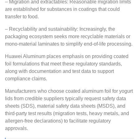
– Migration and extractables: Reasonable migration limits
are established for substances in coatings that could
transfer to food.
– Recyclability and sustainability: Increasingly, the
packaging ecosystem seeks more recyclable materials or
mono-material laminates to simplify end-of-life processing.
Huawei Aluminum places emphasis on providing coated
foil formulations that meet these regulatory standards,
along with documentation and test data to support
compliance claims.
Manufacturers who choose coated aluminum foil for yogurt
lids from credible suppliers typically request safety data
sheets (SDS), material safety data sheets (MSDS), and
third-party test results (migration tests, heavy metals, and
allergen-free declarations) to facilitate regulatory
approvals.