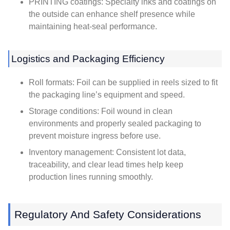
PRINTING coatings: Specialty inks and coatings on
the outside can enhance shelf presence while
maintaining heat-seal performance.
Logistics and Packaging Efficiency
Roll formats: Foil can be supplied in reels sized to fit
the packaging line’s equipment and speed.
Storage conditions: Foil wound in clean
environments and properly sealed packaging to
prevent moisture ingress before use.
Inventory management: Consistent lot data,
traceability, and clear lead times help keep
production lines running smoothly.
Regulatory And Safety Considerations