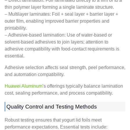
– Direct lamination: Foil laminated directly to a film or to a
thin polymer layer forming a single laminate structure.
– Multilayer laminates: Foil + seal layer + barrier layer +
outer film, enabling improved barrier properties and
printability.
– Adhesive-based lamination: Use of water-based or
solvent-based adhesives to join layers; attention to
adhesive compatibility with food-contact requirements is
essential.
Adhesive selection affects seal strength, peel performance,
and automation compatibility.
Huawei Aluminum
’s offerings typically balance lamination
cost, sealing performance, and process compatibility.
Quality Control and Testing Methods
Robust testing ensures that yogurt lid foils meet
performance expectations. Essential tests include: