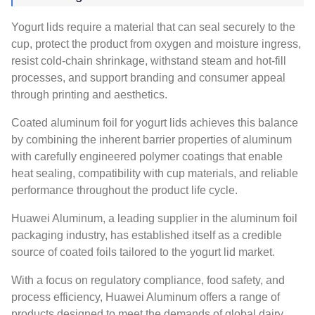
Yogurt lids require a material that can seal securely to the
cup, protect the product from oxygen and moisture ingress,
resist cold-chain shrinkage, withstand steam and hot-fill
processes, and support branding and consumer appeal
through printing and aesthetics.
Coated aluminum foil for yogurt lids achieves this balance
by combining the inherent barrier properties of aluminum
with carefully engineered polymer coatings that enable
heat sealing, compatibility with cup materials, and reliable
performance throughout the product life cycle.
Huawei Aluminum, a leading supplier in the aluminum foil
packaging industry, has established itself as a credible
source of coated foils tailored to the yogurt lid market.
With a focus on regulatory compliance, food safety, and
process efficiency, Huawei Aluminum offers a range of
products designed to meet the demands of global dairy