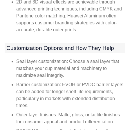
2D and 3D visual effects are achievable through
advanced printing techniques, including CMYK and
Pantone color matching. Huawei Aluminum often
supports customer branding strategies with color-
accurate, durable outer prints.
Customization Options and How They Help
Seal layer customization: Choose a seal layer that
matches your cup material and machinery to
maximize seal integrity.
Barrier customization: EVOH or PVDC barrier layers
can be added for longer shelf-life requirements,
particularly in markets with extended distribution
times.
Outer layer finishes: Matte, gloss, or tactile finishes
for consumer appeal and product differentiation.