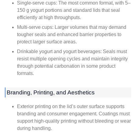
Single-serve cups: The most common format, with 5–
150 g yogurt portions and standard lids that seal
efficiently at high throughputs.
Multi-serve cups: Larger volumes that may demand
tougher seals and enhanced barrier properties to
protect larger surface areas.
Drinkable yogurt and yogurt beverages: Seals must
resist multiple opening cycles and maintain integrity
through potential carbonation in some product
formats.
Branding, Printing, and Aesthetics
Exterior printing on the lid’s outer surface supports
branding and consumer engagement. Coatings must
support high-quality printing without bleeding or wear
during handling.