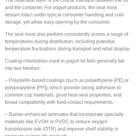
The heat-seal layer is the critical interface between the lid
and the container. For yogurt products, the seal must
remain intact under typical consumer handling and cold
storage, yet allow easy opening by the consumer.
The seal must also perform consistently across a range of
temperatures during distribution, including potential
temperature fluctuations during transport and retail display.
Coating chemistries used in yogurt lid foils generally fall
into two families:
– Polyolefin-based coatings (such as polyethylene [PE] or
polypropylene [PP]), which provide strong adhesion to
common cup materials, good heat-seal properties, and
broad compatibility with food-contact requirements.
– Barrier-enhanced laminates that incorporate specialty
materials like EVOH or PVDC to reduce oxygen
transmission rate (OTR) and improve shelf stability in