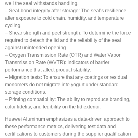
well the seal withstands handling.
– Seal-bond integrity after storage: The seal’s resilience
after exposure to cold chain, humidity, and temperature
cycling.
– Shear strength and peel strength: To determine the force
required to detach the lid and the reliability of the seal
against unintended opening.
– Oxygen Transmission Rate (OTR) and Water Vapor
Transmission Rate (WVTR): Indicators of barrier
performance that affect product stability.
– Migration tests: To ensure that any coatings or residual
monomers do not migrate into yogurt under standard
storage conditions.
– Printing compatibility: The ability to reproduce branding,
color fidelity, and legibility on the lid exterior.
Huawei Aluminum emphasizes a data-driven approach to
these performance metrics, delivering test data and
certifications to customers during the supplier qualification