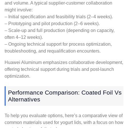
and volume. A typical supplier-customer collaboration
might involve:
– Initial specification and feasibility trials (2–4 weeks).
– Prototyping and pilot production (2–6 weeks).
– Scale-up and full production (depending on capacity,
often 4–12 weeks).
– Ongoing technical support for process optimization,
troubleshooting, and requalification encounters.
Huawei Aluminum emphasizes collaborative development,
offering technical support during trials and post-launch
optimization.
Performance Comparison: Coated Foil Vs
Alternatives
To help you evaluate options, here’s a comparative view of
common materials used for yogurt lids, with a focus on how