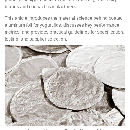
brands and contract manufacturers.
This article introduces the material science behind coated
aluminum foil for yogurt lids, discusses key performance
metrics, and provides practical guidelines for specification,
testing, and supplier selection.