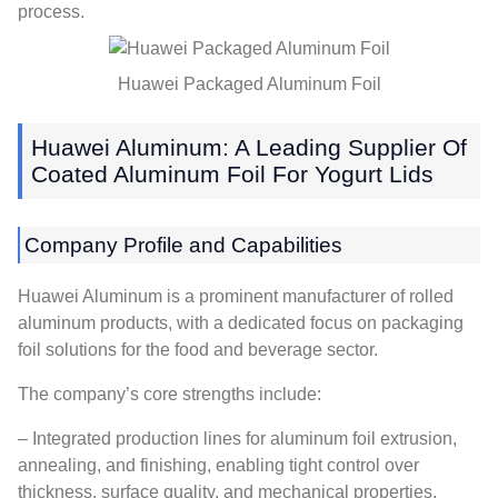
process.
Huawei Packaged Aluminum Foil
Huawei Aluminum: A Leading Supplier Of
Coated Aluminum Foil For Yogurt Lids
Company Profile and Capabilities
Huawei Aluminum is a prominent manufacturer of rolled
aluminum products, with a dedicated focus on packaging
foil solutions for the food and beverage sector.
The company’s core strengths include:
– Integrated production lines for aluminum foil extrusion,
annealing, and finishing, enabling tight control over
thickness, surface quality, and mechanical properties.