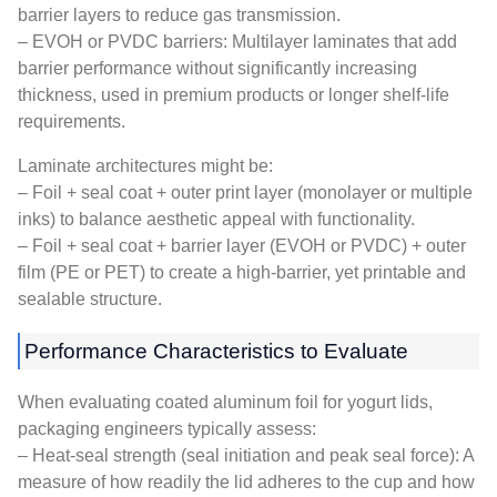
barrier layers to reduce gas transmission.
– EVOH or PVDC barriers: Multilayer laminates that add
barrier performance without significantly increasing
thickness, used in premium products or longer shelf-life
requirements.
Laminate architectures might be:
– Foil + seal coat + outer print layer (monolayer or multiple
inks) to balance aesthetic appeal with functionality.
– Foil + seal coat + barrier layer (EVOH or PVDC) + outer
film (PE or PET) to create a high-barrier, yet printable and
sealable structure.
Performance Characteristics to Evaluate
When evaluating coated aluminum foil for yogurt lids,
packaging engineers typically assess:
– Heat-seal strength (seal initiation and peak seal force): A
measure of how readily the lid adheres to the cup and how