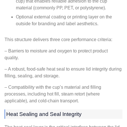
cup) that enables reliable adhesion to the cup
material (commonly PP, PET, or polystyrene).
Optional external coating or printing layer on the
outside for branding and label aesthetics.
This structure delivers three core performance criteria:
– Barriers to moisture and oxygen to protect product
quality.
– A robust, food-safe heat seal to ensure lid integrity during
filling, sealing, and storage.
– Compatibility with the cup’s material and filling
processes, including hot fill, steam retort (where
applicable), and cold-chain transport.
Heat Sealing and Seal Integrity