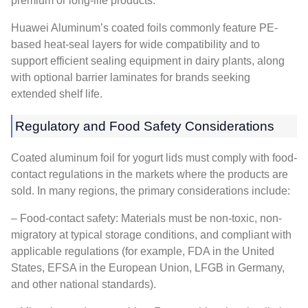
premium or long-life products.
Huawei Aluminum’s coated foils commonly feature PE-
based heat-seal layers for wide compatibility and to
support efficient sealing equipment in dairy plants, along
with optional barrier laminates for brands seeking
extended shelf life.
Regulatory and Food Safety Considerations
Coated aluminum foil for yogurt lids must comply with food-
contact regulations in the markets where the products are
sold. In many regions, the primary considerations include:
– Food-contact safety: Materials must be non-toxic, non-
migratory at typical storage conditions, and compliant with
applicable regulations (for example, FDA in the United
States, EFSA in the European Union, LFGB in Germany,
and other national standards).