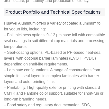
architecture, printability, and production efficiency.
Product Portfolio and Technical Specifications
Huawei Aluminum offers a variety of coated aluminum foil
for yogurt lids, including:
– Foil thickness options: 9–12 µm base foil with compatible
seal coatings to suit different cup materials and processing
temperatures.
– Seal-coating options: PE-based or PP-based heat-seal
layers, with optional barrier laminates (EVOH, PVDC)
depending on shelf-life requirements.
– Laminate configurations: A range of constructions from
simple foil-seal layers to complex laminates with barrier
layers and outer printing films.
– Printability: High-quality exterior printing with standard
CMYK and Pantone color support, suitable for short-run or
long-run branding needs.
– Food safety and regulatory documentation: SDS,