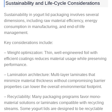
Sustainability and Life-Cycle Considerations
Sustainability in yogurt lid packaging involves several
dimensions, including raw material efficiency, energy
consumption in manufacturing, and end-of-life
management.
Key considerations include:
– Weight optimization: Thin, well-engineered foil with
efficient coatings reduces material usage while preserving
performance.
– Lamination architecture: Multi-layer laminates that
minimize material thickness without compromising barrier
properties can lower the overall environmental footprint.
– Recyclability: Many packaging programs favor mono-
material solutions or laminates compatible with recycling
streams. Some yogurt lids are designed to be recyclable