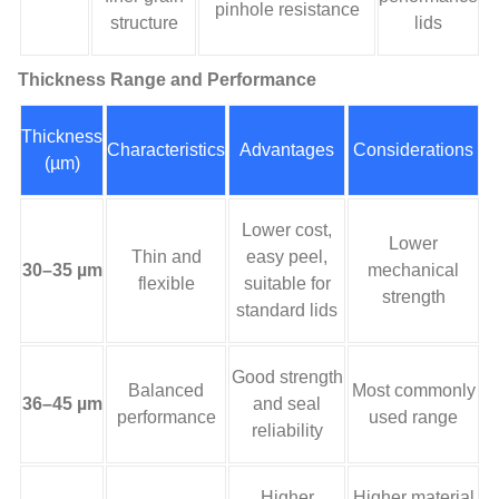
pinhole resistance
structure
lids
Thickness Range and Performance
Thickness
Characteristics
Advantages
Considerations
(µm)
Lower cost,
Lower
Thin and
easy peel,
30–35 µm
mechanical
flexible
suitable for
strength
standard lids
Good strength
Balanced
Most commonly
36–45 µm
and seal
performance
used range
reliability
Higher
Higher material