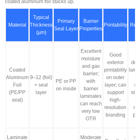
coated aluminum foil stacks up.
Typical
Primary
Barrier
Material
Thickness
Printability
Recy
Seal Layer
Properties
(µm)
Excellent
Good
M
moisture
exterior
dep
and gas
Coated
printability
lami
barrier;
Aluminum
9–12 (foil)
on outer
r
PE or PP
with
Foil
+ seal
layer; can
re
on inside
barrier
(PE/PP
layer
support
stre
laminates
seal)
high-
h
can reach
resolution
mul
very low
branding
pa
OTR
Laminate
Moderate
Of