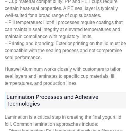
– Cup material compatibility: PP and PET cups require
certain heat-seal properties. A PE seal layer is typically
well-suited for a broad range of cup substrates.
– Fill temperature: Hot-fill processes require coatings that
can maintain seal integrity at elevated temperatures and
maintain compliance with regulatory limits.
– Printing and branding: Exterior printing on the lid must be
compatible with the sealing process and not compromise
seal performance.
Huawei Aluminum works closely with customers to tailor
seal layers and laminates to specific cup materials, fill
temperatures, and production lines.
Lamination Processes and Adhesive
Technologies
Lamination is a critical step in creating the final yogurt lid
foil. Common lamination approaches include: