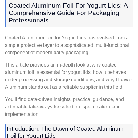
Coated Aluminum Foil For Yogurt Lids: A
Comprehensive Guide For Packaging
Professionals
Coated Aluminum Foil for Yogurt Lids has evolved from a
simple protective layer to a sophisticated, multi-functional
component of modern dairy packaging.
This article provides an in-depth look at why coated
aluminum foil is essential for yogurt lids, how it behaves
under processing and storage conditions, and why Huawei
Aluminum stands out as a reliable supplier in this field.
You’ll find data-driven insights, practical guidance, and
actionable takeaways for selection, specification, and
implementation.
Introduction: The Dawn of Coated Aluminum
Foil for Yogurt Lids