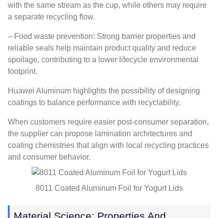
with the same stream as the cup, while others may require
a separate recycling flow.
– Food waste prevention: Strong barrier properties and
reliable seals help maintain product quality and reduce
spoilage, contributing to a lower lifecycle environmental
footprint.
Huawei Aluminum highlights the possibility of designing
coatings to balance performance with recyclability.
When customers require easier post-consumer separation,
the supplier can propose lamination architectures and
coating chemistries that align with local recycling practices
and consumer behavior.
8011 Coated Aluminum Foil for Yogurt Lids
Material Science: Properties And