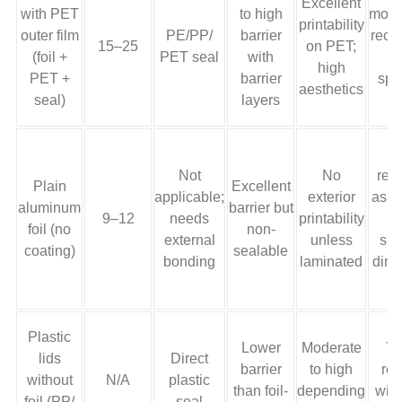
Excellent
with PET
to high
mono
printability
outer film
PE/PP/
barrier
recy
15–25
on PET;
(foil +
PET seal
with
r
high
PET +
barrier
spe
aesthetics
seal)
layers
s
Not
No
recy
Plain
Excellent
applicable;
exterior
as a
aluminum
barrier but
9–12
needs
printability
b
foil (no
non-
external
unless
sui
coating)
sealable
bonding
laminated
dire
Plastic
Lower
Moderate
Ty
lids
Direct
barrier
to high
rec
without
N/A
plastic
than foil-
depending
with
foil (PP/
seal