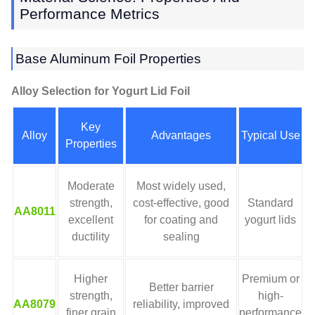
Performance Metrics
Base Aluminum Foil Properties
Alloy Selection for Yogurt Lid Foil
Key
Alloy
Advantages
Typical Use
Properties
Moderate
Most widely used,
strength,
cost-effective, good
Standard
AA8011
excellent
for coating and
yogurt lids
ductility
sealing
Higher
Premium or
Better barrier
strength,
high-
AA8079
reliability, improved
finer grain
performance