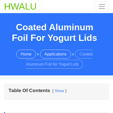
HWALU
Coated Aluminum
Foil For Yogurt Lids
Home
»
Applications
»
Coated
Aluminum Foil for Yogurt Lids
Table Of Contents
Show