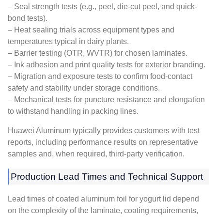
– Seal strength tests (e.g., peel, die-cut peel, and quick-
bond tests).
– Heat sealing trials across equipment types and
temperatures typical in dairy plants.
– Barrier testing (OTR, WVTR) for chosen laminates.
– Ink adhesion and print quality tests for exterior branding.
– Migration and exposure tests to confirm food-contact
safety and stability under storage conditions.
– Mechanical tests for puncture resistance and elongation
to withstand handling in packing lines.
Huawei Aluminum typically provides customers with test
reports, including performance results on representative
samples and, when required, third-party verification.
Production Lead Times and Technical Support
Lead times of coated aluminum foil for yogurt lid depend
on the complexity of the laminate, coating requirements,