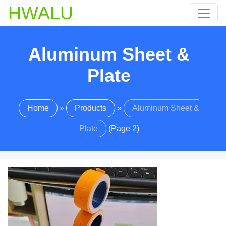
HWALU
Aluminum Sheet &
Plate
Home
»
Products
»
Aluminum Sheet &
Plate
(Page 2)