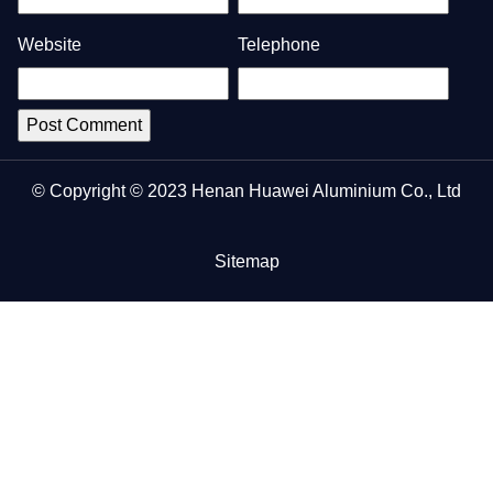
Website
Telephone
© Copyright © 2023 Henan Huawei Aluminium Co., Ltd
Sitemap