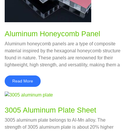
Aluminum Honeycomb Panel
Aluminum honeycomb panels are a type of composite
material inspired by the hexagonal honeycomb structure
found in nature. These panels are renowned for their
lightweight, high strength, and versatility, making them a
popular choice in various industries, from construction to
aerospace.
Read More
3005 Aluminum Plate Sheet
3005 aluminum plate belongs to Al-Mn alloy. The
strength of 3005 aluminum plate is about 20% higher