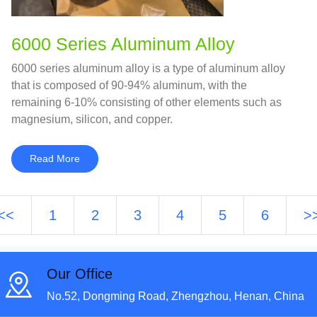
6000 Series Aluminum Alloy
6000 series aluminum alloy is a type of aluminum alloy
that is composed of 90-94% aluminum, with the
remaining 6-10% consisting of other elements such as
magnesium, silicon, and copper.
Read More
<<
1
2
3
4
5
6
>
Our Office
No.52, Dongming Road, Zhengzhou, Henan, China