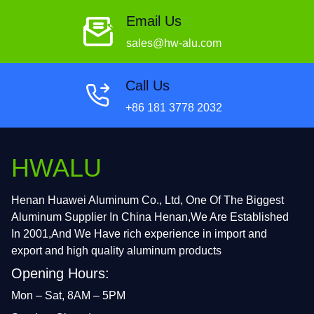
Email Us
sales@hw-alu.com
Call Us
+86 181 3778 2032
HWALU
Henan Huawei Aluminum Co., Ltd, One Of The Biggest
Aluminum Supplier In China Henan,We Are Established
In 2001,And We Have rich experience in import and
export and high quality aluminum products
Opening Hours:
Mon – Sat, 8AM – 5PM