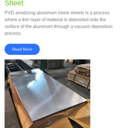
Sheet
PVD anodizing aluminum mirror sheets is a process
where a thin layer of material is deposited onto the
surface of the aluminum through a vacuum deposition
process.
Read More