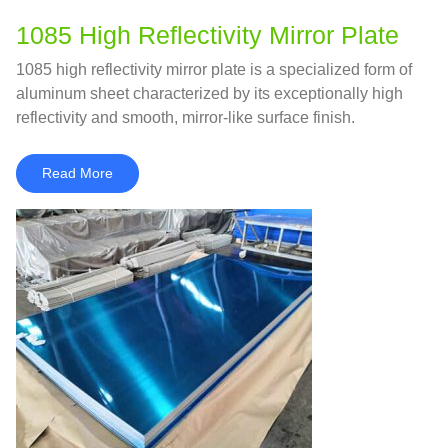
1085 High Reflectivity Mirror Plate
1085 high reflectivity mirror plate is a specialized form of
aluminum sheet characterized by its exceptionally high
reflectivity and smooth, mirror-like surface finish.
Read More