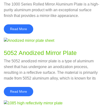
The 1000 Series Rolled Mirror Aluminum Plate is a high-
purity aluminum product with an exceptional surface
finish that provides a mirror-like appearance.
Read More
5052 Anodized Mirror Plate
The 5052 anodized mirror plate is a type of aluminum
sheet that has undergone an anodization process,
resulting in a reflective surface. The material is primarily
made from 5052 aluminum alloy, which is known for its
excellent corrosion resistance and good formability.
Read More