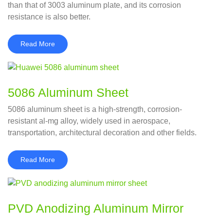
than that of 3003 aluminum plate, and its corrosion
resistance is also better.
Read More
5086 Aluminum Sheet
5086 aluminum sheet is a high-strength, corrosion-
resistant al-mg alloy, widely used in aerospace,
transportation, architectural decoration and other fields.
Read More
PVD Anodizing Aluminum Mirror