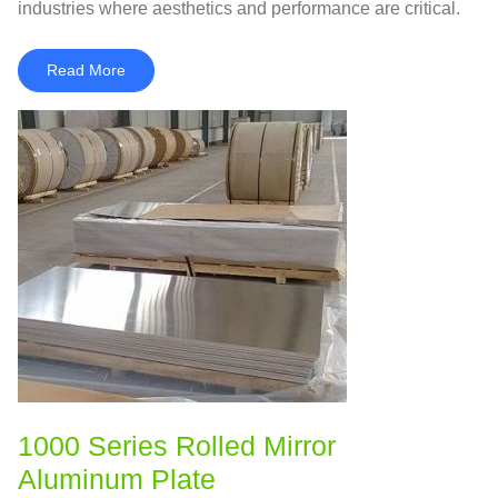
industries where aesthetics and performance are critical.
Read More
1000 Series Rolled Mirror
Aluminum Plate