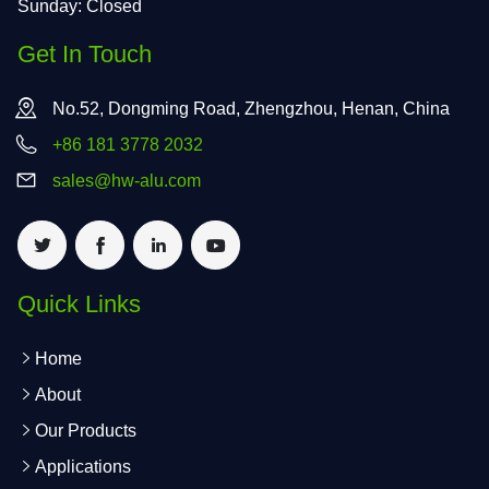
Sunday: Closed
Get In Touch
No.52, Dongming Road, Zhengzhou, Henan, China
+86 181 3778 2032
sales@hw-alu.com
Quick Links
Home
About
Our Products
Applications