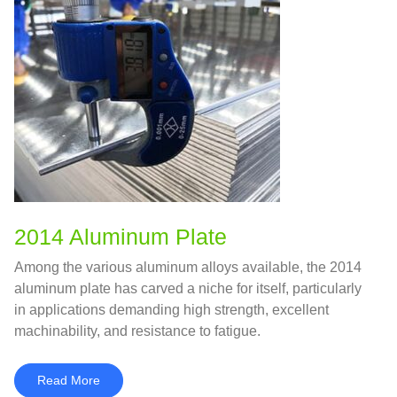
2014 Aluminum Plate
Among the various aluminum alloys available, the 2014
aluminum plate has carved a niche for itself, particularly
in applications demanding high strength, excellent
machinability, and resistance to fatigue.
Read More