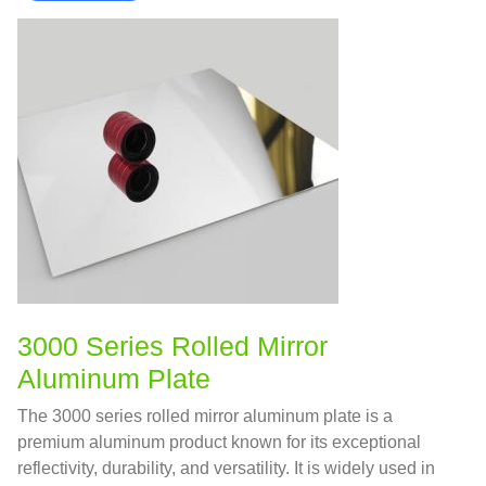
3000 Series Rolled Mirror
Aluminum Plate
The 3000 series rolled mirror aluminum plate is a
premium aluminum product known for its exceptional
reflectivity, durability, and versatility. It is widely used in