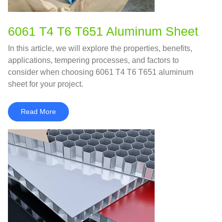
6061 T4 T6 T651 Aluminum Sheet
In this article, we will explore the properties, benefits,
applications, tempering processes, and factors to
consider when choosing 6061 T4 T6 T651 aluminum
sheet for your project.
Read More