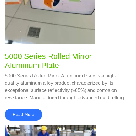
5000 Series Rolled Mirror
Aluminum Plate
5000 Series Rolled Mirror Aluminum Plate is a high-
quality aluminum alloy product characterized by its
exceptional surface reflectivity (≥85%) and corrosion
resistance. Manufactured through advanced cold rolling
and polishing processes, it achieves a mirror-like finish
while retaining the strength and formability of the 5000
Read More
series alloys.