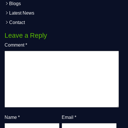
Blogs
Latest News
Contact
Leave a Reply
Comment
*
Name
*
Email
*