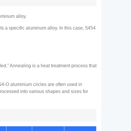
uminum alloy.
 a specific aluminum alloy. In this case, 5454
led.” Annealing is a heat treatment process that
54-O aluminium circles are often used in
rocessed into various shapes and sizes for