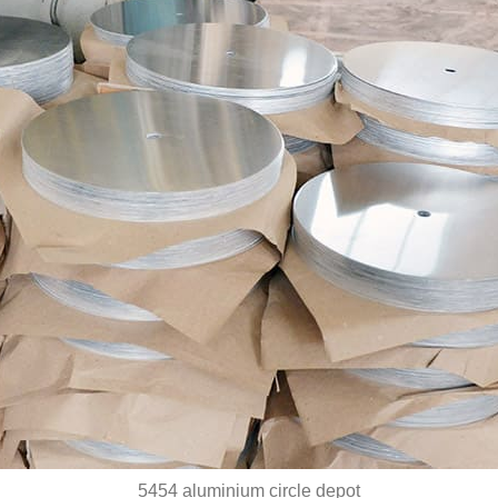
5454 aluminium circle depot