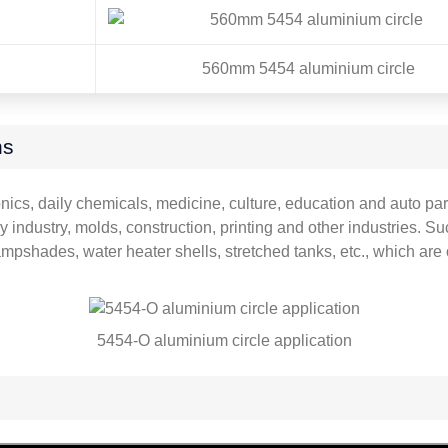
560mm 5454 aluminium circle
ns
ics, daily chemicals, medicine, culture, education and auto part
 industry, molds, construction, printing and other industries. 
mpshades, water heater shells, stretched tanks, etc., which ar
5454-O aluminium circle application