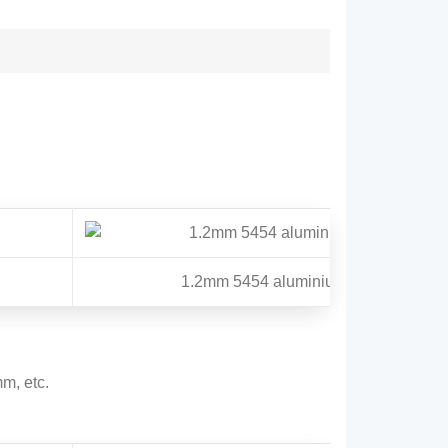
1.2mm 5454 aluminium circle
, etc.