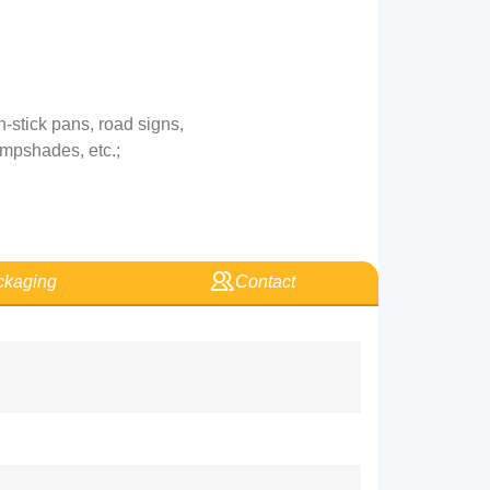
-stick pans, road signs,
ampshades, etc.;
kaging
Contact