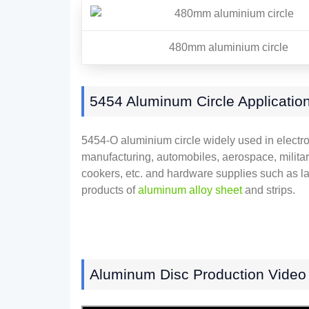
480mm aluminium circle
5454 Aluminum Circle Applicatio
5454-O aluminium circle widely used in electron
manufacturing, automobiles, aerospace, military
cookers, etc. and hardware supplies such as la
products of
aluminum alloy sheet
and strips.
Aluminum Disc Production Video