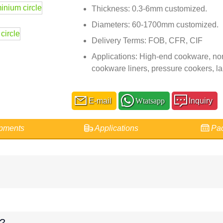
Thickness: 0.3-6mm customized.
Diameters: 60-1700mm customized.
Delivery Terms: FOB, CFR, CIF
Applications: High-end cookware, non
cookware liners, pressure cookers, l
E-mail
Wtatsapp
Inquiry
pments
Applications
Pac
e?