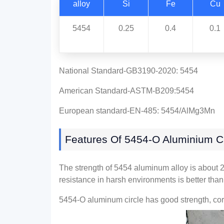
alloy
Si
Fe
Cu
5454
0.25
0.4
0.1
National Standard-GB3190-2020: 5454
American Standard-ASTM-B209:5454
European standard-EN-485: 5454/AlMg3Mn
Features Of 5454-O Aluminium Ci
The strength of 5454 aluminum alloy is about 
resistance in harsh environments is better tha
5454-O aluminum circle has good strength, corr