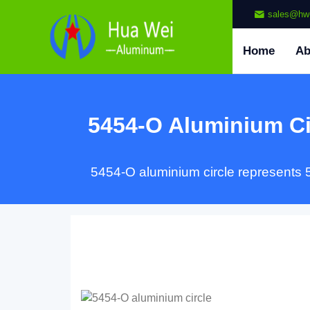
sales@hw
Home
Ab
5454-O Aluminium Ci
5454-O aluminium circle represents 