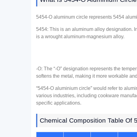
5454-O aluminum circle represents 5454 alumi
5454: This is an aluminum alloy designation. I
is a wrought aluminum-magnesium alloy.
-O: The “-O” designation represents the temper 
softens the metal, making it more workable and
“5454-O aluminium circle” would refer to alumi
various industries, including cookware manufa
specific applications.
Chemical Composition Table Of 