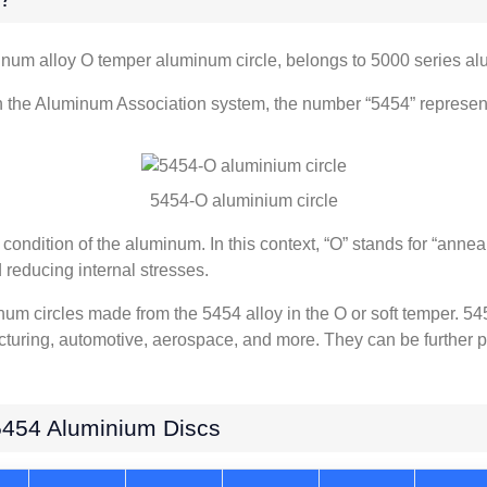
num alloy O temper aluminum circle, belongs to 5000 series al
n the Aluminum Association system, the number “5454” represents
5454-O aluminium circle
condition of the aluminum. In this context, “O” stands for “annea
 reducing internal stresses.
num circles made from the 5454 alloy in the O or soft temper. 54
cturing, automotive, aerospace, and more. They can be further p
5454 Aluminium Discs