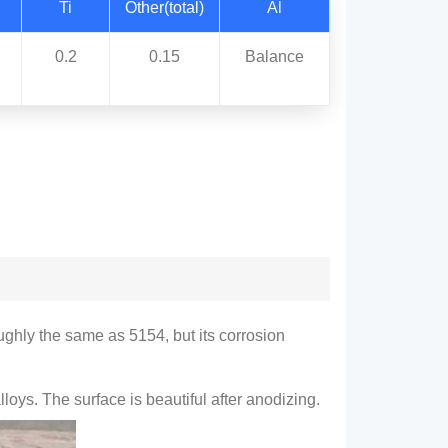
Ti
Other(total)
Al
0.2
0.15
Balance
roughly the same as 5154, but its corrosion
oys. The surface is beautiful after anodizing.