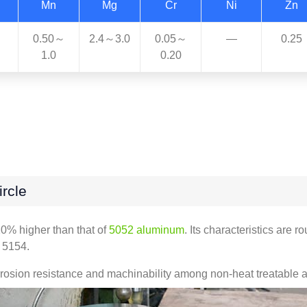
Mn
Mg
Cr
Ni
Zn
0.50～
2.4～3.0
0.05～
—
0.25
1.0
0.20
rcle
20% higher than that of
5052 aluminum
. Its characteristics are 
n 5154.
osion resistance and machinability among non-heat treatable all