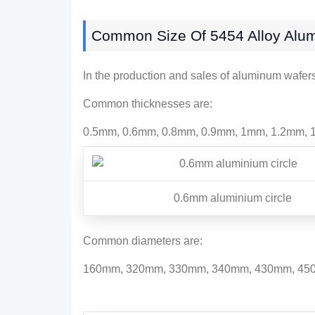
Common Size Of 5454 Alloy Alum
In the production and sales of aluminum wafe
Common thicknesses are:
0.5mm, 0.6mm, 0.8mm, 0.9mm, 1mm, 1.2mm, 1
0.6mm aluminium circle
Common diameters are:
160mm, 320mm, 330mm, 340mm, 430mm, 450