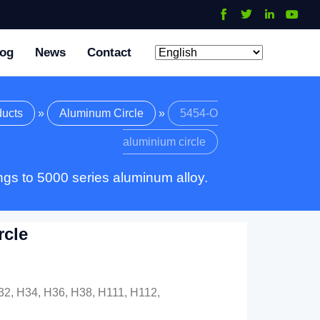
log
News
Contact
ducts
»
Aluminum Circle
»
5454-O
aluminium circle
gs to 5000 series aluminum alloy.
rcle
32, H34, H36, H38, H111, H112,