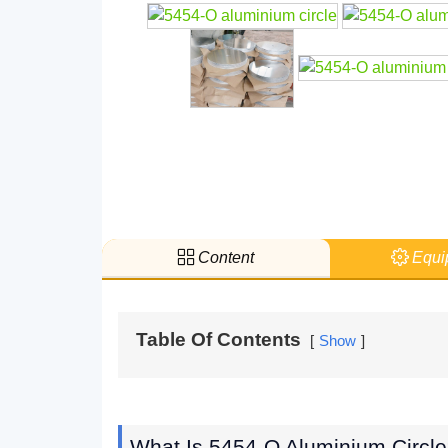
Content
Equi
Table Of Contents
Show
What Is 5454-O Aluminium Circl