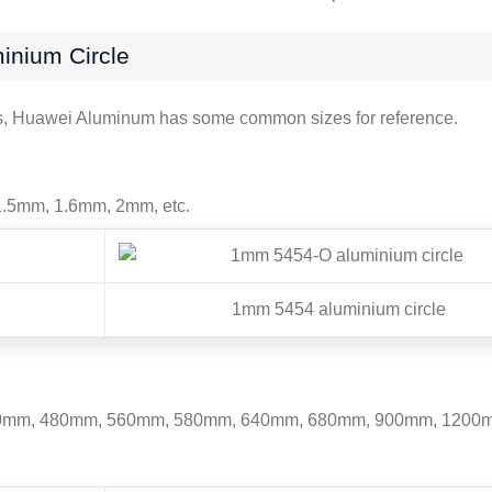
inium Circle
rs, Huawei Aluminum has some common sizes for reference.
.5mm, 1.6mm, 2mm, etc.
1mm 5454 aluminium circle
mm, 480mm, 560mm, 580mm, 640mm, 680mm, 900mm, 1200mm