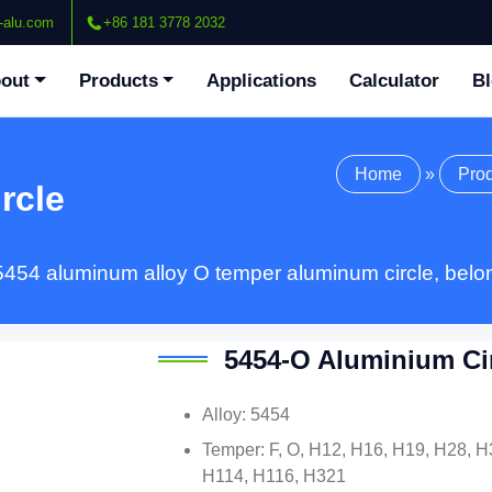
-alu.com
+86 181 3778 2032
out
Products
Applications
Calculator
B
Home
»
Pro
rcle
5454 aluminum alloy O temper aluminum circle, belon
5454-O Aluminium Ci
Alloy: 5454
Temper: F, O, H12, H16, H19, H28, H
H114, H116, H321