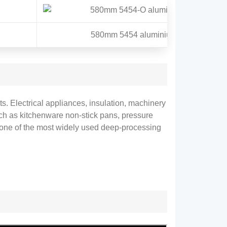
580mm 5454 aluminium circle
s. Electrical appliances, insulation, machinery
Such as kitchenware non-stick pans, pressure
e one of the most widely used deep-processing