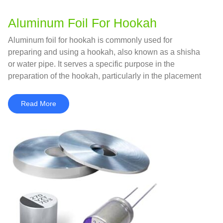
Aluminum Foil For Hookah
Aluminum foil for hookah is commonly used for
preparing and using a hookah, also known as a shisha
or water pipe. It serves a specific purpose in the
preparation of the hookah, particularly in the placement
and management of the charcoal and tobacco.
Read More