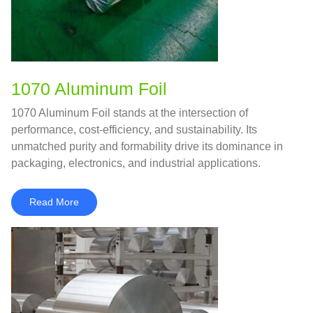
1070 Aluminum Foil
1070 Aluminum Foil stands at the intersection of
performance, cost‑efficiency, and sustainability. Its
unmatched purity and formability drive its dominance in
packaging, electronics, and industrial applications.
Read More