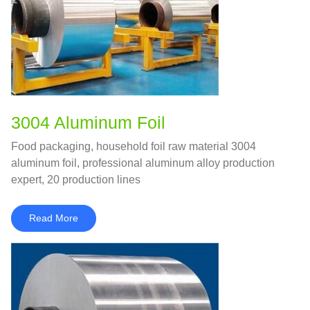
3004 Aluminum Foil
Food packaging, household foil raw material 3004
aluminum foil, professional aluminum alloy production
expert, 20 production lines
Read More