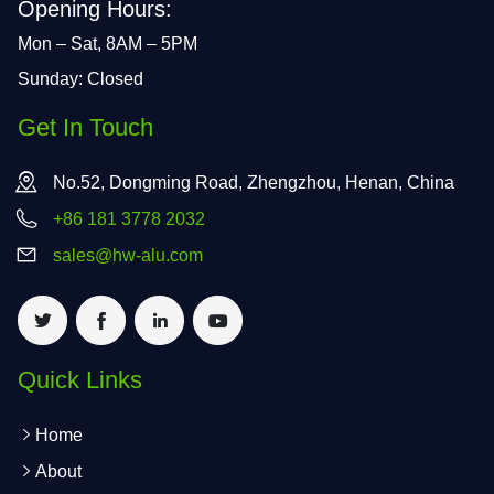
Opening Hours:
Mon – Sat, 8AM – 5PM
Sunday: Closed
Get In Touch
No.52, Dongming Road, Zhengzhou, Henan, China
+86 181 3778 2032
sales@hw-alu.com
Quick Links
Home
About