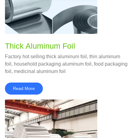
Thick Aluminum Foil
Factory hot selling thick aluminum foil, thin aluminum
foil, household packaging aluminum foil, food packaging
foil, medicinal aluminum foil
Read More