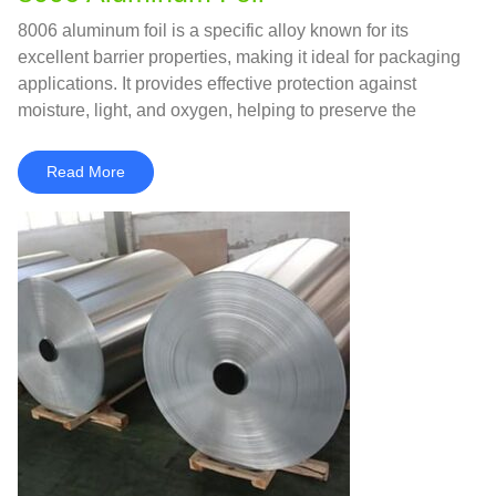
8006 aluminum foil is a specific alloy known for its
excellent barrier properties, making it ideal for packaging
applications. It provides effective protection against
moisture, light, and oxygen, helping to preserve the
freshness and quality of food products.
Read More