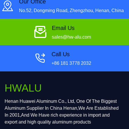
Our Office
No.52, Dongming Road, Zhengzhou, Henan, China
Email Us
sales@hw-alu.com
Call Us
+86 181 3778 2032
HWALU
Henan Huawei Aluminum Co., Ltd, One Of The Biggest
Aluminum Supplier In China Henan,We Are Established
In 2001,And We Have rich experience in import and
export and high quality aluminum products