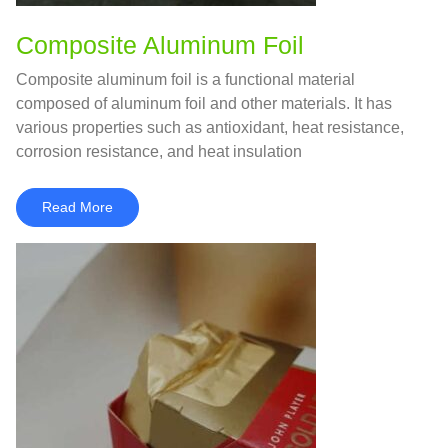
Composite Aluminum Foil
Composite aluminum foil is a functional material
composed of aluminum foil and other materials. It has
various properties such as antioxidant, heat resistance,
corrosion resistance, and heat insulation
Read More