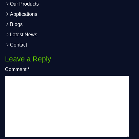
Our Products
Applications
Blogs
Latest News
Contact
Leave a Reply
Comment
*