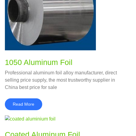
1050 Aluminum Foil
Professional aluminum foil alloy manufacturer, direct
selling price supply, the most trustworthy supplier in
China best price for sale
Read More
Coated Aluminum Foil