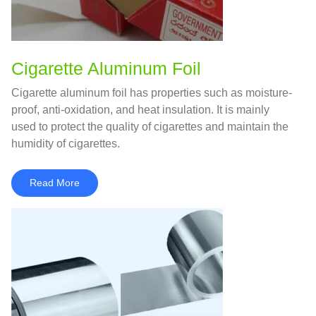
Cigarette Aluminum Foil
Cigarette aluminum foil has properties such as moisture-
proof, anti-oxidation, and heat insulation. It is mainly
used to protect the quality of cigarettes and maintain the
humidity of cigarettes.
Read More