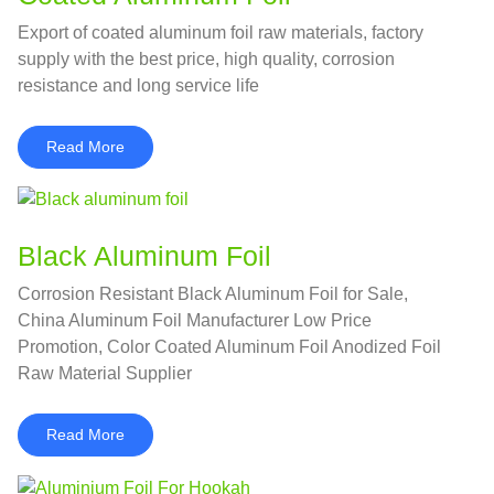
Export of coated aluminum foil raw materials, factory
supply with the best price, high quality, corrosion
resistance and long service life
Read More
Black Aluminum Foil
Corrosion Resistant Black Aluminum Foil for Sale,
China Aluminum Foil Manufacturer Low Price
Promotion, Color Coated Aluminum Foil Anodized Foil
Raw Material Supplier
Read More