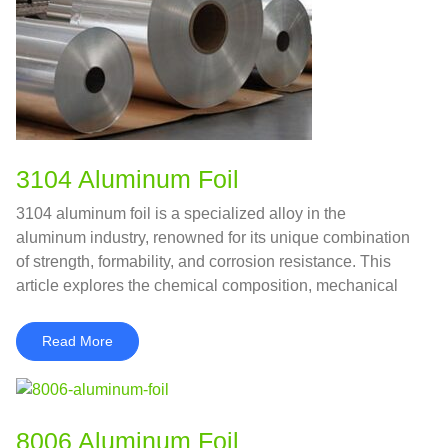
3104 Aluminum Foil
3104 aluminum foil is a specialized alloy in the
aluminum industry, renowned for its unique combination
of strength, formability, and corrosion resistance. This
article explores the chemical composition, mechanical
properties, advantages, applications, and comparisons
with similar alloys.
Read More
8006 Aluminum Foil