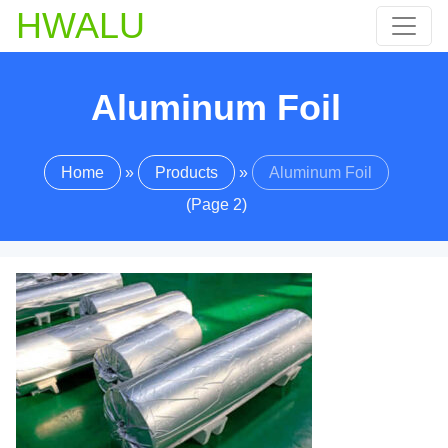
HWALU
Aluminum Foil
Home
»
Products
»
Aluminum Foil
(Page 2)