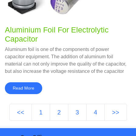
Aluminium Foil For Electrolytic
Capacitor
Aluminum foil is one of the components of power
capacitor equipment. The addition of aluminum foil
material can not only improve the quality of the capacitor,
but also increase the voltage resistance of the capacitor
while ensuring the performance and life of the capacitor.
Read More
<<
1
2
3
4
>>