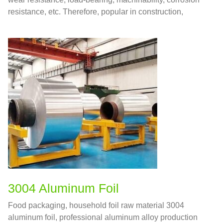
resistance, etc. Therefore, popular in construction,
manufacturing, vehicles, ships and various fields.
3004 Aluminum Foil
Food packaging, household foil raw material 3004
aluminum foil, professional aluminum alloy production