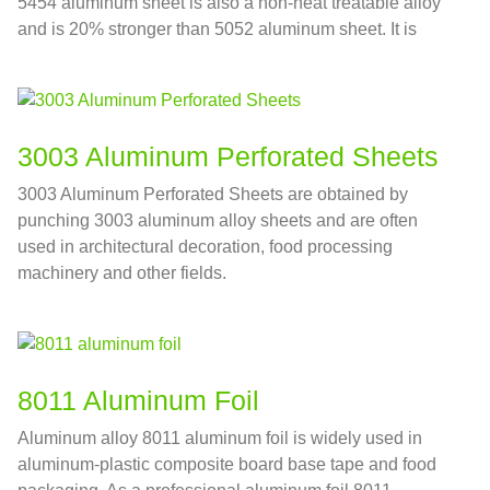
5454 aluminum sheet is also a non-heat treatable alloy
and is 20% stronger than 5052 aluminum sheet. It is
often used in marine facilities pipelines, aluminum tank
car bodies and other fields.
3003 Aluminum Perforated Sheets
3003 Aluminum Perforated Sheets are obtained by
punching 3003 aluminum alloy sheets and are often
used in architectural decoration, food processing
machinery and other fields.
8011 Aluminum Foil
Aluminum alloy 8011 aluminum foil is widely used in
aluminum-plastic composite board base tape and food