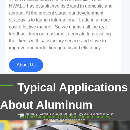
HWALU has established its Brand in domestic and
abroad. At the present stage, our development
strategy is to launch International Trade in a more
cost-effective manner. So we cherish all the real
feedback from our customer, dedicate to providing
the clients with satisfactory service and strive to
improve our production quality and efficiency.
Aluminum Sheet For Car
About Us
As a representative material of automobile lightweight,
aluminum has become a key raw material for the
development of the automobile industry to reduce the
1050 Aluminum Circle for Kitchen Industry
Typical Applications
weight of the car body.
Discover 1050 aluminum circle for kitchen industry,
About Aluminum
pots, pans, and kitchen utensils, offering excellent
formability, clean surface quality, and safe food-
contact performance.
Reflective Aluminum Sheets for Solar