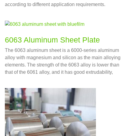
according to different application requirements.
6063 Aluminum Sheet Plate
The 6063 aluminum sheet is a 6000-series aluminum
alloy with magnesium and silicon as the main alloying
elements. The strength of the 6063 alloy is lower than
that of the 6061 alloy, and it has good extrudability,
corrosion resistance, and good surface treatment
performance.