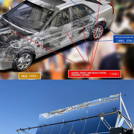
Reflective aluminum sheet for Solar play a crucial role
in enhancing solar energy efficiency by directing more
sunlight onto solar panels. This article explores how
these sheets improve solar efficiency, types,
specifications, features, and benefits, while also
addressing common myths and misconceptions
surrounding their use.
Factors affecting the fine rolling process in
aluminum foil for cigarettes
In the process of rolling aluminum foil for cigarettes,
the roughness and convexity process parameters of
the rolling mill working roll are the decisive factors