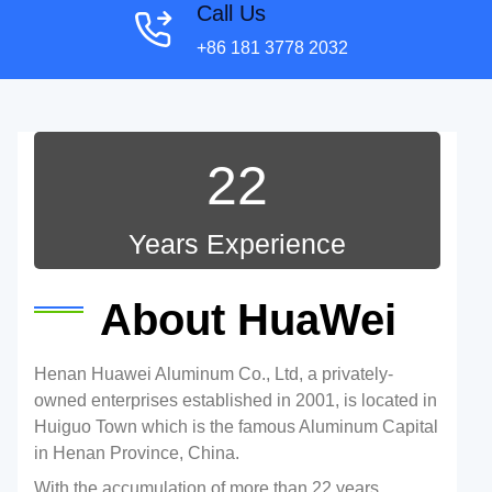
Call Us
+86 181 3778 2032
22
Years Experience
About HuaWei
Henan Huawei Aluminum Co., Ltd, a privately-
owned enterprises established in 2001, is located in
Huiguo Town which is the famous Aluminum Capital
in Henan Province, China.
With the accumulation of more than 22 years,