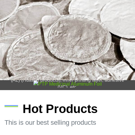
PTP Medicinal Aluminum Foil
Structure of PTP medicinal aluminum foil: protective
layer (OP), outer printing layer, aluminum foil substrate
(AL) (Huawei products), inner printing layer, adhesive
(VC), etc.
Hot Products
This is our best selling products