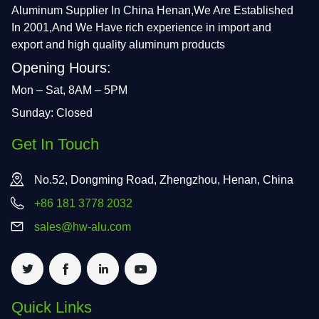
Aluminum Supplier In China Henan,We Are Established
In 2001,And We Have rich experience in import and
export and high quality aluminum products
Opening Hours:
Mon – Sat, 8AM – 5PM
Sunday: Closed
Get In Touch
No.52, Dongming Road, Zhengzhou, Henan, China
+86 181 3778 2032
sales@hw-alu.com
Quick Links