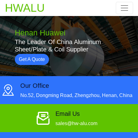
HWALU
Henan Huawei
The Leader Of China Aluminum
Sheet/Plate & Coil Supplier
Get A Quote
Our Office
No.52, Dongming Road, Zhengzhou, Henan, China
Email Us
sales@hw-alu.com