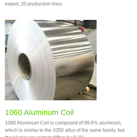
expert, 20 production lines
1060 Aluminum Coil
1060 Aluminum Coil is composed of 99.6% aluminum,
which is similar to the 1050 alloy of the same family, but