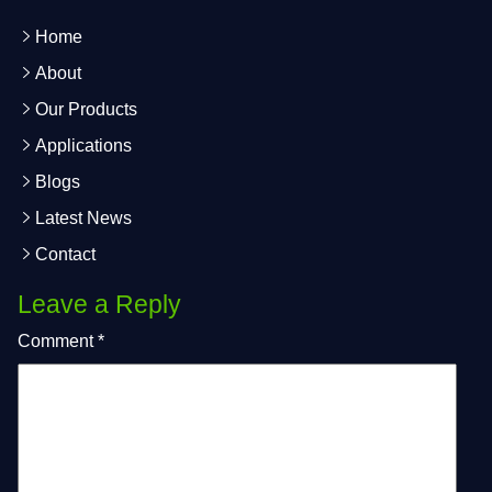
Home
About
Our Products
Applications
Blogs
Latest News
Contact
Leave a Reply
Comment
*