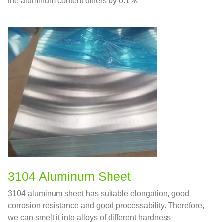
the aluminum content differs by 0.1%.
3104 Aluminum Sheet
3104 aluminum sheet has suitable elongation, good
corrosion resistance and good processability. Therefore,
we can smelt it into alloys of different hardness