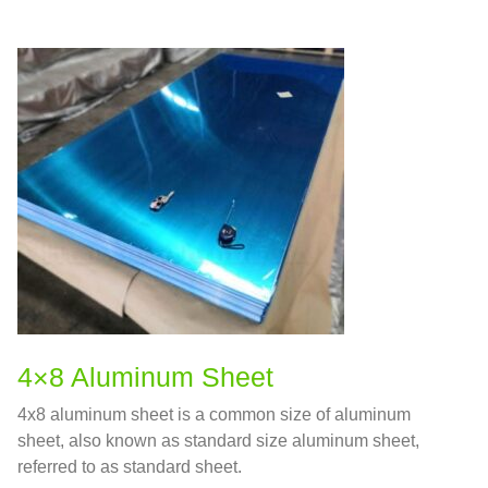
4×8 Aluminum Sheet
4x8 aluminum sheet is a common size of aluminum
sheet, also known as standard size aluminum sheet,
referred to as standard sheet.