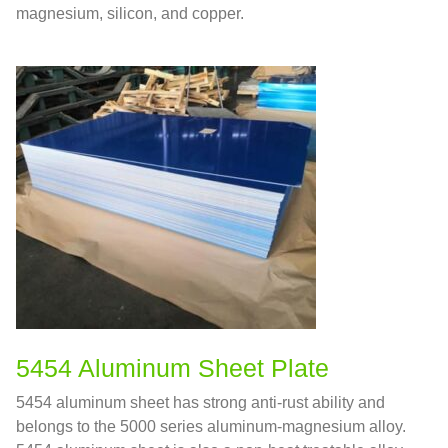
magnesium, silicon, and copper.
5454 Aluminum Sheet Plate
5454 aluminum sheet has strong anti-rust ability and
belongs to the 5000 series aluminum-magnesium alloy.