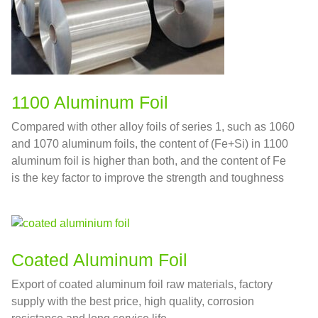
1100 Aluminum Foil
Compared with other alloy foils of series 1, such as 1060
and 1070 aluminum foils, the content of (Fe+Si) in 1100
aluminum foil is higher than both, and the content of Fe
is the key factor to improve the strength and toughness
Coated Aluminum Foil
Export of coated aluminum foil raw materials, factory
supply with the best price, high quality, corrosion