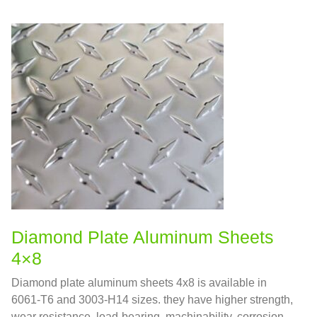
Diamond Plate Aluminum Sheets
4×8
Diamond plate aluminum sheets 4x8 is available in
6061-T6 and 3003-H14 sizes. they have higher strength,
wear resistance, load-bearing, machinability, corrosion