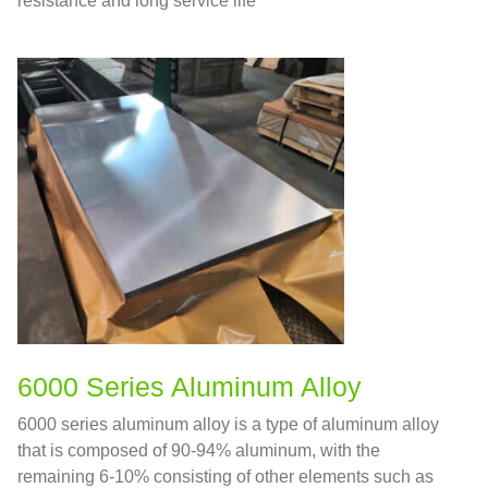
resistance and long service life
6000 Series Aluminum Alloy
6000 series aluminum alloy is a type of aluminum alloy
that is composed of 90-94% aluminum, with the
remaining 6-10% consisting of other elements such as