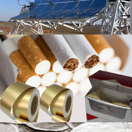
affecting the quality of aluminum foil products
Coated Aluminum Foil for Yogurt Lids
Discover premium coated aluminum foil for yogurt lids
with excellent heat sealability, reliable barrier
protection, and smooth easy-peel opening for dairy
packaging.